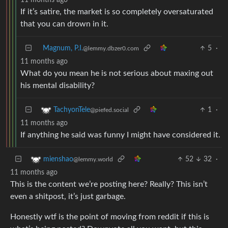
If it’s satire, the market is so completely oversaturated
that you can drown in it.
Magnum, P.I.
5
·
@lemmy.dbzer0.com
11 months ago
What do you mean he is not serious about maxing out
his mental disability?
1
·
TachyonTele
@piefed.social
11 months ago
If anything he said was funny I might have considered it.
52
32
·
mienshao
@lemmy.world
11 months ago
This is the content we’re posting here? Really? This isn’t
even a shitpost, it’s just garbage.
Honestly wtf is the point of moving from reddit if this is