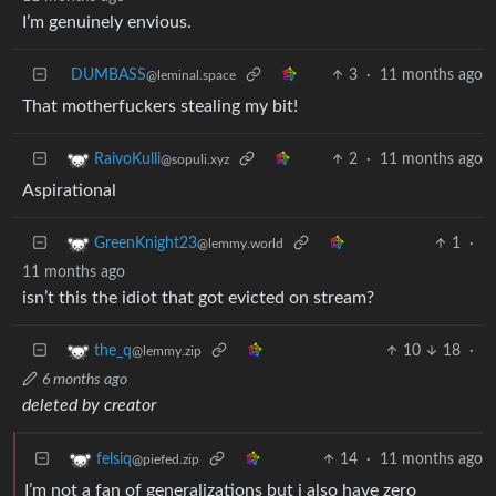
I’m genuinely envious.
DUMBASS
3
·
11 months ago
@leminal.space
That motherfuckers stealing my bit!
2
·
11 months ago
RaivoKulli
@sopuli.xyz
Aspirational
1
·
GreenKnight23
@lemmy.world
11 months ago
isn’t this the idiot that got evicted on stream?
10
18
·
the_q
@lemmy.zip
6 months ago
deleted by creator
14
·
11 months ago
felsiq
@piefed.zip
I’m not a fan of generalizations but i also have zero