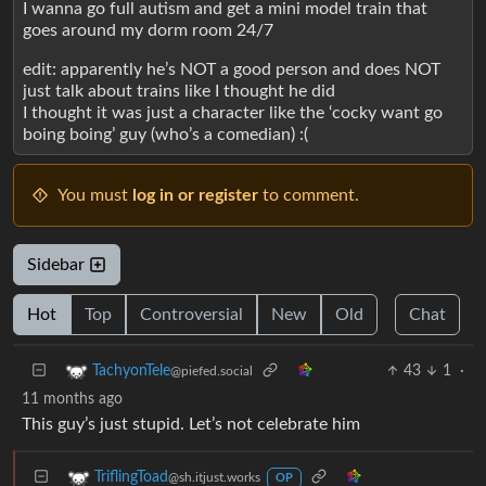
I wanna go full autism and get a mini model train that
goes around my dorm room 24/7
edit: apparently he’s NOT a good person and does NOT
just talk about trains like I thought he did
I thought it was just a character like the ‘cocky want go
boing boing’ guy (who’s a comedian) :(
You must
log in or register
to comment.
Sidebar
Hot
Top
Controversial
New
Old
Chat
43
1
·
TachyonTele
@piefed.social
11 months ago
This guy’s just stupid. Let’s not celebrate him
TriflingToad
@sh.itjust.works
OP