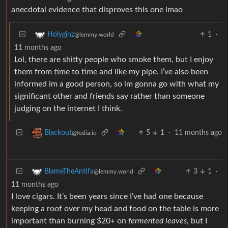
anecdotal evidence that disproves this one lmao
1
·
Holyginz
@lemmy.world
11 months ago
Lol, there are shitty people who smoke them, but I enjoy
them from time to time and like my pipe. I’ve also been
informed im a good person, so im gonna go with what my
significant other and friends say rather than someone
judging on the internet I think.
5
1
·
11 months ago
Blackout
@fedia.io
3
1
·
BlameTheAntifa
@lemmy.world
11 months ago
I love cigars. It’s been years since I’ve had one because
keeping a roof over my head and food on the table is more
important than burning $20+ on
fermented leaves
, but I