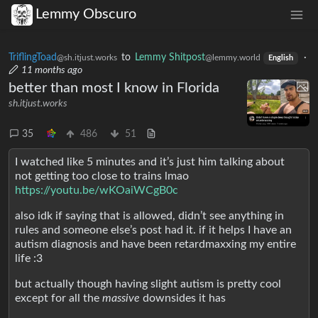
Lemmy Obscuro
TriflingToad
to
Lemmy Shitpost
·
@sh.itjust.works
@lemmy.world
English
11 months ago
better than most I know in Florida
sh.itjust.works
35
486
51
I watched like 5 minutes and it’s just him talking about
not getting too close to trains lmao
https://youtu.be/wKOaiWCgB0c
also idk if saying that is allowed, didn’t see anything in
rules and someone else’s post had it. if it helps I have an
autism diagnosis and have been retardmaxxing my entire
life :3
but actually though having slight autism is pretty cool
except for all the
massive
downsides it has