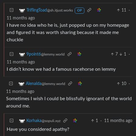
11
·
TriflingToad
@sh.itjust.works
OP
11 months ago
I have no idea who he is, just popped up on my homepage
and figured it was worth sharing because it made me
chuckle
7
1
·
9point6
@lemmy.world
11 months ago
I didn’t know we had a famous racehorse on lemmy
10
·
Alenalda
@lemmy.world
11 months ago
Sometimes I wish I could be blissfully ignorant of the world
around me.
1
·
11 months ago
Korhaka
@sopuli.xyz
Have you considered apathy?