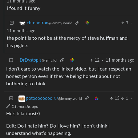
11 months ago
i found it funny
3
·
chronotron
@lemmy.world
11 months ago
the point is to not be at the mercy of steve huffman and
his piglets
DrDystopia
12
·
11 months ago
@lemy.lol
I don’t care to watch the linked video, but I can respect an
honest person even if they’re being honest about not
bothering to think.
13
1
·
potoooooooo 🥔
@lemmy.world
11 months ago
He’s hilarious(?)
Edit: Do I hate him? Do I love him? I don’t think I
understand what’s happening.