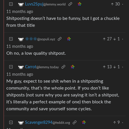
30
·
Luvs2Spuj
@lemmy.world
11 months ago
Shitposting doesn’t have to be funny, but I got a chuckle
from that title
27
1
·
🌞🌞🌞
@sopuli.xyz
11 months ago
Oh no, a low quality shitpost.
13
1
·
Carrot
@lemmy.today
11 months ago
My guy, expect to see shit when in a shitposting
community, that’s the whole point. If you don’t like
shitposts (not sure why you are saying it isn’t a shitpost,
it’s literally a perfect example of one) then block the
community and save yourself some cycles.
9
·
Scavenger8294
@feddit.org