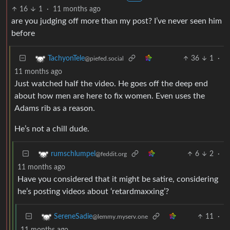
16
1
·
11 months ago
are you judging off more than my post? I’ve never seen him
before
36
1
·
TachyonTele
@piefed.social
11 months ago
Just watched half the video. He goes off the deep end
about how men are here to fix women. Even uses the
Adams rib as a reason.
He’s not a chill dude.
6
2
·
rumschlumpel
@feddit.org
11 months ago
Have you considered that it might be satire, considering
he’s posting videos about ‘retardmaxxing’?
11
·
SereneSadie
@lemmy.myserv.one
11 months ago