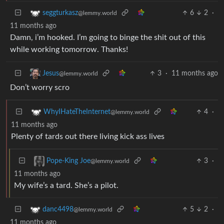
6
2
·
seggturkasz
@lemmy.world
11 months ago
Damn, i’m hooked. I’m going to binge the shit out of this
while working tomorrow. Thanks!
3
·
11 months ago
Jesus
@lemmy.world
Don’t worry scro
4
·
WhyIHateTheInternet
@lemmy.world
11 months ago
Plenty of tards out there living kick ass lives
3
·
Pope-King Joe
@lemmy.world
11 months ago
My wife’s a tard. She’s a pilot.
5
2
·
danc4498
@lemmy.world
11 months ago