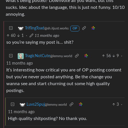
what’s being posted? Downvote all you want, but this
sucks. Idec about the language, this is just not funny. 10/10
annoying.
TriflingToad
@sh.itjust.works
OP
60
1
·
11 months ago
so you’re saying my post is… shit?
56
9
·
TragicNotCute
@lemmy.world
11 months ago
It’s interesting how critical you are of OP posting content
but you’ve never posted anything. Be the change you
wanna see and start churning out some high quality
postings.
3
·
Luvs2Spuj
@lemmy.world
11 months ago
High quality shitposting? No thank you.