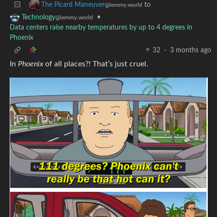
to
The Picard Maneuver
@lemmy.world
•
Technology
@lemmy.world
Data centers raise nearby temperatures by up to 4 degrees in
Phoenix
32
·
3 months ago
In
Phoenix
of all places?! That’s just cruel.