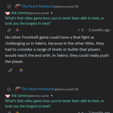
to
The Picard Maneuver
@lemmy.world
•
Ask Lemmy
@lemmy.world
What's that video game boss you've never been able to beat, or
took you the longest to beat?
6
·
3 months ago
No other FromSoft game could have a final fight as
challenging as in Sekiro, because in the other titles, they
had to consider a range of levels or builds that players
would reach the end with. In Sekiro, they could really push
the player.
to
The Picard Maneuver
@lemmy.world
•
Ask Lemmy
@lemmy.world
What's that video game boss you've never been able to beat, or
took you the longest to beat?