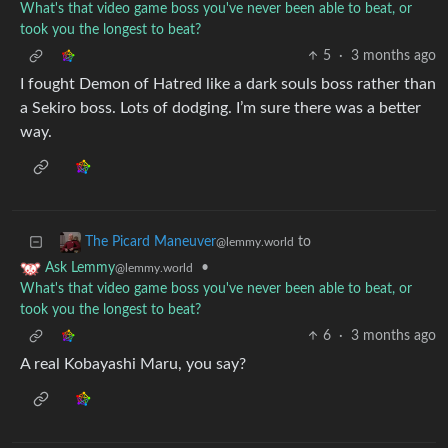
What's that video game boss you've never been able to beat, or
took you the longest to beat?
5
·
3 months ago
I fought Demon of Hatred like a dark souls boss rather than
a Sekiro boss. Lots of dodging. I’m sure there was a better
way.
to
The Picard Maneuver
@lemmy.world
•
Ask Lemmy
@lemmy.world
What's that video game boss you've never been able to beat, or
took you the longest to beat?
6
·
3 months ago
A real Kobayashi Maru, you say?