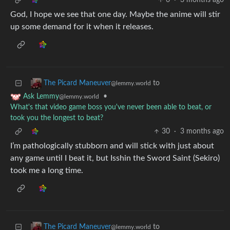
6
·
3 months ago
God, I hope we see that one day. Maybe the anime will stir
up some demand for it when it releases.
to
The Picard Maneuver
@lemmy.world
•
Ask Lemmy
@lemmy.world
What's that video game boss you've never been able to beat, or
took you the longest to beat?
30
·
3 months ago
I’m pathologically stubborn and will stick with just about
any game until I beat it, but Isshin the Sword Saint (Sekiro)
took me a long time.
to
The Picard Maneuver
@lemmy.world