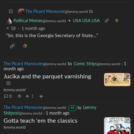
to
The Picard Maneuver
@lemmy.world
•
USA USA USA
Political Memes
@lemmy.world
18
·
1 month ago
“Sir, this is the Georgia Secretary of State…”
The Picard Maneuver
to
Comic Strips
·
1
@lemmy.world
@lemmy.world
month ago
Jucika and the parquet varnishing
lemmy.world
0
1
The Picard Maneuver
to
Lemmy
@lemmy.world
M
Shitpost
·
1 month ago
@lemmy.world
Gotta teach 'em the classics
lemmy.world