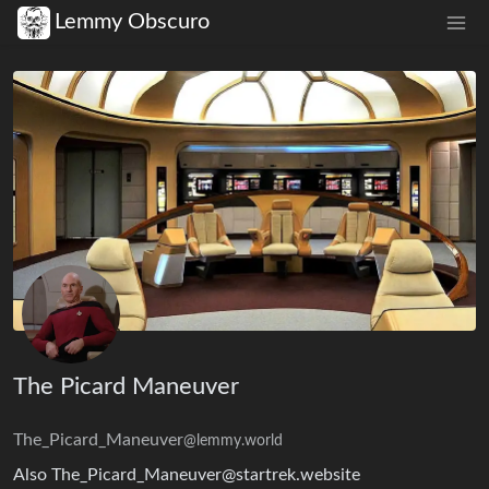
Lemmy Obscuro
The Picard Maneuver
The_Picard_Maneuver
@lemmy.world
Also The_Picard_Maneuver@startrek.website