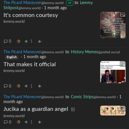
The Picard Maneuver
to
Lemmy
@lemmy.world
M
Shitpost
·
1 month ago
@lemmy.world
It's common courtesy
lemmy.world
0
1
The Picard Maneuver
to
History Memes
@lemmy.world
@piefed.social
·
1 month ago
English
That makes it official
lemmy.world
0
1
The Picard Maneuver
to
Comic Strips
·
1
@lemmy.world
@lemmy.world
month ago
Jucika as a guardian angel
lemmy.world
0
1