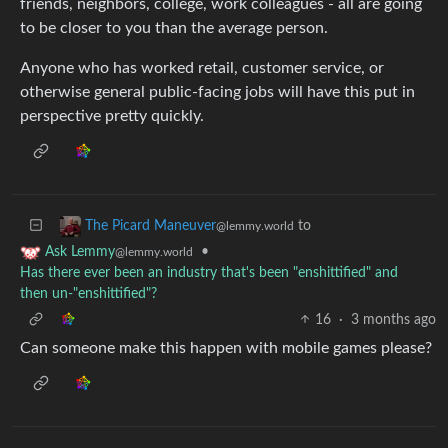
friends, neighbors, college, work colleagues - all are going
to be closer to you than the average person.
Anyone who has worked retail, customer service, or
otherwise general public-facing jobs will have this put in
perspective pretty quickly.
to
The Picard Maneuver
@lemmy.world
•
Ask Lemmy
@lemmy.world
Has there ever been an industry that's been "enshittified" and
then un-"enshittified"?
16
·
3 months ago
Can someone make this happen with mobile games please?