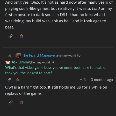
And omg yes, O&S. It’s not as hard now after many years of
playing souls-like games, but relatively it was
so hard
on my
first exposure to dark souls in DS1. I had no idea what I
was doing, my build was jank as hell, and it took ages to
beat.
to
The Picard Maneuver
@lemmy.world
•
Ask Lemmy
@lemmy.world
What's that video game boss you've never been able to beat, or
took you the longest to beat?
3
·
3 months ago
Owl is a hard fight too. It still holds me up for a while on
replays of the game.