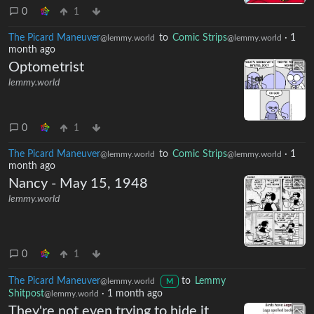
0
1
The Picard Maneuver
to
Comic Strips
·
1
@lemmy.world
@lemmy.world
month ago
Optometrist
lemmy.world
0
1
The Picard Maneuver
to
Comic Strips
·
1
@lemmy.world
@lemmy.world
month ago
Nancy - May 15, 1948
lemmy.world
0
1
The Picard Maneuver
to
Lemmy
@lemmy.world
M
Shitpost
·
1 month ago
@lemmy.world
They're not even trying to hide it