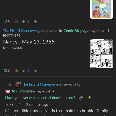
0
1
The Picard Maneuver
to
Comic Strips
·
1
@lemmy.world
@lemmy.world
month ago
Nancy - May 13, 1955
lemmy.world
0
1
to
The Picard Maneuver
@lemmy.world
•
Ask Lemmy
@lemmy.world
Have you ever met an actual dumb person?
79
1
·
2 months ago
It’s incredible how easy it is to remain in a bubble. Family,