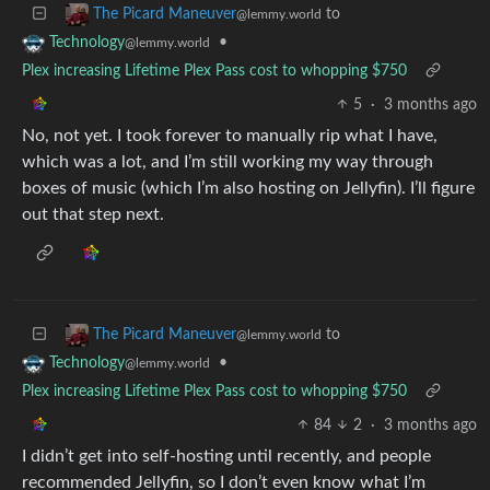
to
The Picard Maneuver
@lemmy.world
•
Technology
@lemmy.world
Plex increasing Lifetime Plex Pass cost to whopping $750
5
·
3 months ago
No, not yet. I took forever to manually rip what I have,
which was a lot, and I’m still working my way through
boxes of music (which I’m also hosting on Jellyfin). I’ll figure
out that step next.
to
The Picard Maneuver
@lemmy.world
•
Technology
@lemmy.world
Plex increasing Lifetime Plex Pass cost to whopping $750
84
2
·
3 months ago
I didn’t get into self-hosting until recently, and people
recommended Jellyfin, so I don’t even know what I’m