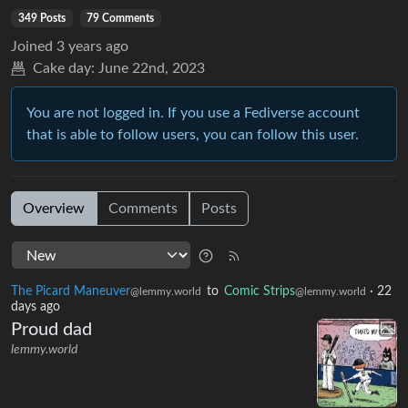
349 Posts
79 Comments
Joined
3 years ago
Cake day:
June 22nd, 2023
You are not logged in. If you use a Fediverse account
that is able to follow users, you can follow this user.
Overview
Comments
Posts
The Picard Maneuver
to
Comic Strips
·
22
@lemmy.world
@lemmy.world
days ago
Proud dad
lemmy.world