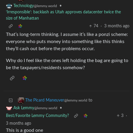
•
Technology
@lemmy.world
‘Irresponsible’: backlash as Utah approves datacenter twice the
size of Manhattan
74
·
3 months ago
That’s long-term thinking. I assume it’s like a ponzi scheme:
everyone who puts money into something like this thinks
they’ll cash out before the problems occur.
Why do I feel like the ones left holding the bag are going to
be the taxpayers/residents somehow?
to
The Picard Maneuver
@lemmy.world
•
Ask Lemmy
@lemmy.world
Best/Favorite Lemmy Community?
3
·
3 months ago
This is a good one