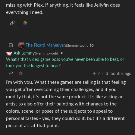
missing with Plex, if anything. It feels like Jellyfin does
everything I need.
to
The Picard Maneuver
@lemmy.world
•
Ask Lemmy
@lemmy.world
What's that video game boss you've never been able to beat, or
took you the longest to beat?
2
·
3 months ago
I’m with you. What these games are selling is that feeling
you get after overcoming their challenges, and if you
modify that, it’s not the same product. It’s like asking an
artist to also offer their painting with changes to the
colors, scene, or poses of the subjects to appeal to
personal tastes - yes, they could do it, but it’s a different
piece of art at that point.