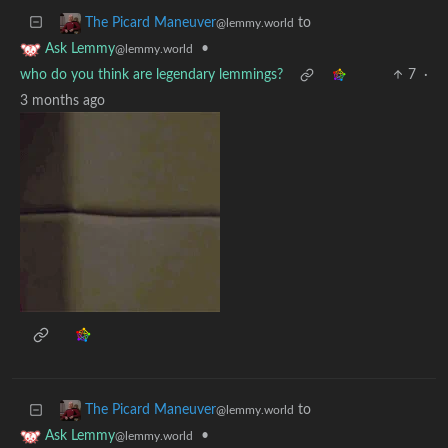
to
The Picard Maneuver
@lemmy.world
•
Ask Lemmy
@lemmy.world
who do you think are legendary lemmings?
7
·
3 months ago
to
The Picard Maneuver
@lemmy.world
•
Ask Lemmy
@lemmy.world