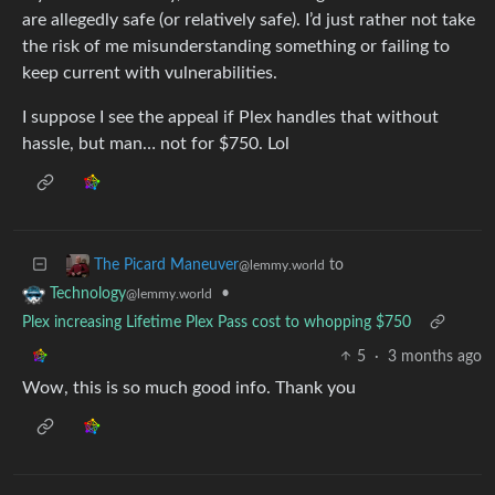
are allegedly safe (or relatively safe). I’d just rather not take
the risk of me misunderstanding something or failing to
keep current with vulnerabilities.
I suppose I see the appeal if Plex handles that without
hassle, but man… not for $750. Lol
to
The Picard Maneuver
@lemmy.world
•
Technology
@lemmy.world
Plex increasing Lifetime Plex Pass cost to whopping $750
5
·
3 months ago
Wow, this is so much good info. Thank you