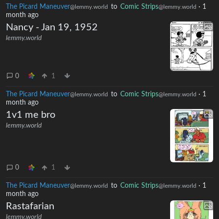
The Picard Maneuver
to
Comic Strips
·
1
@lemmy.world
@lemmy.world
month ago
Nancy - Jan 19, 1952
lemmy.world
0
1
The Picard Maneuver
to
Comic Strips
·
1
@lemmy.world
@lemmy.world
month ago
1v1 me bro
lemmy.world
0
1
The Picard Maneuver
to
Comic Strips
·
1
@lemmy.world
@lemmy.world
month ago
Rastafarian
lemmy.world