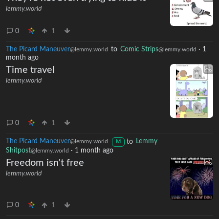
lemmy.world
0
1
The Picard Maneuver
to
Comic Strips
·
1
@lemmy.world
@lemmy.world
month ago
Time travel
lemmy.world
0
1
The Picard Maneuver
to
Lemmy
@lemmy.world
M
Shitpost
·
1 month ago
@lemmy.world
Freedom isn't free
lemmy.world
0
1