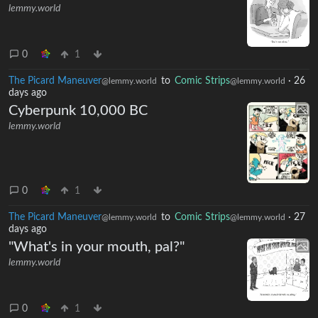
lemmy.world
0
1
The Picard Maneuver
to
Comic Strips
·
26
@lemmy.world
@lemmy.world
days ago
Cyberpunk 10,000 BC
lemmy.world
0
1
The Picard Maneuver
to
Comic Strips
·
27
@lemmy.world
@lemmy.world
days ago
"What's in your mouth, pal?"
lemmy.world
0
1