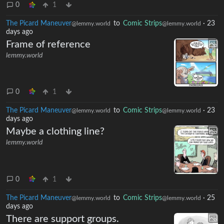
0
1
The Picard Maneuver
to
Comic Strips
·
23
@lemmy.world
@lemmy.world
days ago
Frame of reference
lemmy.world
0
1
The Picard Maneuver
to
Comic Strips
·
23
@lemmy.world
@lemmy.world
days ago
Maybe a clothing line?
lemmy.world
0
1
The Picard Maneuver
to
Comic Strips
·
25
@lemmy.world
@lemmy.world
days ago
There are support groups.