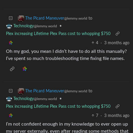
to
The Picard Maneuver
@lemmy.world
•
Technology
@lemmy.world
Plex increasing Lifetime Plex Pass cost to whopping $750
4
·
3 months ago
Oh my god, you mean I didn’t have to do all this manually?
I’ve spent so much troubleshooting time fixing file names.
to
The Picard Maneuver
@lemmy.world
•
Technology
@lemmy.world
Plex increasing Lifetime Plex Pass cost to whopping $750
7
·
3 months ago
I’m not confident enough in my knowledge to ever open up
my server externally, even after reading some methods that