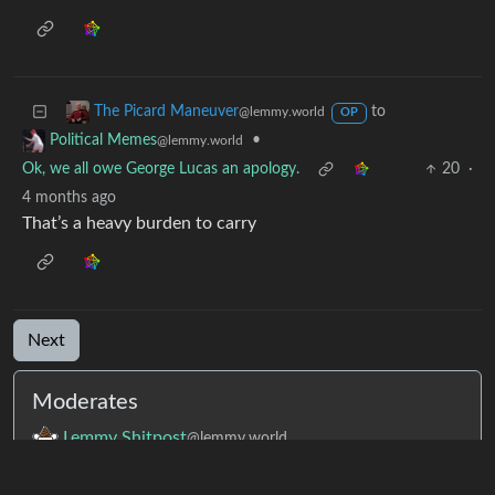
to
The Picard Maneuver
@lemmy.world
OP
•
Political Memes
@lemmy.world
Ok, we all owe George Lucas an apology.
20
·
4 months ago
That’s a heavy burden to carry
Next
Moderates
Lemmy Shitpost
@lemmy.world
memes
@lemmy.world