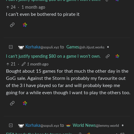
24
·
1 month ago
I can’t even be bothered to pirate it
to
Games
•
Korhaka
@sh.itjust.works
@sopuli.xyz
I can't justify spending $80 on a game I won't own.
21
·
1 month ago
Bought about 15 games for that much the other day in the
GoG sale. Against the Storm is probably my favourite out
of the 3 I have played so far and will probably keep me
going for a while even though I want to play the others too.
to
•
Korhaka
World News
@sopuli.xyz
@lemmy.world