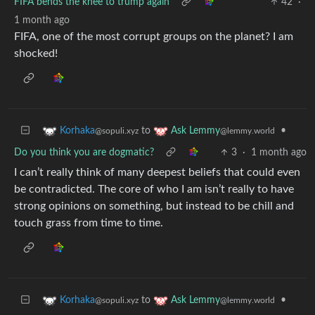
FIFA bends the knee to trump again
42
·
1 month ago
FIFA, one of the most corrupt groups on the planet? I am
shocked!
to
•
Korhaka
Ask Lemmy
@sopuli.xyz
@lemmy.world
Do you think you are dogmatic?
3
·
1 month ago
I can’t really think of many deepest beliefs that could even
be contradicted. The core of who I am isn’t really to have
strong opinions on something, but instead to be chill and
touch grass from time to time.
to
•
Korhaka
Ask Lemmy
@sopuli.xyz
@lemmy.world