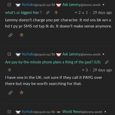
to
•
Korhaka
Ask Lemmy
@sopuli.xyz
@lemmy.world
what's ur biggest fear ?
2
1
·
29 days ago
Lemmy doesn’t charge you per character. It md sns bk wn u
hd t py pr SMS nd typ lk ds. It doesn’t make sense anymore.
to
•
Korhaka
Ask Lemmy
@sopuli.xyz
@lemmy.world
Are pay-by-the-minute phone plans a thing of the past? (US)
3
·
29 days ago
I have one in the UK, not sure if they call it PAYG over
there but may be worth searching for that.
to
•
Korhaka
World News
@sopuli.xyz
@lemmy.world