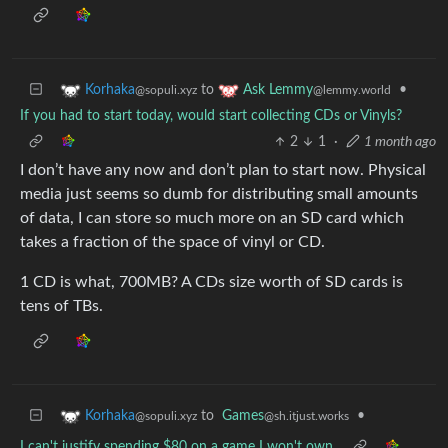
to
•
Korhaka
Ask Lemmy
@sopuli.xyz
@lemmy.world
If you had to start today, would start collecting CDs or Vinyls?
2
1
·
1 month ago
I don’t have any now and don’t plan to start now. Physical
media just seems so dumb for distributing small amounts
of data, I can store so much more on an SD card which
takes a fraction of the space of vinyl or CD.
1 CD is what, 700MB? A CDs size worth of SD cards is
tens of TBs.
to
Games
•
Korhaka
@sh.itjust.works
@sopuli.xyz
I can't justify spending $80 on a game I won't own.