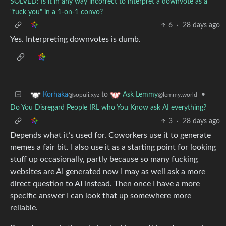
SOLVED: Is it in any way incorrect to interpret a downvote as a
"fuck you" in a 1-on-1 convo?
6
·
28 days ago
Yes. Interpreting downvotes is dumb.
to
•
Korhaka
Ask Lemmy
@sopuli.xyz
@lemmy.world
Do You Disregard People IRL who You Know ask AI everything?
3
·
28 days ago
Depends what it’s used for. Coworkers use it to generate
memes a fair bit. I also use it as a starting point for looking
stuff up occasionally, partly because so many fucking
websites are AI generated now I may as well ask a more
direct question to AI instead. Then once I have a more
specific answer I can look that up somewhere more
reliable.