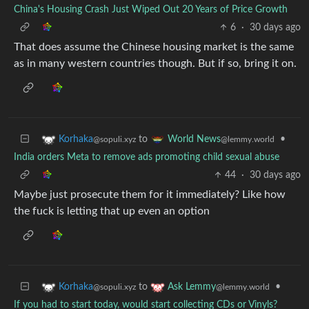
China's Housing Crash Just Wiped Out 20 Years of Price Growth
6
·
30 days ago
That does assume the Chinese housing market is the same
as in many western countries though. But if so, bring it on.
to
•
Korhaka
World News
@sopuli.xyz
@lemmy.world
India orders Meta to remove ads promoting child sexual abuse
44
·
30 days ago
Maybe just prosecute them for it immediately? Like how
the fuck is letting that up even an option
to
•
Korhaka
Ask Lemmy
@sopuli.xyz
@lemmy.world
If you had to start today, would start collecting CDs or Vinyls?