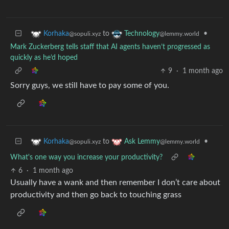
to
•
Korhaka
Technology
@sopuli.xyz
@lemmy.world
Mark Zuckerberg tells staff that AI agents haven’t progressed as
quickly as he’d hoped
9
·
1 month ago
Sorry guys, we still have to pay some of you.
to
•
Korhaka
Ask Lemmy
@sopuli.xyz
@lemmy.world
What's one way you increase your productivity?
6
·
1 month ago
Usually have a wank and then remember I don’t care about
productivity and then go back to touching grass