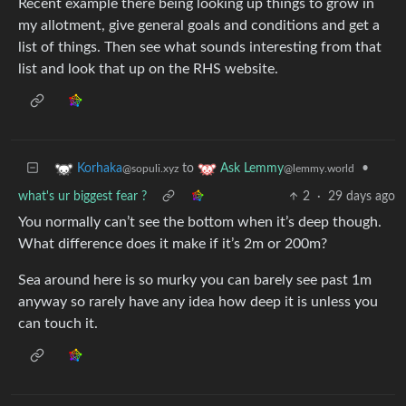
Recent example there being looking up things to grow in
my allotment, give general goals and conditions and get a
list of things. Then see what sounds interesting from that
list and look that up on the RHS website.
to
•
Korhaka
Ask Lemmy
@sopuli.xyz
@lemmy.world
what's ur biggest fear ?
2
·
29 days ago
You normally can’t see the bottom when it’s deep though.
What difference does it make if it’s 2m or 200m?
Sea around here is so murky you can barely see past 1m
anyway so rarely have any idea how deep it is unless you
can touch it.