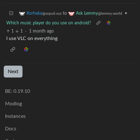
to
•
Korhaka
Ask Lemmy
@sopuli.xyz
@lemmy.world
Which music player do you use on android?
1
1
·
1 month ago
I use VLC on everything
Next
BE: 0.19.10
Modlog
Instances
Docs