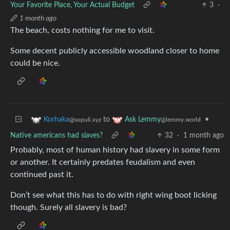
Your Favorite Place, Your Actual Budget
3
·
1 month ago
The beach, costs nothing for me to visit.
Some decent publicly accessible woodland closer to home
could be nice.
to
•
Korhaka
Ask Lemmy
@sopuli.xyz
@lemmy.world
Native americans had slaves?
32
·
1 month ago
Probably, most of human history had slavery in some form
or another. It certainly predates feudalism and even
continued past it.
Don’t see what this has to do with right wing boot licking
though. Surely all slavery is bad?