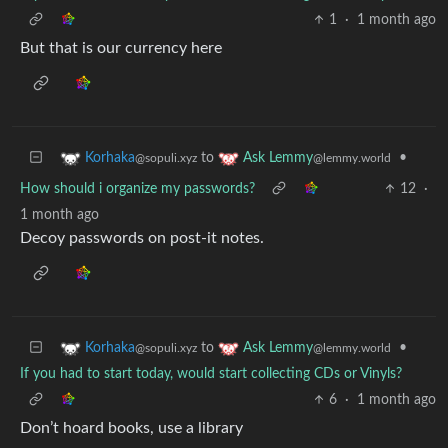
1
·
1 month ago
But that is our currency here
to
•
Korhaka
Ask Lemmy
@sopuli.xyz
@lemmy.world
How should i organize my passwords?
12
·
1 month ago
Decoy passwords on post-it notes.
to
•
Korhaka
Ask Lemmy
@sopuli.xyz
@lemmy.world
If you had to start today, would start collecting CDs or Vinyls?
6
·
1 month ago
Don’t hoard books, use a library