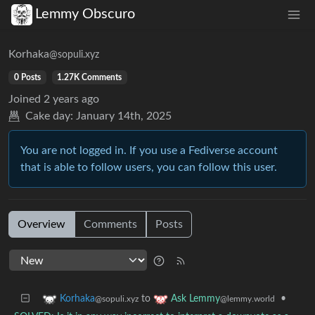
Lemmy Obscuro
Korhaka
@sopuli.xyz
0 Posts
1.27K Comments
Joined
2 years ago
Cake day:
January 14th, 2025
You are not logged in. If you use a Fediverse account
that is able to follow users, you can follow this user.
Overview
Comments
Posts
to
•
Korhaka
Ask Lemmy
@sopuli.xyz
@lemmy.world