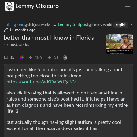
Lemmy Obscuro
TriflingToad
to
Lemmy Shitpost
·
@sh.itjust.works
@lemmy.world
English
11 months ago
better than most I know in Florida
sh.itjust.works
35
486
51
I watched like 5 minutes and it’s just him talking about
not getting too close to trains lmao
https://youtu.be/wKOaiWCgB0c
also idk if saying that is allowed, didn’t see anything in
rules and someone else’s post had it. if it helps I have an
autism diagnosis and have been retardmaxxing my entire
life :3
but actually though having slight autism is pretty cool
except for all the
massive
downsides it has