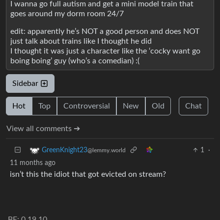
I wanna go full autism and get a mini model train that
goes around my dorm room 24/7
edit: apparently he’s NOT a good person and does NOT
just talk about trains like I thought he did
I thought it was just a character like the ‘cocky want go
boing boing’ guy (who’s a comedian) :(
Sidebar
Hot
Top
Controversial
New
Old
Chat
View all comments ➔
1
·
GreenKnight23
@lemmy.world
11 months ago
isn’t this the idiot that got evicted on stream?
BE: 0.19.10