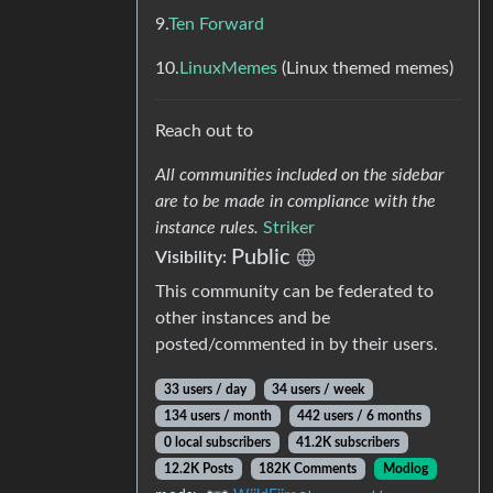
9.
Ten Forward
10.
LinuxMemes
(Linux themed memes)
Reach out to
All communities included on the sidebar
are to be made in compliance with the
instance rules.
Striker
Public
Visibility:
This community can be federated to
other instances and be
posted/commented in by their users.
33 users / day
34 users / week
134 users / month
442 users / 6 months
0 local subscribers
41.2K subscribers
12.2K Posts
182K Comments
Modlog