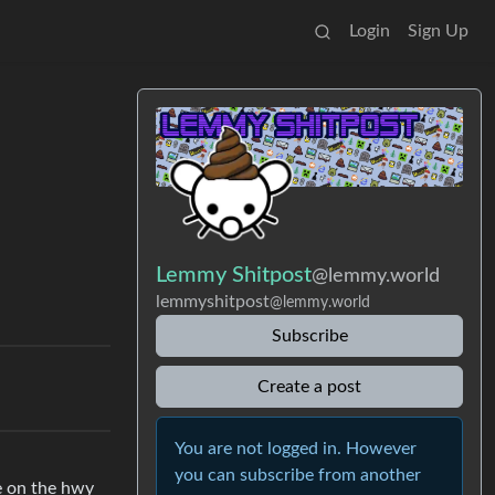
Login
Sign Up
Lemmy Shitpost
@lemmy.world
lemmyshitpost
@lemmy.world
Subscribe
Create a post
You are not logged in. However
you can subscribe from another
re on the hwy