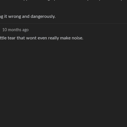
ing it wrong and dangerously.
10 months ago
ittle tear that wont even really make noise.