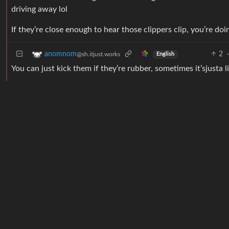
driving away lol
If they’re close enough to hear those clippers clip, you’re do
2
·
anomnom
@sh.itjust.works
English
You can just kick them if they’re rubber, sometimes it’sjusta l