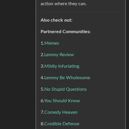
action where they can.
Also check out:
Partnered Communities:
1.
Memes
2.
Lemmy Review
3.
Mildly Infuriating
4.
Lemmy Be Wholesome
5.
No Stupid Questions
6.
You Should Know
7.
Comedy Heaven
8.
Credible Defense