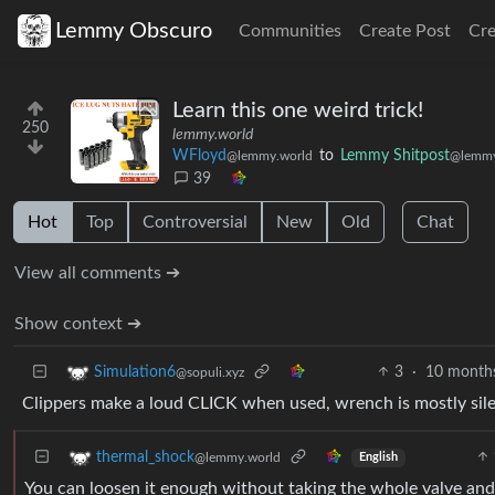
Lemmy Obscuro
Communities
Create Post
Cr
Learn this one weird trick!
250
lemmy.world
WFloyd
to
Lemmy Shitpost
@lemmy.world
@lemmy
39
Hot
Top
Controversial
New
Old
Chat
View all comments ➔
Show context ➔
3
·
10 month
Simulation6
@sopuli.xyz
Clippers make a loud CLICK when used, wrench is mostly silen
thermal_shock
@lemmy.world
English
You can loosen it enough without taking the whole valve and 