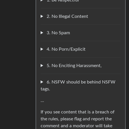
2. No Illegal Content
3. No Spam
4. No Porn/Explicit
5. No Enciting Harassment,
6. NSFW should be behind NSFW
tags.
…
If you see content that is a breach of
the rules, please flag and report the
comment and a moderator will take