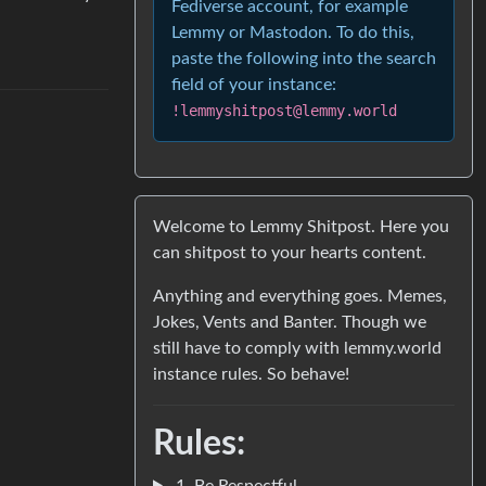
Fediverse account, for example
Lemmy or Mastodon. To do this,
paste the following into the search
field of your instance:
!lemmyshitpost@lemmy.world
Welcome to Lemmy Shitpost. Here you
can shitpost to your hearts content.
Anything and everything goes. Memes,
Jokes, Vents and Banter. Though we
still have to comply with lemmy.world
instance rules. So behave!
Rules:
1. Be Respectful