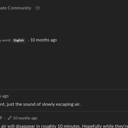
eate Community
·
10 months ago
.world
English
s ago
t, just the sound of slowly escaping air.
9
·
10 months ago
air will disappear in roughly 10 minutes. Hopefully while they’