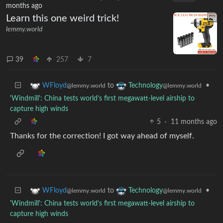
months ago
Learn this one weird trick!
lemmy.world
39
257
7
to
•
WFloyd
Technology
@lemmy.world
@lemmy.world
'Windmill': China tests world’s first megawatt-level airship to
capture high winds
5
·
11 months ago
Thanks for the correction! I got way ahead of myself.
to
•
WFloyd
Technology
@lemmy.world
@lemmy.world
'Windmill': China tests world’s first megawatt-level airship to
capture high winds