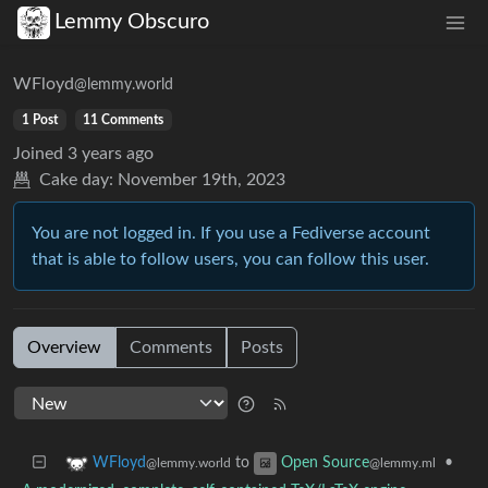
Lemmy Obscuro
WFloyd
@lemmy.world
1 Post
11 Comments
Joined
3 years ago
Cake day:
November 19th, 2023
You are not logged in. If you use a Fediverse account
that is able to follow users, you can follow this user.
Overview
Comments
Posts
to
•
WFloyd
Open Source
@lemmy.world
@lemmy.ml