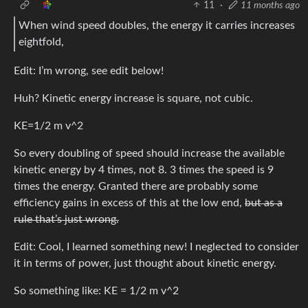
11
·
11 months ago
When wind speed doubles, the energy it carries increases
eightfold,
Edit: I’m wrong, see edit below!
Huh? Kinetic energy increase is square, not cubic.
KE=1/2 m v^2
So every doubling of speed should increase the available
kinetic energy by 4 times, not 8. 3 times the speed is 9
times the energy. Granted there are probably some
efficiency gains in excess of this at the low end,
but as a
rule that’s just wrong.
Edit: Cool, I learned something new! I neglected to consider
it in terms of power, just thought about kinetic energy.
So something like: KE = 1/2 m v^2