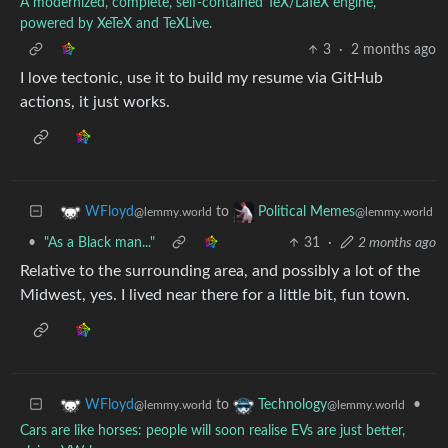
A modernized, complete, self-contained TeX/LaTeX engine,
powered by XeTeX and TeXLive.
3
·
2 months ago
I love tectonic, use it to build my resume via GitHub
actions, it just works.
to
WFloyd
Political Memes
@lemmy.world
@lemmy.world
•
"As a Black man..."
31
·
2 months ago
Relative to the surrounding area, and possibly a lot of the
Midwest, yes. I lived near there for a little bit, fun town.
to
•
WFloyd
Technology
@lemmy.world
@lemmy.world
Cars are like horses: people will soon realise EVs are just better,