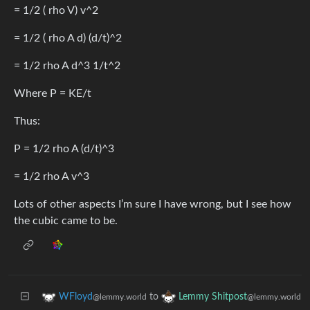
= 1/2 ( rho V) v^2
= 1/2 ( rho A d) (d/t)^2
= 1/2 rho A d^3 1/t^2
Where P = KE/t
Thus:
P = 1/2 rho A (d/t)^3
= 1/2 rho A v^3
Lots of other aspects I’m sure I have wrong, but I see how
the cubic came to be.
to
WFloyd
Lemmy Shitpost
@lemmy.world
@lemmy.world