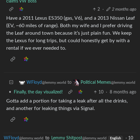
claims VW boss
2
·
2 months ago
Have a 2011 Lexus ES350 (gas, V6), and a 2013 Nissan Leaf
(EV, ~60 miles of range). Both my wife and I prefer driving
the Leaf around town because it’s just plain fun. We keep
the Lexus for long trips, but could honestly get by with a
rental if we ever needed to.
to
WFloyd
Political Memes
@lemmy.world
@lemmy.world
•
Finally, the day visualized!
10
·
8 months ago
Gotta add a portion for taking a leak after all the drinks,
and another for leaking things via Signal.
WFloyd
to
Lemmy Shitpost
·
10
@lemmy.world
@lemmy.world
English