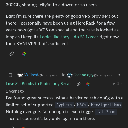
300GB, sharing Jellyfin to a dozen or so users.
Edit: I’m sure there are plenty of good VPS providers out
there, I personally have been using NerdRack for a few
years now (got a VPS on special and the rate is locked as
long as I keep it).
Looks like they’ll do $11/year
right now
for a KVM VPS that’s sufficient.
to
•
WFloyd
Technology
@lemmy.world
@lemmy.world
I use Zip Bombs to Protect my Server
4
·
1 year ago
I’ve found great success using a hardened ssh config with a
limited set of supported
Cyphers
/
MACs
/
KexAlgorithms
.
Nothing ever gets far enough to even trigger
fail2ban
.
Then of course it’s key only login from there.