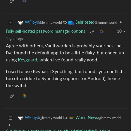
to
•
WFloyd
Selfhosted
@lemmy.world
@lemmy.world
Fully self-hosted password manager options
10
·
1 year ago
Agree with others, Vaultwarden is probably your best bet.
I’ve found the default app to be a little flaky, but ended up
using
Keyguard
, which I’ve found really good.
I used to use Keypass+Syncthing, but found sync conflicts
too often (due to Syncthing support for Android), hence
the switch.
to
WFloyd
World News
@lemmy.world
@lemmy.world
•