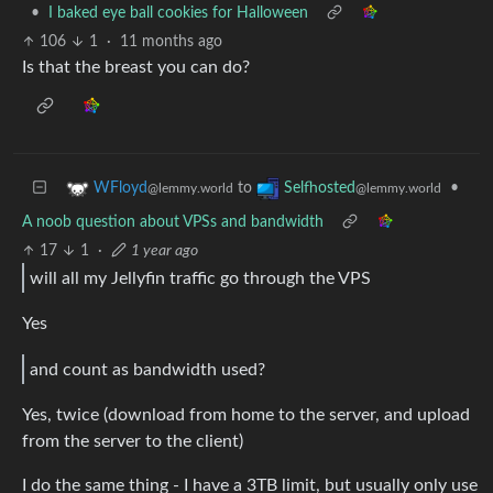
•
I baked eye ball cookies for Halloween
106
1
·
11 months ago
Is that the breast you can do?
to
•
WFloyd
Selfhosted
@lemmy.world
@lemmy.world
A noob question about VPSs and bandwidth
17
1
·
1 year ago
will all my Jellyfin traffic go through the VPS
Yes
and count as bandwidth used?
Yes, twice (download from home to the server, and upload
from the server to the client)
I do the same thing - I have a 3TB limit, but usually only use