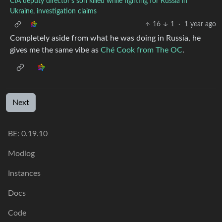
CIA deputy director’s son killed while fighting for Russia in
Ukraine, investigation claims
16
1
·
1 year ago
Completely aside from what he was doing in Russia, he
gives me the same vibe as
Ché Cook from The OC
.
Next
BE: 0.19.10
Modlog
Instances
Docs
Code