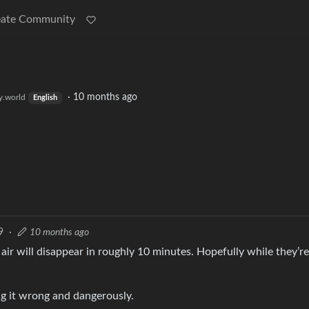
eate Community
·
10 months ago
.world
English
9
·
10 months ago
air will disappear in roughly 10 minutes. Hopefully while they’r
ing it wrong and dangerously.