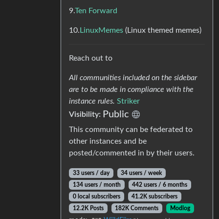
9.
Ten Forward
10.
LinuxMemes
(Linux themed memes)
Reach out to
All communities included on the sidebar
are to be made in compliance with the
instance rules.
Striker
Public
Visibility:
This community can be federated to
other instances and be
posted/commented in by their users.
33 users / day
34 users / week
134 users / month
442 users / 6 months
0 local subscribers
41.2K subscribers
12.2K Posts
182K Comments
Modlog