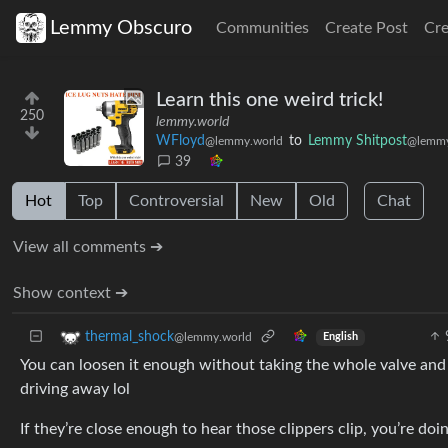
Lemmy Obscuro
Communities
Create Post
Cr
Learn this one weird trick!
250
lemmy.world
WFloyd
to
Lemmy Shitpost
@lemmy.world
@lemmy
39
Hot
Top
Controversial
New
Old
Chat
View all comments ➔
Show context ➔
thermal_shock
@lemmy.world
English
You can loosen it enough without taking the whole valve and 
driving away lol
If they’re close enough to hear those clippers clip, you’re do