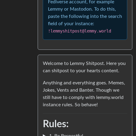
Fediverse account, for example
Lemmy or Mastodon. To do this,
paste the following into the search
field of your instance:
!lemmyshitpost@lemmy.world
Welcome to Lemmy Shitpost. Here you
can shitpost to your hearts content.
Anything and everything goes. Memes,
Jokes, Vents and Banter. Though we
still have to comply with lemmy.world
instance rules. So behave!
Rules:
1. Be Respectful