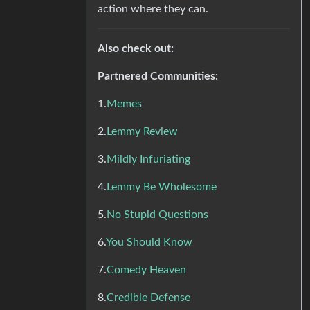
action where they can.
Also check out:
Partnered Communities:
1.
Memes
2.
Lemmy Review
3.
Mildly Infuriating
4.
Lemmy Be Wholesome
5.
No Stupid Questions
6.
You Should Know
7.
Comedy Heaven
8.
Credible Defense