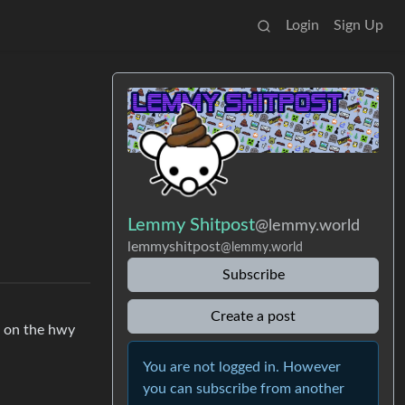
Login
Sign Up
Lemmy Shitpost
@lemmy.world
lemmyshitpost
@lemmy.world
Subscribe
Create a post
e on the hwy
You are not logged in. However
you can subscribe from another