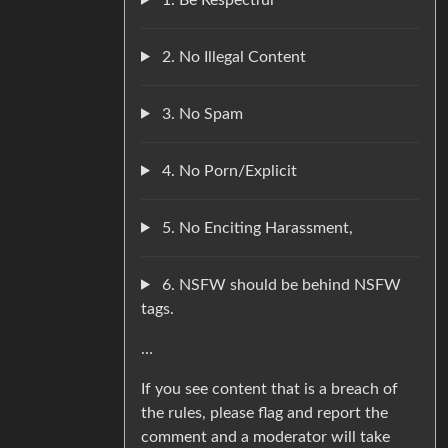
2. No Illegal Content
3. No Spam
4. No Porn/Explicit
5. No Enciting Harassment,
6. NSFW should be behind NSFW
tags.
…
If you see content that is a breach of
the rules, please flag and report the
comment and a moderator will take