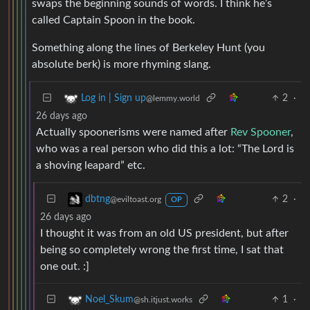
swaps the beginning sounds of words. I think he’s
called Captain Spoon in the book.
Something along the lines of Berkeley Hunt (you
absolute berk) is more rhyming slang.
2
·
Log in | Sign up
@lemmy.world
26 days ago
Actually spoonerisms were named after
Rev Spooner
,
who was a real person who did this a lot: “The Lord is
a shoving leapard” etc.
2
·
dbtng
@eviltoast.org
OP
26 days ago
I thought it was from an old US president, but after
being so completely wrong the first time, I sat that
one out. :]
1
·
Noel_Skum
@sh.itjust.works