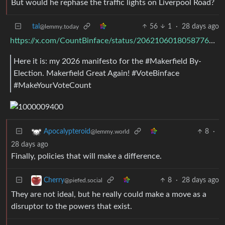
But would he rephase the traffic lights on Liverpool Road?
tal
56
1
·
28 days ago
@lemmy.today
https://x.com/CountBinface/status/2062106018058776948
Here it is: my 2026 manifesto for the #Makerfield By-
Election. Makerfield Great Again! #VoteBinface
#MakeYourVoteCount
8
·
Apocalypteroid
@lemmy.world
28 days ago
Finally, policies that will make a difference.
8
·
28 days ago
Cherry
@piefed.social
They are not ideal, but he really could make a move as a
disruptor to the powers that exist.