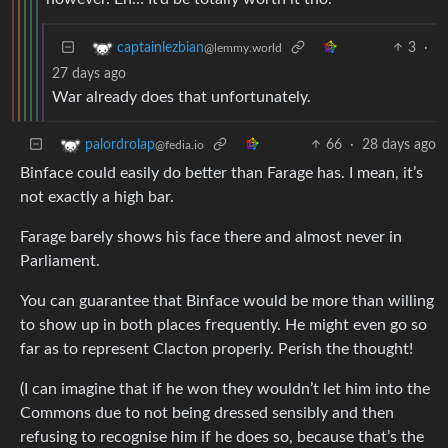
3
·
captainlezbian
@lemmy.world
27 days ago
War already does that unfortunately.
66
·
28 days ago
palordrolap
@fedia.io
Binface could easily do better than Farage has. I mean, it’s
not exactly a high bar.
Farage barely shows his face there and almost never in
Parliament.
You can guarantee that Binface would be more than willing
to show up in both places frequently. He might even go so
far as to represent Clacton properly. Perish the thought!
(I can imagine that if he won they wouldn’t let him into the
Commons due to not being dressed sensibly and then
refusing to recognise him if he does so, because that’s the