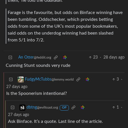
them,” he told the
Guardian
.
Farage is the favourite, but odds on Binface winning have
been tumbling. Oddschecker, which provides betting
odds from some of the UK’s most popular bookmakers,
said odds on the underdog winning had been slashed
from 5/1 into 7/2.
An Otter
23
·
28 days ago
@feddit.org
Cunning Stunt sounds very rude
3
·
FudgyMcTubbs
@lemmy.world
27 days ago
Is the Spoonerism intentional?
1
·
dbtng
@eviltoast.org
OP
27 days ago
Ask Binface. It’s a quote. Last line of the article.