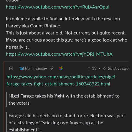
https://www.youtube.com/watch?v=RuLvAsrQpuI
It took me a while to find an interview with the
real
Jon
Harvey aka Count Binface.
This is just about a year old. Not current, but quite recent.
If you are curious about this guy, here’s a good look at who
he really is.
https://www.youtube.com/watch?v=jYDRl_MTUhA
tal
19
·
28 days ago
@lemmy.today
https://www.yahoo.com/news/politics/articles/nigel-
farage-takes-fight-establishment-160348322.html
Nigel Farage takes his ‘fight with the establishment’ to
the voters
Farage said his decision ‌to stand for re-election was part
of a strategy of “sticking two fingers up at the
establishment”…