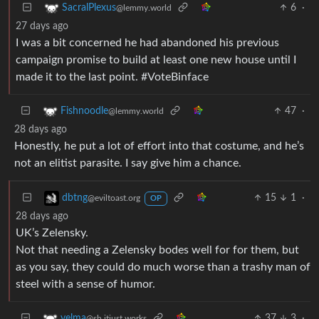
6
·
SacralPlexus
@lemmy.world
27 days ago
I was a bit concerned he had abandoned his previous
campaign promise to build at least one new house until I
made it to the last point. #VoteBinface
47
·
Fishnoodle
@lemmy.world
28 days ago
Honestly, he put a lot of effort into that costume, and he’s
not an elitist parasite. I say give him a chance.
15
1
·
dbtng
@eviltoast.org
OP
28 days ago
UK’s Zelensky.
Not that needing a Zelensky bodes well for for them, but
as you say, they could do much worse than a trashy man of
steel with a sense of humor.
37
3
·
velma
@sh.itjust.works