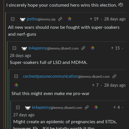
I sincerely hope your costumed hero wins this election. 🫡
19
·
28 days ago
jestho
@lemmy.zip
All new wars should now be fought with super-soakers
and nerf-guns
15
·
in4apenny
@lemmy.dbzer0.com
28 days ago
Super-soakers full of LSD and MDMA.
cecinestpasunecommunication
@lemmy.dbzer0.com
7
·
28 days ago
Shut this might even make me pro-war
4
·
in4apenny
@lemmy.dbzer0.com
27 days ago
Might create an epidemic of pregnancies and STDs,
however. Eh… It’d be totally worth it tho.