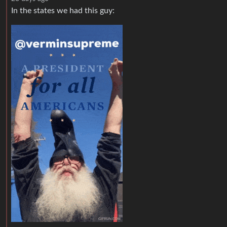
In the states we had this guy: