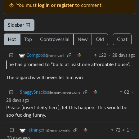
You must
log in or register
to comment.
Sidebar
Hot
Top
Controversial
New
Old
Chat
122
·
28 days ago
Corngood
@lemmy.ml
he has promised to “build at least one affordable house”.
The oligarchs will never let him win
ShaggySnacks
82
·
@lemmy.myserv.one
28 days ago
Please [insert deity here], let this happen. This would be
soo fucking funny.
72
1
·
_stranger_
@lemmy.world
28 days ago