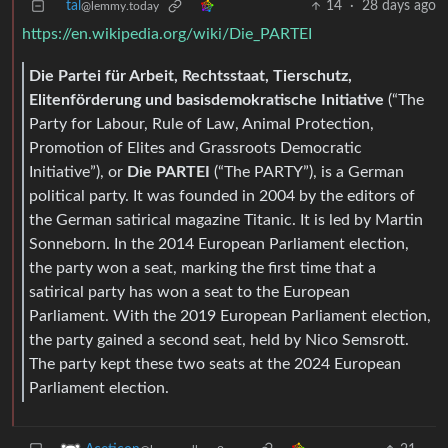
tal
14
·
28 days ago
@lemmy.today
https://en.wikipedia.org/wiki/Die_PARTEI
Die Partei für Arbeit, Rechtsstaat, Tierschutz,
Elitenförderung und basisdemokratische Initiative
(“The
Party for Labour, Rule of Law, Animal Protection,
Promotion of Elites and Grassroots Democratic
Initiative”), or
Die PARTEI
(“The PARTY”), is a German
political party. It was founded in 2004 by the editors of
the German satirical magazine Titanic. It is led by Martin
Sonneborn. In the 2014 European Parliament election,
the party won a seat, marking the first time that a
satirical party has won a seat to the European
Parliament. With the 2019 European Parliament election,
the party gained a second seat, held by Nico Semsrott.
The party kept these two seats at the 2024 European
Parliament election.