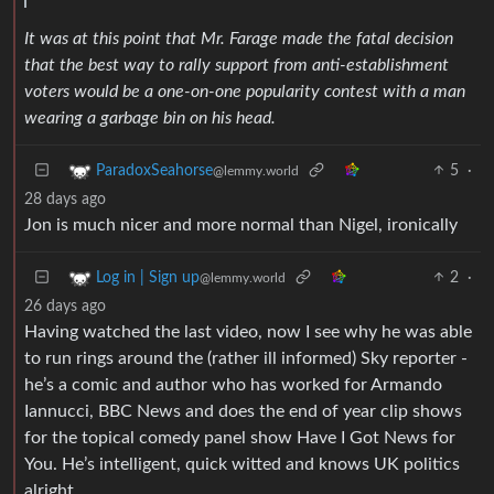
It was at this point that Mr. Farage made the fatal decision
that the best way to rally support from anti-establishment
voters would be a one-on-one popularity contest with a man
wearing a garbage bin on his head.
5
·
ParadoxSeahorse
@lemmy.world
28 days ago
Jon is much nicer and more normal than Nigel, ironically
2
·
Log in | Sign up
@lemmy.world
26 days ago
Having watched the last video, now I see why he was able
to run rings around the (rather ill informed) Sky reporter -
he’s a comic and author who has worked for Armando
Iannucci, BBC News and does the end of year clip shows
for the topical comedy panel show Have I Got News for
You. He’s intelligent, quick witted and knows UK politics
alright.