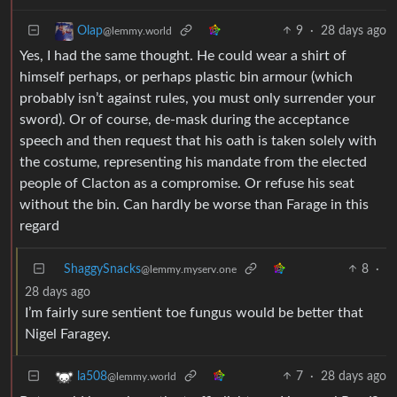
9
·
28 days ago
Olap
@lemmy.world
Yes, I had the same thought. He could wear a shirt of
himself perhaps, or perhaps plastic bin armour (which
probably isn’t against rules, you must only surrender your
sword). Or of course, de-mask during the acceptance
speech and then request that his oath is taken solely with
the costume, representing his mandate from the elected
people of Clacton as a compromise. Or refuse his seat
without the bin. Can hardly be worse than Farage in this
regard
ShaggySnacks
8
·
@lemmy.myserv.one
28 days ago
I’m fairly sure sentient toe fungus would be better that
Nigel Faragey.
7
·
28 days ago
la508
@lemmy.world