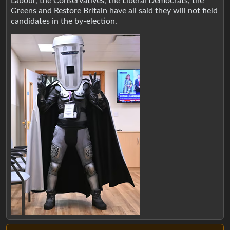
Labour, the Conservatives, the Liberal Democrats, the
Greens and Restore Britain have all said they will not field
candidates in the by-election.