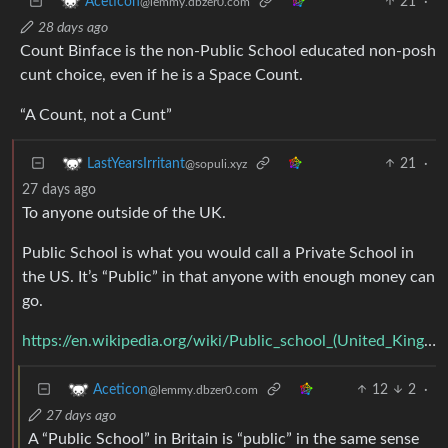
21
·
Aceticon
@lemmy.dbzer0.com
28 days ago
Count Binface is the non-Public School educated non-posh
cunt choice, even if he is a Space Count.
“A Count, not a Cunt”
21
·
LastYearsIrritant
@sopuli.xyz
27 days ago
To anyone outside of the UK.
Public School is what you would call a Private School in
the US. It’s “Public” in that anyone with enough money can
go.
https://en.wikipedia.org/wiki/Public_school_(United_Kingdom)
12
2
·
Aceticon
@lemmy.dbzer0.com
27 days ago
A “Public School” in Britain is “public” in the same sense