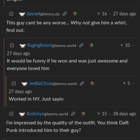
16
·
27 days ago
dasrael
@lemmy.zip
This guy cant be any worse… Why not give him a whirl,
find out.
10
·
RagingRobot
@lemmy.world
27 days ago
It would be funny if he won and was just awesome and
everyone loved him
5
·
JeeBaiChow
@lemmy.world
27 days ago
Worked in NY. Just sayin
15
·
28 days ago
Andonyx
@lemmy.world
I’m impressed by the quality of the outfit. You think Daft
Punk introduced him to their guy?