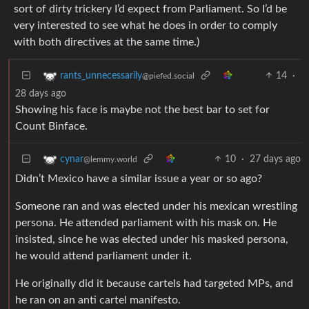
sort of dirty trickery I’d expect from Parliament. So I’d be
very interested to see what he does in order to comply
with both directives at the same time.)
14
·
rants_unnecessarily
@piefed.social
28 days ago
Showing his face is maybe not the best bar to set for
Count Binface.
10
·
27 days ago
cynar
@lemmy.world
Didn’t Mexico have a similar issue a year or so ago?
Someone ran and was elected under his mexican wrestling
persona. He attended parliament with his mask on. He
insisted, since he was elected under his masked persona,
he would attend parliament under it.
He originally did it because cartels had targeted MPs, and
he ran on an anti cartel manifesto.