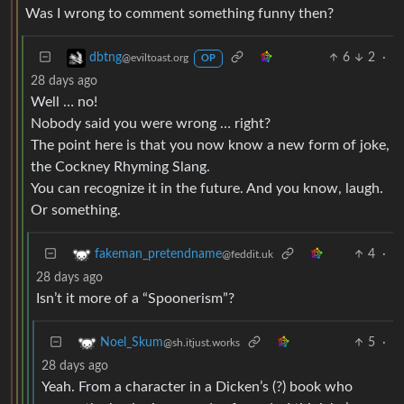
Was I wrong to comment something funny then?
6
2
·
dbtng
@eviltoast.org
OP
28 days ago
Well … no!
Nobody said you were wrong … right?
The point here is that you now know a new form of joke,
the Cockney Rhyming Slang.
You can recognize it in the future. And you know, laugh.
Or something.
4
·
fakeman_pretendname
@feddit.uk
28 days ago
Isn’t it more of a “Spoonerism”?
5
·
Noel_Skum
@sh.itjust.works
28 days ago
Yeah. From a character in a Dicken’s (?) book who