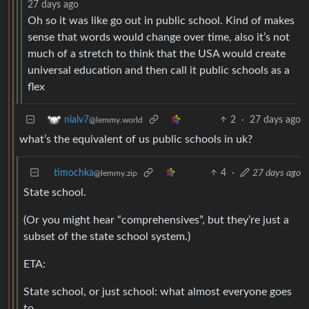
27 days ago
Oh so it was like go out in public school. Kind of makes
sense that words would change over time, also it’s not
much of a stretch to think that the USA would create
universal education and then call it public schools as a
flex
2
·
27 days ago
nialv7
@lemmy.world
what’s the equivalent of us public schools in uk?
timochka
4
·
27 days ago
@lemmy.zip
State school.
(Or you might hear “comprehensives”, but they’re just a
subset of the state school system.)
ETA:
State school, or just school: what almost everyone goes
to