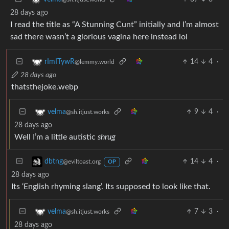
28 days ago
I read the title as “A Stunning Cunt” initially and I’m almost
sad there wasn’t a glorious vagina here instead lol
14
4
·
rImITywR
@lemmy.world
28 days ago
thatsthejoke.webp
9
4
·
velma
@sh.itjust.works
28 days ago
Well I’m a little autistic
shrug
14
4
·
dbtng
@eviltoast.org
OP
28 days ago
Its ‘English rhyming slang’. Its supposed to look like that.
7
3
·
velma
@sh.itjust.works
28 days ago