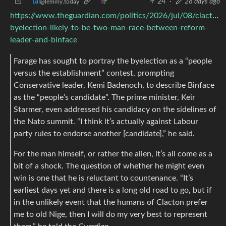
tal
24
·
28 days ago
@lemmy.today
https://www.theguardian.com/politics/2026/jul/08/clacton-
byelection-likely-to-be-two-man-race-between-reform-
leader-and-binface
Farage has sought to portray the byelection as a “people
versus the establishment” contest, prompting
Conservative leader, Kemi Badenoch, to describe Binface
as the “people’s candidate”. The prime minister, Keir
Starmer, even addressed his candidacy on the sidelines of
the Nato summit. “I think it’s actually against Labour
party rules to endorse another [candidate],” he said.
For the man himself, or rather the alien, it’s all come as a
bit of a shock. The question of whether he might even
win is one that he is reluctant to countenance. “It’s
earliest days yet and there is a long old road to go, but if
in the unlikely event that the humans of Clacton prefer
me to old Nige, then I will do my very best to represent