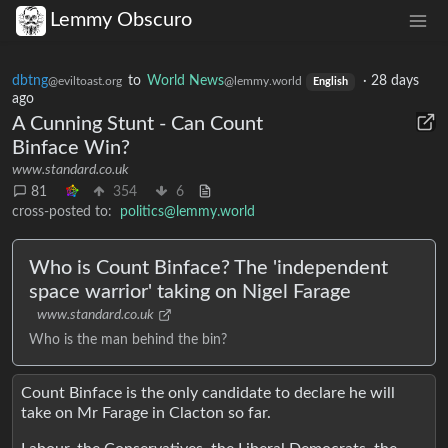
Lemmy Obscuro
dbtng
to
World News
·
28 days
@eviltoast.org
@lemmy.world
English
ago
A Cunning Stunt - Can Count
Binface Win?
www.standard.co.uk
81
354
6
cross-posted to:
politics@lemmy.world
Who is Count Binface? The 'independent
space warrior' taking on Nigel Farage
www.standard.co.uk
Who is the man behind the bin?
Count Binface is the only candidate to declare he will
take on Mr Farage in Clacton so far.