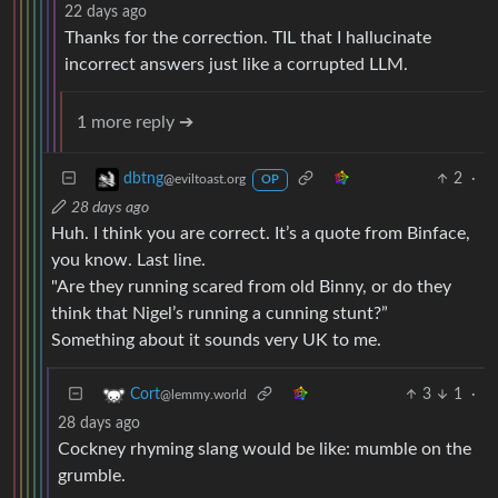
22 days ago
Thanks for the correction. TIL that I hallucinate
incorrect answers just like a corrupted LLM.
1 more reply ➔
2
·
dbtng
@eviltoast.org
OP
28 days ago
Huh. I think you are correct. It’s a quote from Binface,
you know. Last line.
"Are they running scared from old Binny, or do they
think that Nigel’s running a cunning stunt?”
Something about it sounds very UK to me.
3
1
·
Cort
@lemmy.world
28 days ago
Cockney rhyming slang would be like: mumble on the
grumble.