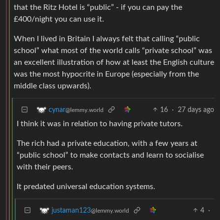
that the Ritz Hotel is “public” - if you can pay the
£400/night you can use it.
When I lived in Britain I always felt that calling “public
school” what most of the world calls “private school” was
an excellent illustration of how at least the English culture
was the most hypocrite in Europe (especially from the
middle class upwards).
16
·
27 days ago
cynar
@lemmy.world
I think it was in relation to having private tutors.
The rich had a private education, with a few years at
“public school” to make contacts and learn to socialise
with their peers.
It predated universal education systems.
4
·
justaman123
@lemmy.world