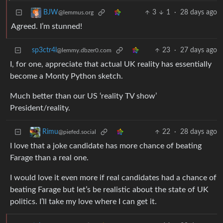
3
1
·
28 days ago
BJW
@lemmus.org
Agreed. I’m stunned!
sp3ctr4l
23
·
27 days ago
@lemmy.dbzer0.com
I, for one, appreciate that actual UK reality has essentially
become a Monty Python sketch.
Much better than our US ‘reality TV show’
President/reality.
22
·
28 days ago
Rimu
@piefed.social
I love that a joke candidate has more chance of beating
Farage than a real one.
I would love it even more if real candidates had a chance of
beating Farage but let’s be realistic about the state of UK
politics. I’ll take my love where I can get it.