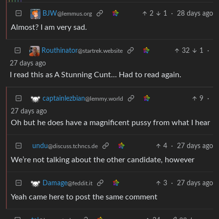
2
1
·
28 days ago
BJW
@lemmus.org
Almost? I am very sad.
32
1
·
Routhinator
@startrek.website
27 days ago
I read this as A Stunning Cunt… Had to read again.
9
·
captainlezbian
@lemmy.world
27 days ago
Oh but he does have a magnificent pussy from what I hear
undu
4
·
27 days ago
@discuss.tchncs.de
We’re not talking about the other candidate, however
3
·
27 days ago
Damage
@feddit.it
Yeah came here to post the same comment