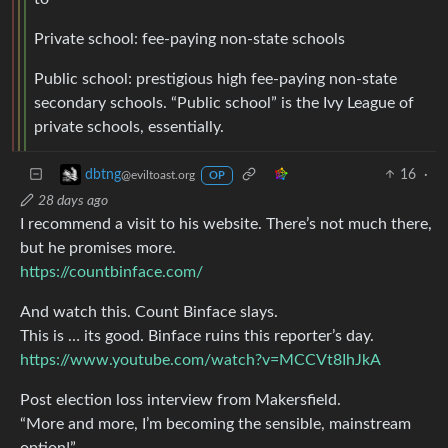
Private school: fee-paying non-state schools
Public school: prestigious high fee-paying non-state
secondary schools. “Public school” is the Ivy League of
private schools, essentially.
16
·
dbtng
@eviltoast.org
OP
28 days ago
I recommend a visit to his website. There’s not much there,
but he promises more.
https://countbinface.com/
And watch this. Count Binface slays.
This is … its good. Binface ruins this reporter’s day.
https://www.youtube.com/watch?v=MCCVt8IhJkA
Post election loss interview from Makersfield.
“More and more, I’m becoming the sensible, mainstream
option!”