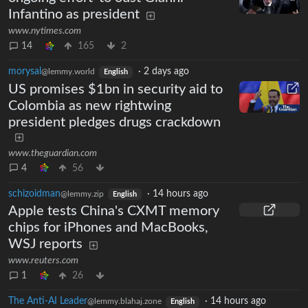
Infantino as president
www.nytimes.com
14
165
2
morysal
·
2 days ago
@lemmy.world
English
US promises $1bn in security aid to
Colombia as new rightwing
president pledges drugs crackdown
www.theguardian.com
4
56
schizoidman
·
14 hours ago
@lemmy.zip
English
Apple tests China's CXMT memory
chips for iPhones and MacBooks,
WSJ reports
www.reuters.com
1
26
The Anti-AI Leader
·
14 hours ago
@lemmy.blahaj.zone
English