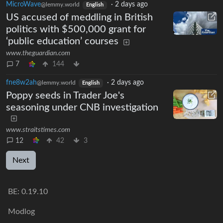
MicroWave
·
2 days ago
@lemmy.world
English
US accused of meddling in British
politics with $500,000 grant for
‘public education’ courses
www.theguardian.com
7
144
fne8w2ah
·
2 days ago
@lemmy.world
English
Poppy seeds in Trader Joe's
seasoning under CNB investigation
www.straitstimes.com
12
42
3
Next
BE:
0.19.10
Modlog