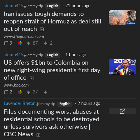
stumu415
·
21 hours ago
@lemmy.zip
English
Iran issues tough demands to
reopen strait of Hormuz as deal still
out of reach
www.theguardian.com
9
87
2
stumu415
·
1 hour ago
@lemmy.zip
English
US offers $1bn to Colombia on
new right-wing president's first day
of office
www.bbc.com
2
27
Lavender Breton
·
2 hours ago
@lemmy.zip
English
Files documenting worst abuses at
residential schools to be destroyed
unless survivors ask otherwise |
CBC News