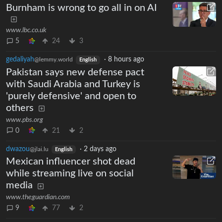
Burnham is wrong to go all in on AI
www.lbc.co.uk
5
24
3
gedaliyah
·
8 hours ago
@lemmy.world
English
Pakistan says new defense pact
with Saudi Arabia and Turkey is
'purely defensive' and open to
others
www.pbs.org
0
21
2
dwazou
·
2 days ago
@jlai.lu
English
Mexican influencer shot dead
while streaming live on social
media
www.theguardian.com
9
77
2