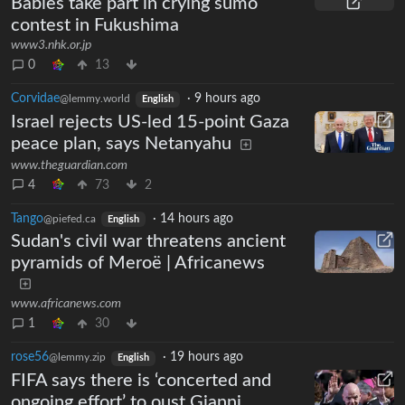
Babies take part in crying sumo
contest in Fukushima
www3.nhk.or.jp
0
13
Corvidae
·
9 hours ago
@lemmy.world
English
Israel rejects US-led 15-point Gaza
peace plan, says Netanyahu
www.theguardian.com
4
73
2
Tango
·
14 hours ago
@piefed.ca
English
Sudan's civil war threatens ancient
pyramids of Meroë | Africanews
www.africanews.com
1
30
rose56
·
19 hours ago
@lemmy.zip
English
FIFA says there is ‘concerted and
ongoing effort’ to oust Gianni