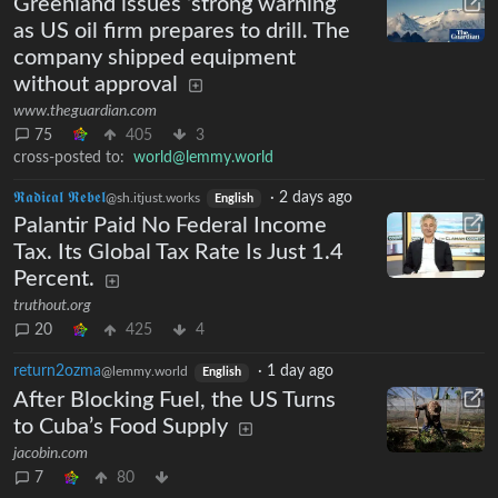
Greenland issues ‘strong warning’
as US oil firm prepares to drill. The
company shipped equipment
without approval
www.theguardian.com
75
405
3
cross-posted to:
world@lemmy.world
𝕽𝖆𝖉𝖎𝖈𝖆𝖑 𝕽𝖊𝖇𝖊𝖑
·
2 days ago
@sh.itjust.works
English
Palantir Paid No Federal Income
Tax. Its Global Tax Rate Is Just 1.4
Percent.
truthout.org
20
425
4
return2ozma
·
1 day ago
@lemmy.world
English
After Blocking Fuel, the US Turns
to Cuba’s Food Supply
jacobin.com
7
80