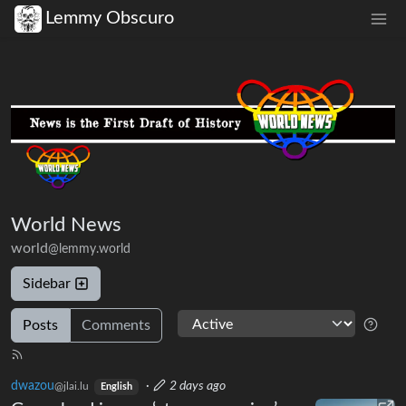
Lemmy Obscuro
World News
world
@lemmy.world
Sidebar
Posts
Comments
dwazou
·
2 days ago
@jlai.lu
English