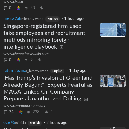
www.cbc.ca
0
50
fne8w2ah
·
1 hour ago
@lemmy.world
English
Singapore-registered firm used
fake employees and recruitment
methods mirroring foreign
intelligence playbook
www.channelnewsasia.com
0
9
return2ozma
·
1 day ago
@lemmy.world
English
'Has Trump’s Invasion of Greenland
Already Begun?': Experts Fearful as
MAGA-Linked Oil Company
Prepares Unauthorized Drilling
www.commondreams.org
24
238
1
oce 🐆
·
2 hours ago
@jlai.lu
English