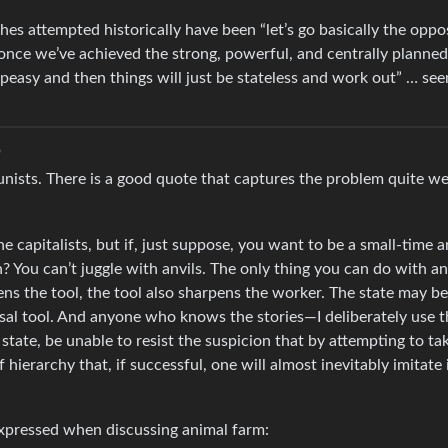
ches attempted historically have been “let’s go basically the oppo
 once we’ve achieved the strong, powerful, and centrally planned
y peasy and then things will just be stateless and work out” … s
o
ists. There is a good quote that captures the problem quite wel
e capitalists, but if, just suppose, you want to be a small-time a
 You can’t juggle with anvils. The only thing you can do with an 
s the tool, the tool also sharpens the worker. The state may be 
rsal tool. And anyone who knows the stories—I deliberately use t
state, be unable to resist the suspicion that by attempting to ta
hierarchy that, if successful, one will almost inevitably imitate 
expressed when discussing animal farm: