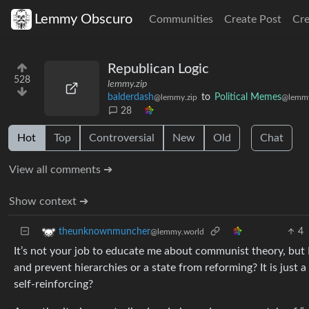
Lemmy Obscuro
Communities
Create Post
Cr
Republican Logic
528
lemmy.zip
balderdash
to
Political Memes
@lemmy.zip
@lemmy
28
Hot
Top
Controversial
New
Old
Chat
View all comments ➔
Show context ➔
4
theunknownmuncher
@lemmy.world
It’s not your job to educate me about communist theory, but 
and prevent hierarchies or a state from reforming? It is just
self-reinforcing?