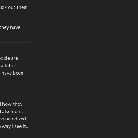
uck out their
 they have
eople are
a lot of
y have been
nd how they
 also don’t
propagandized
e way I see it…