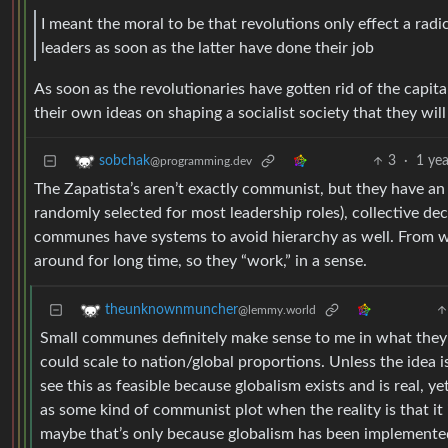
I meant the moral to be that revolutions only effect a ra
leaders as soon as the latter have done their job
As soon as the revolutionaries have gotten rid of the capita
their own ideas on shaping a socialist society that they will
3
·
1 ye
sobchak
@programming.dev
The Zapatista’s aren’t exactly communist, but they have an i
randomly selected for most leadership roles), collective dec
communes have systems to avoid hierarchy as well. From wh
around for long time, so they “work,” in a sense.
theunknownmuncher
@lemmy.world
Small communes definitely make sense to me in what they 
could scale to nation/global proportions. Unless the idea 
see this as feasible because globalism exists and is real, y
as some kind of communist plot when the reality is that it 
maybe that’s only because globalism has been implemented 