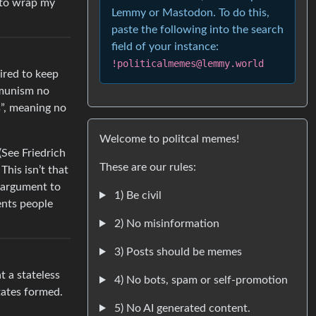
 to wrap my
Lemmy or Mastodon. To do this,
paste the following into the search
field of your instance:
!politicalmemes@lemmy.world
uired to keep
mmunism no
s”, meaning no
Welcome to politcal memes!
(See Friedrich
These are our rules:
his isn’t that
 argument to
1) Be civil
ents people
2) No misinformation
3) Posts should be memes
 a stateless
4) No bots, spam or self-promotion
tates formed.
5) No AI generated content.