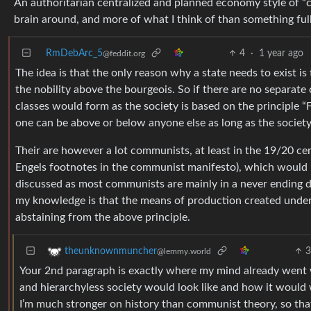
An authoritarian centralized and planned economy style of “
brain around, and more of what I think of than something full
RmDebArc_5
4
·
1 year ago
@feddit.org
The idea is that the only reason why a state needs to exist is
the nobility above the bourgeois. So if there are no separat
classes would form as the society is based on the principle “
one can be above or below anyone else as long as the society s
Their are however a lot communists, at least in the 19/20 ce
Engels footnotes in the communist manifesto), which would 
discussed as most communists are mainly in a never ending 
my knowledge is that the means of production created under
abstaining from the above principle.
theunknownmuncher
@lemmy.world
Your 2nd paragraph is exactly where my mind already went w
and hierarchyless society would look like and how it would w
I’m much stronger on history than communist theory, so that i