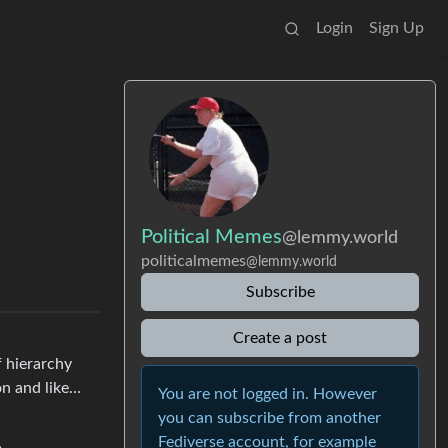
Login
Sign Up
Political Memes
@lemmy.world
politicalmemes
@lemmy.world
Subscribe
Create a post
f hierarchy
on and like…
You are not logged in. However
you can subscribe from another
Fediverse account, for example