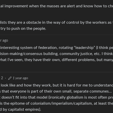
dical improvement when the masses are alert and know how to ch
lists they are a obstacle in the way of control by the workers as
 try to push on the people.
ar ago
nteresting system of federation, rotating “leadership” (I think p
ision-making/consensus building, community justice, etc. I think 
at I’ve seen, they have their own, different problems, but man
2
·
1 year ago
look like and how they work, but it is hard for me to understa
is that everyone is part of their own small, separate communes… I
et doesn’t fit into that model (ironically globalism is most often 
is the epitome of colonialism/imperialism/capitalism, at least th
by capitalist empires).