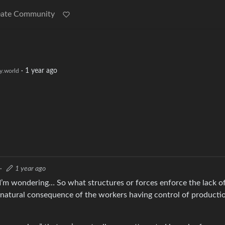
eate Community
·
1 year ago
.world
·
1 year ago
I’m wondering… So what structures or forces enforce the lack o
 a natural consequence of the workers having control of producti