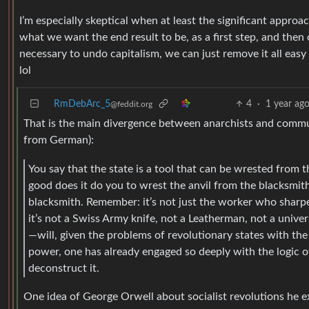
I’m especially skeptical when at least the significant approa
what we want the end result to be, as a first step, and then
necessary to undo capitalism, we can just remove it all eas
lol
RmDebArc_5
4
·
1 year ag
@feddit.org
That is the main divergence between anarchists and commun
from German):
You say that the state is a tool that can be wrested from th
good does it do you to wrest the anvil from the blacksmith?
blacksmith. Remember: it’s not just the worker who sharpen
it’s not a Swiss Army knife, not a Leatherman, not a unive
—will, given the problems of revolutionary states with the 
power, one has already engaged so deeply with the logic of 
deconstruct it.
One idea of George Orwell about socialist revolutions he 