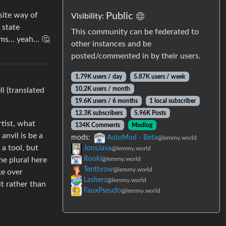
site way of
Public
Visibility:
 state
This community can be federated to
eems… yeah… 🤔
other instances and be
posted/commented in by their users.
1.79K users / day
5.87K users / week
10.2K users / month
l (translated
19.6K users / 6 months
1 local subscriber
12.3K subscribers
5.96K Posts
rtist, what
134K Comments
Modlog
anvil is be a
mods:
AutoMod - Beta
@lemmy.world
a tool, but
JonsJava
@lemmy.world
Rooki
he plural here
@lemmy.world
Tenthrow
@lemmy.world
ke over
Lasherz
@lemmy.world
it rather than
FauxPseudo
@lemmy.world