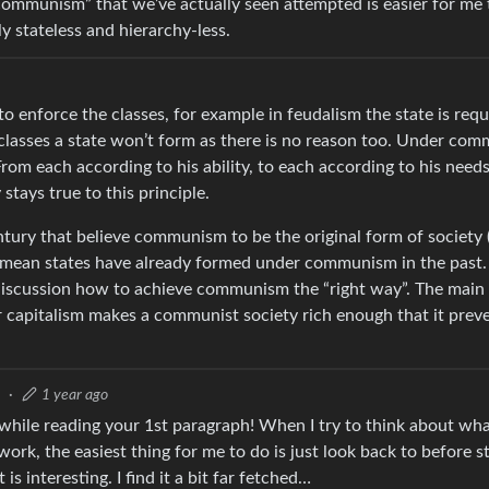
communism” that we’ve actually seen attempted is easier for me
y stateless and hierarchy-less.
 to enforce the classes, for example in feudalism the state is req
e classes a state won’t form as there is no reason too. Under co
From each according to his ability, to each according to his need
tays true to this principle.
ntury that believe communism to be the original form of society 
mean states have already formed under communism in the past. T
discussion how to achieve communism the “right way”. The main
 capitalism makes a communist society rich enough that it prev
3
·
1 year ago
hile reading your 1st paragraph! When I try to think about what
ork, the easiest thing for me to do is just look back to before s
s interesting. I find it a bit far fetched…