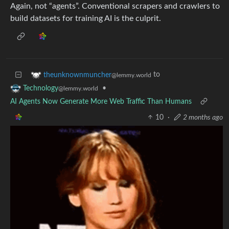
Again, not “agents”. Conventional scrapers and crawlers to
build datasets for training AI is the culprit.
to
theunknownmuncher
@lemmy.world
•
Technology
@lemmy.world
AI Agents Now Generate More Web Traffic Than Humans
10
·
2 months ago