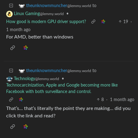
to
theunknownmuncher
@lemmy.world
•
Linux Gaming
@lemmy.world
How good is modern GPU driver support?
19
·
1 month ago
For AMD, better than windows
to
theunknownmuncher
@lemmy.world
•
Technology
@lemmy.world
Technocarcinization, Apple and Google becoming more like
Facebook with both surveillance and control.
8
·
1 month ago
That’s… that’s literally the point they are making… did you
click the link and read?