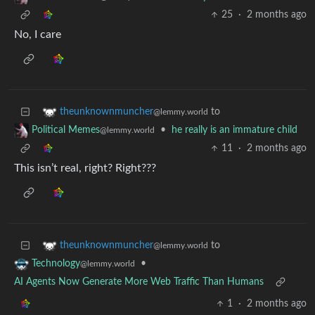
25
·
2 months ago
No, I care
to
theunknownmuncher
@lemmy.world
•
he really is an immature child
Political Memes
@lemmy.world
11
·
2 months ago
This isn’t real, right? Right???
to
theunknownmuncher
@lemmy.world
•
Technology
@lemmy.world
AI Agents Now Generate More Web Traffic Than Humans
1
·
2 months ago