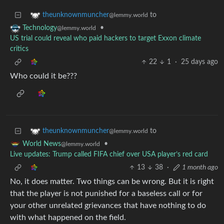
to
theunknownmuncher
@lemmy.world
•
Technology
@lemmy.world
US trial could reveal who paid hackers to target Exxon climate
critics
22
1
·
25 days ago
Who could it be???
to
theunknownmuncher
@lemmy.world
•
World News
@lemmy.world
Live updates: Trump called FIFA chief over USA player’s red card
13
38
·
1 month ago
No, it does matter. Two things can be wrong. But it is right
that the player is not punished for a baseless call or for
your other unrelated grievances that have nothing to do
with what happened on the field.