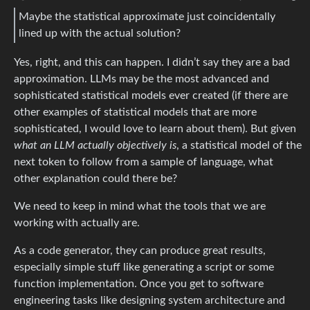
Maybe the statistical approximate just coincidentally
lined up with the actual solution?
Yes, right, and this can happen. I didn’t say they are a bad
approximation. LLMs may be the most advanced and
sophisticated statistical models ever created (if there are
other examples of statistical models that are more
sophisticated, I would love to learn about them). But given
what an LLM actually objectively is
, a statistical model of the
next token to follow from a sample of language, what
other explanation could there be?
We need to keep in mind what the tools that we are
working with actually are.
As a code generator, they can produce great results,
especially simple stuff like generating a script or some
function implementation. Once you get to software
engineering tasks like designing system architecture and