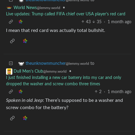
•
World News
@lemmy.world
Live updates: Trump called FIFA chief over USA player’s red card
43
35
·
1 month ago
I mean that red card was actually total bullshit.
to
theunknownmuncher
@lemmy.world
•
Dull Men's Club
@lemmy.world
I just finished installing a new car battery into my car and only
dropped the washer and screw combo three times
2
·
1 month ago
Spoken in old Jeep
: There’s supposed to be a washer and
screw combo for the battery?