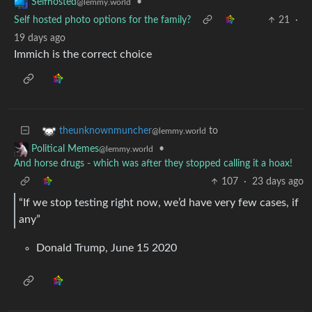
•
Selfhosted
@lemmy.world
Self hosted photo options for the family?
21
·
19 days ago
Immich is the correct choice
to
theunknownmuncher
@lemmy.world
•
Political Memes
@lemmy.world
And horse drugs - which was after they stopped calling it a hoax!
107
·
23 days ago
“If we stop testing right now, we’d have very few cases, if
any”
Donald Trump, June 15 2020