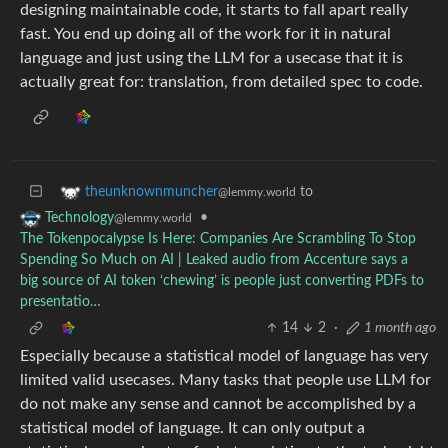
designing maintainable code, it starts to fall apart really
fast. You end up doing all of the work for it in natural
language and just using the LLM for a usecase that it is
actually great for: translation, from detailed spec to code.
to
theunknownmuncher
@lemmy.world
•
Technology
@lemmy.world
The Tokenpocalypse Is Here: Companies Are Scrambling To Stop
Spending So Much on AI | Leaked audio from Accenture says a
big source of AI token ‘chewing’ is people just converting PDFs to
presentatio…
14
2
·
1 month ago
Especially because a statistical model of language has very
limited valid usecases. Many tasks that people use LLM for
do not make any sense and cannot be accomplished by a
statistical model of language. It can only output a