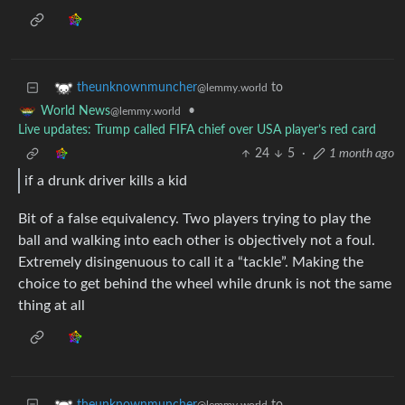
to
theunknownmuncher
@lemmy.world
•
World News
@lemmy.world
Live updates: Trump called FIFA chief over USA player’s red card
24
5
·
1 month ago
if a drunk driver kills a kid
Bit of a false equivalency. Two players trying to play the
ball and walking into each other is objectively not a foul.
Extremely disingenuous to call it a “tackle”. Making the
choice to get behind the wheel while drunk is not the same
thing at all
to
theunknownmuncher
@lemmy.world