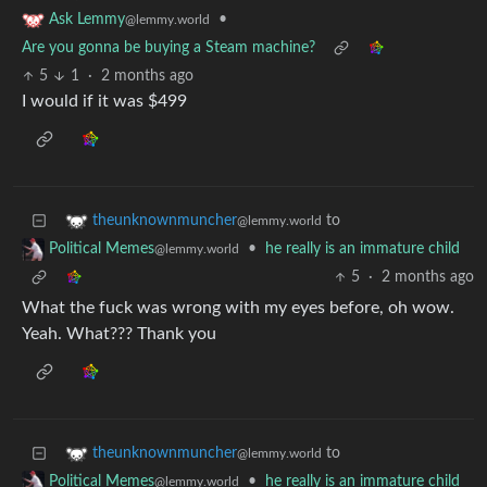
•
Ask Lemmy
@lemmy.world
Are you gonna be buying a Steam machine?
5
1
·
2 months ago
I would if it was $499
to
theunknownmuncher
@lemmy.world
•
he really is an immature child
Political Memes
@lemmy.world
5
·
2 months ago
What the fuck was wrong with my eyes before, oh wow.
Yeah. What??? Thank you
to
theunknownmuncher
@lemmy.world
•
he really is an immature child
Political Memes
@lemmy.world