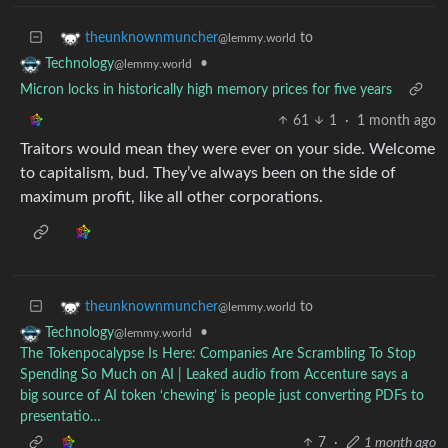
to
theunknownmuncher
@lemmy.world
•
Technology
@lemmy.world
Micron locks in historically high memory prices for five years
61
1
·
1 month ago
Traitors would mean they were ever on your side. Welcome
to capitalism, bud. They’ve always been on the side of
maximum profit, like all other corporations.
to
theunknownmuncher
@lemmy.world
•
Technology
@lemmy.world
The Tokenpocalypse Is Here: Companies Are Scrambling To Stop
Spending So Much on AI | Leaked audio from Accenture says a
big source of AI token ‘chewing’ is people just converting PDFs to
presentatio…
7
·
1 month ago