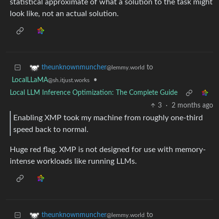
statistical approximate of what a solution to the task might
look like, not an actual solution.
to
theunknownmuncher
@lemmy.world
LocalLLaMA
•
@sh.itjust.works
Local LLM Inference Optimization: The Complete Guide
3
·
2 months ago
Enabling XMP took my machine from roughly one-third
speed back to normal.
Huge red flag. XMP is not designed for use with memory-
intense workloads like running LLMs.
to
theunknownmuncher
@lemmy.world