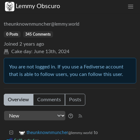
Lemmy Obscuro
theunknownmuncher
@lemmy.world
0 Posts
345 Comments
Joined
2 years ago
Cake day:
June 13th, 2024
You are not logged in. If you use a Fediverse account
that is able to follow users, you can follow this user.
Overview
Comments
Posts
to
theunknownmuncher
@lemmy.world