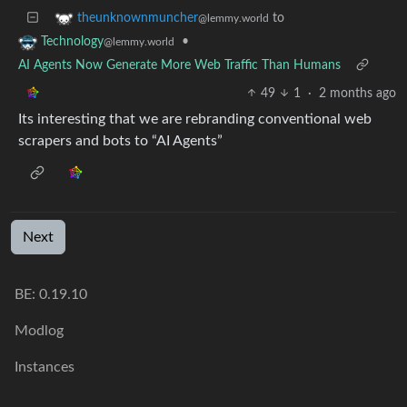
to
theunknownmuncher
@lemmy.world
•
Technology
@lemmy.world
AI Agents Now Generate More Web Traffic Than Humans
49
1
·
2 months ago
Its interesting that we are rebranding conventional web
scrapers and bots to “AI Agents”
Next
BE: 0.19.10
Modlog
Instances
Docs