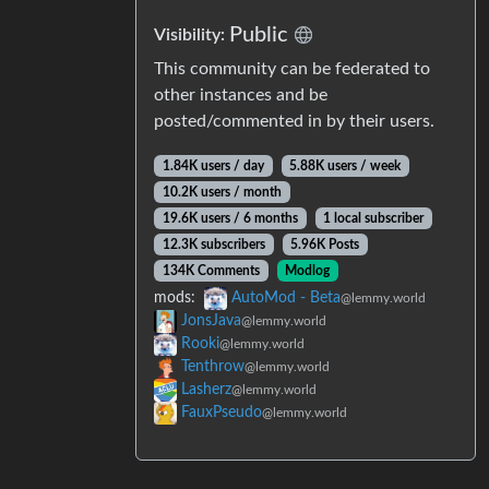
Public
Visibility:
This community can be federated to
other instances and be
posted/commented in by their users.
1.84K users / day
5.88K users / week
10.2K users / month
19.6K users / 6 months
1 local subscriber
12.3K subscribers
5.96K Posts
134K Comments
Modlog
mods:
AutoMod - Beta
@lemmy.world
JonsJava
@lemmy.world
Rooki
@lemmy.world
Tenthrow
@lemmy.world
Lasherz
@lemmy.world
FauxPseudo
@lemmy.world