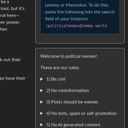
 be a
Lemmy or Mastodon. To do this,
ool, but it’s
paste the following into the search
ural here—
field of your instance:
over power,
!politicalmemes@lemmy.world
than
Welcome to politcal memes!
k out their
These are our rules:
hey have their
1) Be civil
2) No misinformation
3) Posts should be memes
4) No bots, spam or self-promotion
5) No AI generated content.