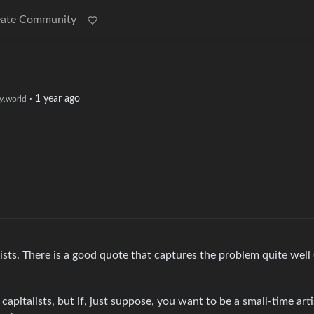
eate Community
·
1 year ago
.world
ts. There is a good quote that captures the problem quite well 
capitalists, but if, just suppose, you want to be a small-time art