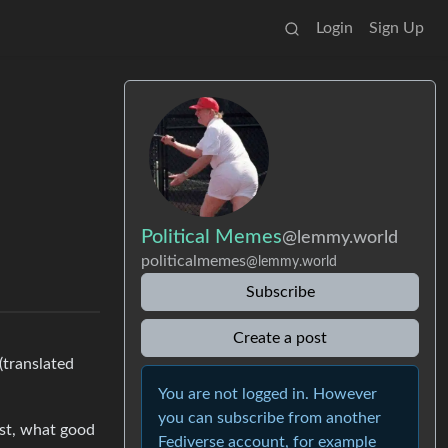
Login
Sign Up
Political Memes
@lemmy.world
politicalmemes
@lemmy.world
Subscribe
Create a post
(translated
You are not logged in. However
you can subscribe from another
ist, what good
Fediverse account, for example