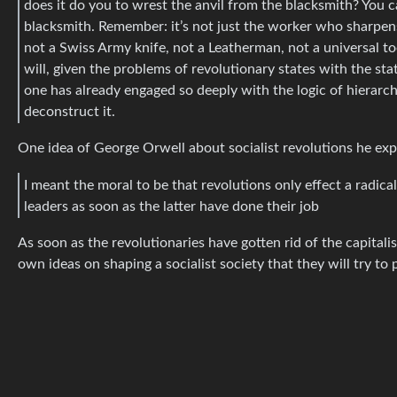
does it do you to wrest the anvil from the blacksmith? You ca
blacksmith. Remember: it’s not just the worker who sharpens 
not a Swiss Army knife, not a Leatherman, not a universal t
will, given the problems of revolutionary states with the sta
one has already engaged so deeply with the logic of hierarchy 
deconstruct it.
One idea of George Orwell about socialist revolutions he ex
I meant the moral to be that revolutions only effect a rad
leaders as soon as the latter have done their job
As soon as the revolutionaries have gotten rid of the capitali
own ideas on shaping a socialist society that they will try to