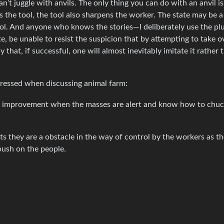
n’t juggle with anvils. The only thing you can do with an anvil is
the tool, the tool also sharpens the worker. The state may be a t
ool. And anyone who knows the stories—I deliberately use the pl
te, be unable to resist the suspicion that by attempting to take 
that, if successful, one will almost inevitably imitate it rather 
pressed when discussing animal farm:
ical improvement when the masses are alert and know how to chuc
sts they are a obstacle in the way of control by the workers as t
 push on the people.