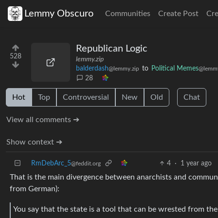
Lemmy Obscuro
Communities
Create Post
Cr
Republican Logic
528
lemmy.zip
balderdash
to
Political Memes
@lemmy.zip
@lemmy
28
Hot
Top
Controversial
New
Old
Chat
View all comments ➔
Show context ➔
RmDebArc_5
4
·
1 year ago
@feddit.org
That is the main divergence between anarchists and communis
from German):
You say that the state is a tool that can be wrested from the 