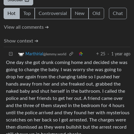
Hot
Top
Controversial
New
Old
Chat
View all comments ➔
Show context ➔
25
·
1 year ago
Marthirial
@lemmy.world
One day she got drunk coming home and decided she was
going to change the baby. I was worry she was going to
drop her
again
from the changing table so I pushed her
hands away from her and she freaked out, grabbed the
naked baby and shut herself in the bathroom. I called the
police and her friends to get her out. A friend came over
and the three of them stayed in the bedroom for 4 hours
until the police arrived and they found her with mysterious
scratches on her back so I got arrested. The charges were
then dismissed as they were bullshit but the arrest record