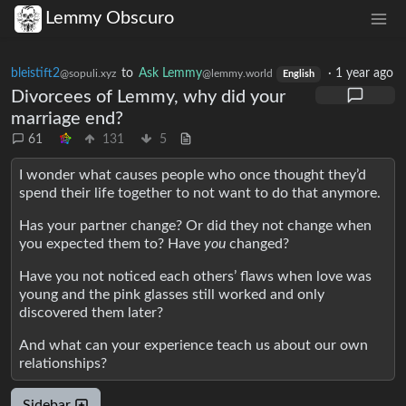
Lemmy Obscuro
bleistift2
to
Ask Lemmy
·
1 year ago
@sopuli.xyz
@lemmy.world
English
Divorcees of Lemmy, why did your
marriage end?
61
131
5
I wonder what causes people who once thought they’d
spend their life together to not want to do that anymore.
Has your partner change? Or did they not change when
you expected them to? Have
you
changed?
Have you not noticed each others’ flaws when love was
young and the pink glasses still worked and only
discovered them later?
And what can your experience teach us about our own
relationships?
Sidebar