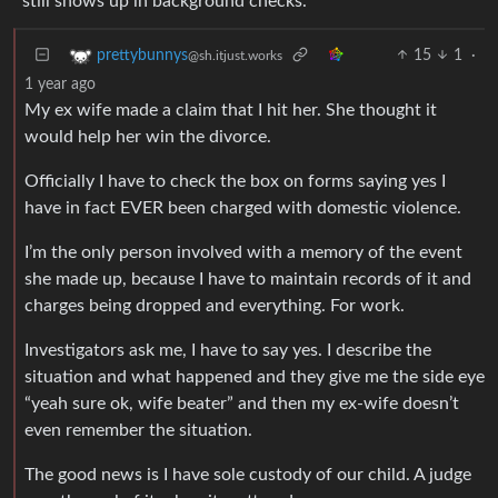
still shows up in background checks.
15
1
·
prettybunnys
@sh.itjust.works
1 year ago
My ex wife made a claim that I hit her. She thought it
would help her win the divorce.
Officially I have to check the box on forms saying yes I
have in fact EVER been charged with domestic violence.
I’m the only person involved with a memory of the event
she made up, because I have to maintain records of it and
charges being dropped and everything. For work.
Investigators ask me, I have to say yes. I describe the
situation and what happened and they give me the side eye
“yeah sure ok, wife beater” and then my ex-wife doesn’t
even remember the situation.
The good news is I have sole custody of our child. A judge