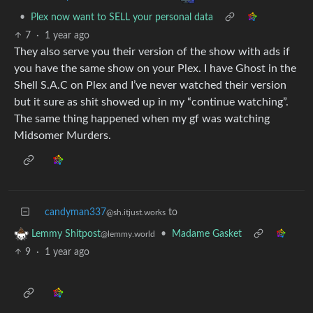
•
Plex now want to SELL your personal data
7
·
1 year ago
They also serve you their version of the show with ads if
you have the same show on your Plex. I have Ghost in the
Shell S.A.C on Plex and I’ve never watched their version
but it sure as shit showed up in my “continue watching”.
The same thing happened when my gf was watching
Midsomer Murders.
candyman337
to
@sh.itjust.works
•
Madame Gasket
Lemmy Shitpost
@lemmy.world
9
·
1 year ago