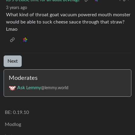
3 years ago
What kind of throat goat vacuum powered mouth monster
would be able to suck cheese sauce through that straw?
Lmao
Next
Moderates
Ask Lemmy
@lemmy.world
BE: 0.19.10
Modlog