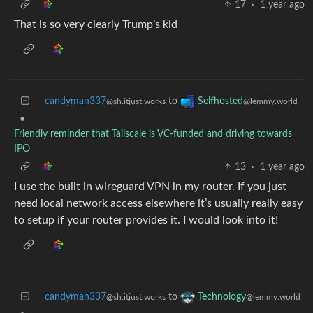
17
·
1 year ago
That is so very clearly Trump’s kid
candyman337
to
Selfhosted
@sh.itjust.works
@lemmy.world
•
Friendly reminder that Tailscale is VC-funded and driving towards
IPO
13
·
1 year ago
I use the built in wireguard VPN in my router. If you just
need local network access elsewhere it’s usually really easy
to setup if your router provides it. I would look into it!
candyman337
to
Technology
@sh.itjust.works
@lemmy.world