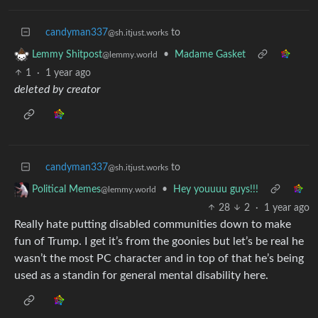
candyman337
to
@sh.itjust.works
•
Madame Gasket
Lemmy Shitpost
@lemmy.world
1
·
1 year ago
deleted by creator
candyman337
to
@sh.itjust.works
•
Hey youuuu guys!!!
Political Memes
@lemmy.world
28
2
·
1 year ago
Really hate putting disabled communities down to make
fun of Trump. I get it’s from the goonies but let’s be real he
wasn’t the most PC character and in top of that he’s being
used as a standin for general mental disability here.