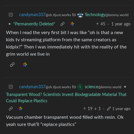
candyman337
to
Technology
@sh.itjust.works
@lemmy.world
•
*Permanently Deleted*
45
·
1 year ago
When I read the very first bit I was like “oh is that a new
kids tv streaming platform from the same creators as
kidpix?” Then I was immediately hit with the reality of the
grim world we live in
candyman337
to
•
science
@sh.itjust.works
@lemmy.world
Transparent Wood? Scientists Invent Biodegradable Material That
Could Replace Plastics
19
1
·
1 year ago
Vacuum chamber transparent wood filled with resin. Ok
yeah sure that’ll “replace plastics”