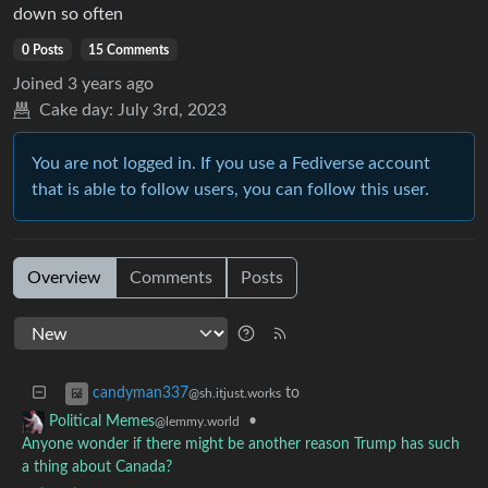
down so often
0 Posts
15 Comments
Joined
3 years ago
Cake day:
July 3rd, 2023
You are not logged in. If you use a Fediverse account
that is able to follow users, you can follow this user.
Overview
Comments
Posts
to
candyman337
@sh.itjust.works
•
Political Memes
@lemmy.world
Anyone wonder if there might be another reason Trump has such
a thing about Canada?