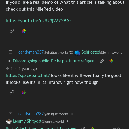
If you’d like a real demo of what this article is talking about
check out this NileRed video
https://youtu.be/uUU3jW7Y9Ak
candyman337
to
Selfhosted
@sh.itjust.works
@lemmy.world
•
Discord going public. Plz help a future refugee.
1
·
1 year ago
https://spacebar.chat/
looks like it will eventually be good,
it looks like it’s in its infancy right now though
candyman337
to
@sh.itjust.works
•
Lemmy Shitpost
@lemmy.world
Its 5 o'clock, time for an adult beverage
0
·