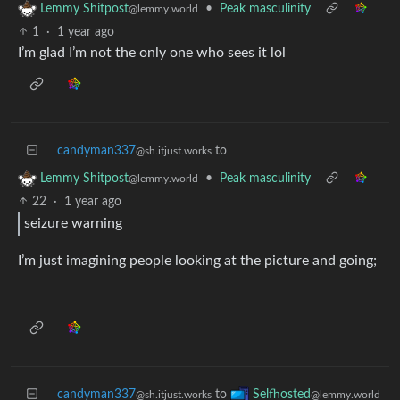
•
Peak masculinity
Lemmy Shitpost
@lemmy.world
1
·
1 year ago
I’m glad I’m not the only one who sees it lol
candyman337
to
@sh.itjust.works
•
Peak masculinity
Lemmy Shitpost
@lemmy.world
22
·
1 year ago
seizure warning
I’m just imagining people looking at the picture and going;
candyman337
to
Selfhosted
@sh.itjust.works
@lemmy.world