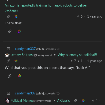
•
Amazon is reportedly training humanoid robots to deliver
packages
6
·
1 year ago
I hate that!
candyman337
to
@sh.itjust.works
•
Why is lemmy so political?!
Lemmy Shitpost
@lemmy.world
7
1
·
1 year ago
Wild that you post this on a post that says “fuck AI”
candyman337
to
@sh.itjust.works
•
A Classic
4
·
Political Memes
@lemmy.world