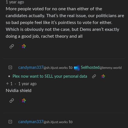
1 year ago
More people voted for no one than either of the
candidates actually. That’s the real issue, our politicians are
so bad people feel like it’s pointless to vote for either.
Which is obviously not the case, but Dems aren’t exactly
doing a good job, rachet theory and all
candyman337
to
Selfhosted
@sh.itjust.works
@lemmy.world
•
Plex now want to SELL your personal data
1
·
1 year ago
Nvidia shield
candyman337
to
@sh.itjust.works