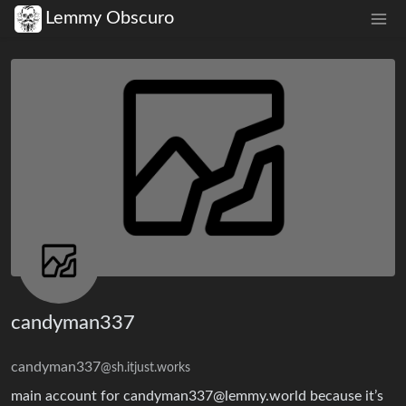
Lemmy Obscuro
candyman337
candyman337
@sh.itjust.works
main account for candyman337@lemmy.world because it’s