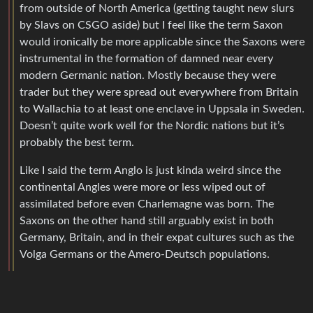
from outside of North America (getting taught new slurs
by Slavs on CSGO aside) but I feel like the term Saxon
would ironically be more applicable since the Saxons were
instrumental in the formation of damned near every
modern Germanic nation. Mostly because they were
trader but they were spread out everywhere from Britain
to Wallachia to at least one enclave in Uppsala in Sweden.
Doesn’t quite work well for the Nordic nations but it’s
probably the best term.
Like I said the term Anglo is just kinda weird since the
continental Angles were more or less wiped out of
assimilated before even Charlemagne was born. The
Saxons on the other hand still arguably exist in both
Germany, Britain, and in their expat cultures such as the
Volga Germans or the Amero-Deutsch populations.