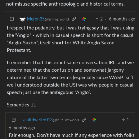
not misuse specific anthropologic and historical terms.
2
·
6 months ago
Meron35
@lemmy.world
I respect the pedantry, but I was trying say that I was using
the “Anglo” - which in casual speech is short for the
casual
“Anglo-Saxon”, itself short for White Anglo Saxon
Protestant.
I remember I had this exact same conversation IRL, and we
determined that the confusion and somewhat jargony
nature of the latter two terms (especially since WASP isn’t
well understood outside the US) was why people in casual
speech just use the ambiguous “Anglo”.
Semantics 🤷‍♂️
vaultdweller013
1
·
@sh.itjust.works
6 months ago
Fair enough. Don’t have much if any experience with folks