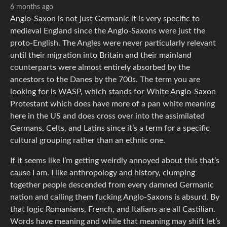
6 months ago
Anglo-Saxon is not just Germanic it is very specific to
medieval England since the Anglo-Saxons were just the
proto-English. The Angles were never particularly relevant
until their migration into Britain and their mainland
counterparts were almost entirely absorbed by the
ancestors to the Danes by the 700s. The term you are
looking for is WASP, which stands for White Anglo-Saxon
Protestant which does have more of a pan white meaning
here in the US and does cross over into the assimilated
Germans, Celts, and Latins since it’s a term for a specific
cultural grouping rather than an ethnic one.
If it seems like I’m getting weirdly annoyed about this that’s
cause I am. I like anthropology and history, clumping
together people descended from every damned Germanic
nation and calling them fucking Anglo-Saxons is absurd. By
that logic Romanians, French, and Italians are all Castilian.
Words have meaning and while that meaning may shift let’s