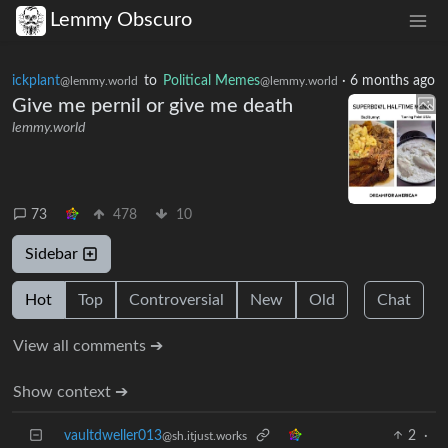
Lemmy Obscuro
ickplant
to
Political Memes
·
6 months ago
@lemmy.world
@lemmy.world
Give me pernil or give me death
lemmy.world
73
478
10
Sidebar
Hot
Top
Controversial
New
Old
Chat
View all comments ➔
Show context ➔
vaultdweller013
2
·
@sh.itjust.works