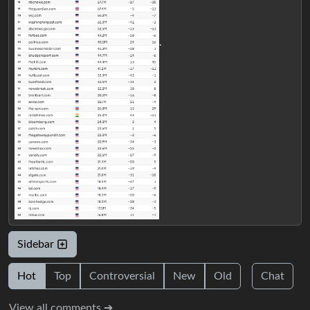
.
Sidebar
Hot
Top
Controversial
New
Old
Chat
View all comments ➔