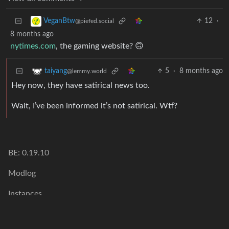
12
·
VeganBtw
@piefed.social
8 months ago
nytimes.com
, the gaming website? 🙃
5
·
8 months ago
taiyang
@lemmy.world
Hey now, they have satirical news too.
Wait, I’ve been informed it’s not satirical. Wtf?
BE: 0.19.10
Modlog
Instances
Docs