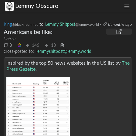
Lemmy Obscuro
King
to
Lemmy Shitpost
·
8 months ago
@blackneon.net
@lemmy.world
Americans be like:
i.ibb.co
8
146
13
cross-posted to:
lemmyshitpost@lemmy.world
Inspired by the top 50 news websites in the US list by
The
Press Gazette
.