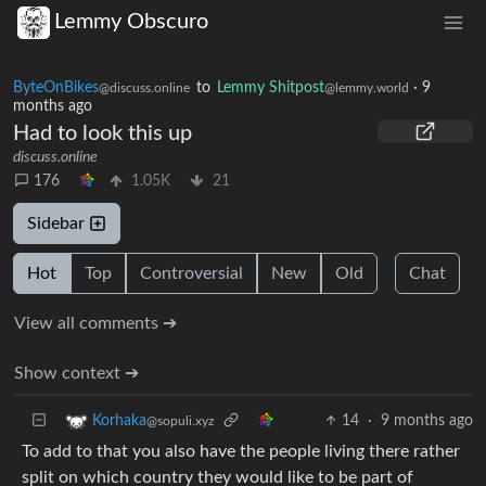
Lemmy Obscuro
ByteOnBikes
to
Lemmy Shitpost
·
9
@discuss.online
@lemmy.world
months ago
Had to look this up
discuss.online
176
1.05K
21
Sidebar
Hot
Top
Controversial
New
Old
Chat
View all comments ➔
Show context ➔
14
·
9 months ago
Korhaka
@sopuli.xyz
To add to that you also have the people living there rather
split on which country they would like to be part of