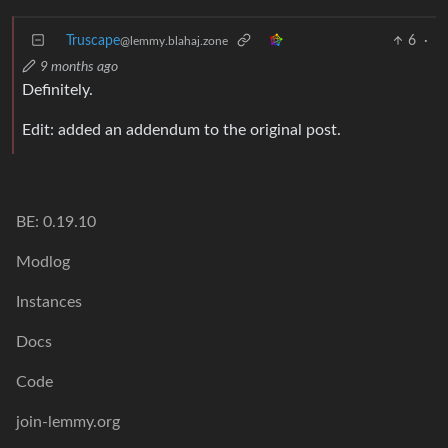
Truscape
6
·
@lemmy.blahaj.zone
9 months ago
Definitely.
Edit: added an addendum to the original post.
BE: 0.19.10
Modlog
Instances
Docs
Code
join-lemmy.org