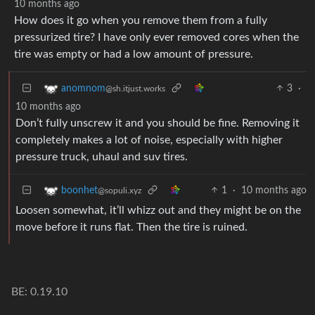
10 months ago
How does it go when you remove them from a fully
pressurized tire? I have only ever removed cores when the
tire was empty or had a low amount of pressure.
3
·
anomnom
@sh.itjust.works
10 months ago
Don’t fully unscrew it and you should be fine. Removing it
completely makes a lot of noise, especially with higher
pressure truck, uhaul and suv tires.
1
·
10 months ago
boonhet
@sopuli.xyz
Loosen somewhat, it’ll whizz out and they might be on the
move before it runs flat. Then the tire is ruined.
BE: 0.19.10