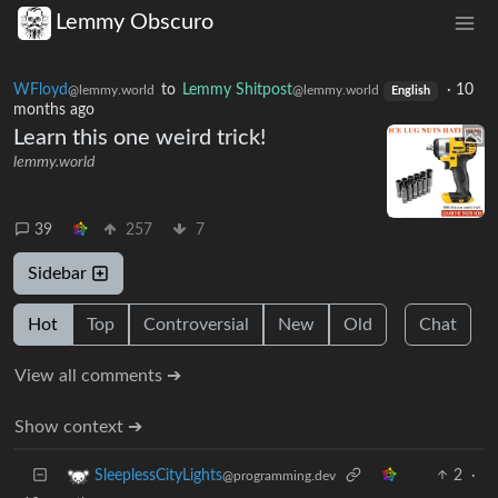
Lemmy Obscuro
WFloyd
to
Lemmy Shitpost
·
10
@lemmy.world
@lemmy.world
English
months ago
Learn this one weird trick!
lemmy.world
39
257
7
Sidebar
Hot
Top
Controversial
New
Old
Chat
View all comments ➔
Show context ➔
2
·
SleeplessCityLights
@programming.dev