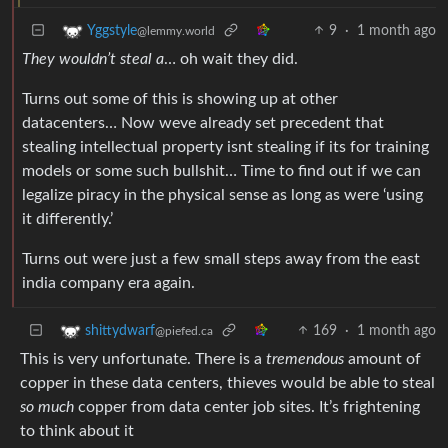
9
·
1 month ago
Yggstyle
@lemmy.world
They wouldn’t steal a
… oh wait they did.
Turns out some of this is showing up at other
datacenters… Now weve already set precedent that
stealing intellectual property isnt stealing if its for training
models or some such bullshit… Time to find out if we can
legalize piracy in the physical sense as long as were ‘using
it differently.’
Turns out were just a few small steps away from the east
india company era again.
169
·
1 month ago
shittydwarf
@piefed.ca
This is very unfortunate. There is a
tremendous
amount of
copper in these data centers, thieves would be able to steal
so much
copper from data center job sites. It’s frightening
to think about it