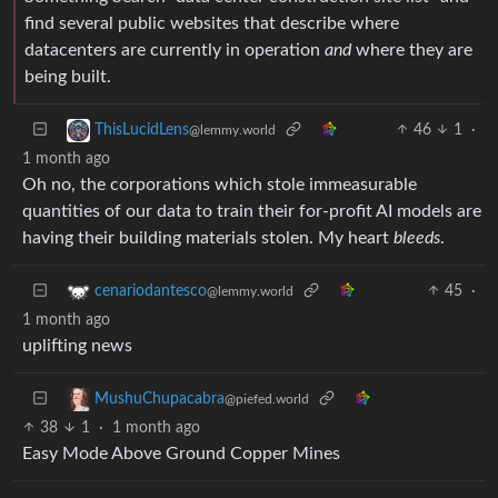
find several public websites that describe where
datacenters are currently in operation
and
where they are
being built.
46
1
·
ThisLucidLens
@lemmy.world
1 month ago
Oh no, the corporations which stole immeasurable
quantities of our data to train their for-profit AI models are
having their building materials stolen. My heart
bleeds
.
45
·
cenariodantesco
@lemmy.world
1 month ago
uplifting news
MushuChupacabra
@piefed.world
38
1
·
1 month ago
Easy Mode Above Ground Copper Mines