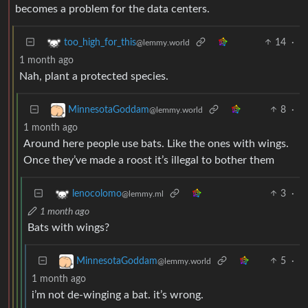
becomes a problem for the data centers.
14
·
too_high_for_this
@lemmy.world
1 month ago
Nah, plant a protected species.
8
·
MinnesotaGoddam
@lemmy.world
1 month ago
Around here people use bats. Like the ones with wings.
Once they’ve made a roost it’s illegal to bother them
3
·
lenocolomo
@lemmy.ml
1 month ago
Bats with wings?
5
·
MinnesotaGoddam
@lemmy.world
1 month ago
i’m not de-winging a bat. it’s wrong.