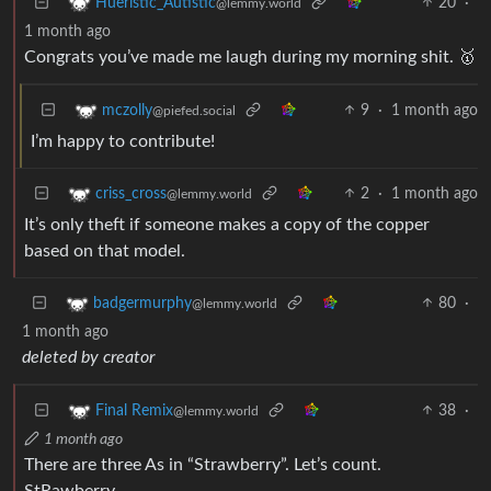
20
·
Hueristic_Autistic
@lemmy.world
1 month ago
Congrats you’ve made me laugh during my morning shit. 🥇
9
·
1 month ago
mczolly
@piefed.social
I’m happy to contribute!
2
·
1 month ago
criss_cross
@lemmy.world
It’s only theft if someone makes a copy of the copper
based on that model.
80
·
badgermurphy
@lemmy.world
1 month ago
deleted by creator
38
·
Final Remix
@lemmy.world
1 month ago
There are three As in “Strawberry”. Let’s count.
StRawberry