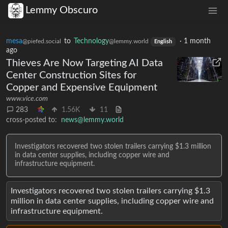
Lemmy Obscuro
mesa
to
Technology
·
1 month
@piefed.social
@lemmy.world
English
ago
Thieves Are Now Targeting AI Data
Center Construction Sites for
Copper and Expensive Equipment
www.vice.com
283
1.56K
11
cross-posted to:
news@lemmy.world
Investigators recovered two stolen trailers carrying $1.3 million
in data center supplies, including copper wire and
infrastructure equipment.
Investigators recovered two stolen trailers carrying $1.3
million in data center supplies, including copper wire and
infrastructure equipment.