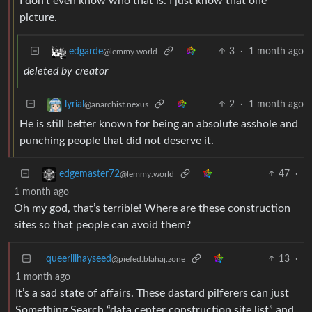
I don’t even know who that is. I just know that one
picture.
3
·
1 month ago
edgarde
@lemmy.world
deleted by creator
2
·
1 month ago
lyrial
@anarchist.nexus
He is still better known for being an absolute asshole and
punching people that did not deserve it.
47
·
edgemaster72
@lemmy.world
1 month ago
Oh my god, that’s terrible! Where are these construction
sites so that people can avoid them?
queerlilhayseed
13
·
@piefed.blahaj.zone
1 month ago
It’s a sad state of affairs. These dastard pilferers can just
Something Search “data center construction site list” and