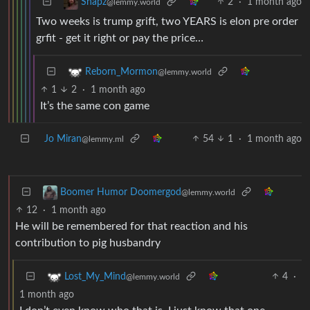
2
·
1 month ago
Snapz
@lemmy.world
Two weeks is trump grift, two YEARS is elon pre order
grfit - get it right or pay the price…
Reborn_Mormon
@lemmy.world
1
2
·
1 month ago
It’s the same con game
Jo Miran
54
1
·
1 month ago
@lemmy.ml
Boomer Humor Doomergod
@lemmy.world
12
·
1 month ago
He will be remembered for that reaction and his
contribution to pig husbandry
4
·
Lost_My_Mind
@lemmy.world
1 month ago