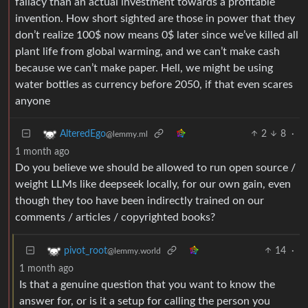
fallacy than an actual investment towards a profitable
invention. How short sighted are those in power that they
don’t realize 100$ now means 0$ later since we’ve killed all
plant life from global warming, and we can’t make cash
because we can’t make paper. Hell, we might be using
water bottles as currency before 2050, if that even scares
anyone
2
8
·
AlteredEgo
@lemmy.ml
1 month ago
Do you believe we should be allowed to run open source /
weight LLMs like deepseek locally, for our own gain, even
though they too have been indirectly trained on our
comments / articles / copyrighted books?
14
·
pivot_root
@lemmy.world
1 month ago
Is that a genuine question that you want to know the
answer for, or is it a setup for calling the person you