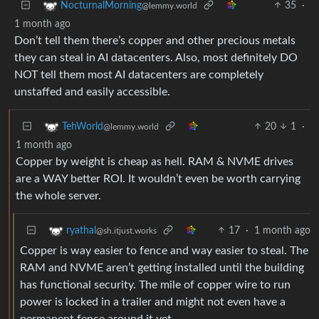
35
·
NocturnalMorning
@lemmy.world
1 month ago
Don’t tell them there’s copper and other precious metals
they can steal in AI datacenters. Also, most definitely DO
NOT tell them most AI datacenters are completely
unstaffed and easily accessible.
20
1
·
TehWorld
@lemmy.world
1 month ago
Copper by weight is cheap as hell. RAM & NVME drives
are a WAY better ROI. It wouldn’t even be worth carrying
the whole server.
17
·
1 month ago
ryathal
@sh.itjust.works
Copper is way easier to fence and way easier to steal. The
RAM and NVME aren’t getting installed until the building
has functional security. The mile of copper wire to run
power is locked in a trailer and might not even have a
permanent fence around it yet.