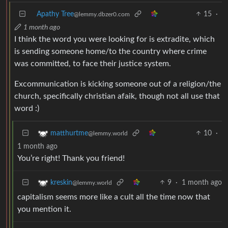
Apathy Tree
15
·
@lemmy.dbzer0.com
1 month ago
I think the word you were looking for is extradite, which
is sending someone home/to the country where crime
was committed, to face their justice system.
Excommunication is kicking someone out of a religion/the
church, specifically christian afaik, though not all use that
word :)
10
·
matthurtme
@lemmy.world
1 month ago
You’re right! Thank you friend!
9
·
1 month ago
kreskin
@lemmy.world
capitalism seems more like a cult all the time now that
you mention it.