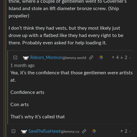
think, where a couple of gentlemen went to Governer’s
Island and stole an 8ft diameter bronze screw. (Ship
propeller)
I don’t think they had vests, but they most likely just
drove up with a flatbed like they had every right to be
there. Probably even asked for help loading it.
4
2
·
Reborn_Mormon
@lemmy.world
1 month ago
Yea, it’s the confidence that those gentlemen were artists
at.
Confidence arts
Con arts
That’s why it’s called that
2
·
SaveTheTuaHawk
@lemmy.ca