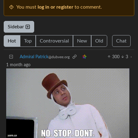
You must
log in or register
to comment.
Sidebar
Hot
Top
Controversial
New
Old
Chat
Admiral Patrick
300
3
·
@dubvee.org
1 month ago