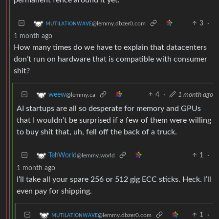
3
·
ᴍᴜᴛɪʟᴀᴛɪᴏɴᴡᴀᴠᴇ
@lemmy.dbzer0.com
1 month ago
How many times do we have to explain that datacenters
don’t run on hardware that is compatible with consumer
shit?
4
·
1 month ago
weew
@lemmy.ca
AI startups are all so desperate for memory and GPUs
that I wouldn’t be surprised if a few of them were willing
to buy shit that, uh, fell off the back of a truck.
1
·
TehWorld
@lemmy.world
1 month ago
I’ll take all your spare 256 or 512 gig ECC sticks. Heck. I’ll
even pay for shipping.
1
·
ᴍᴜᴛɪʟᴀᴛɪᴏɴᴡᴀᴠᴇ
@lemmy.dbzer0.com