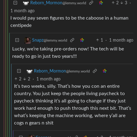
2
3
·
Reborn_Mormon
@lemmy.world
1 month ago
I would pay seven figures to be the caboose in a human
centipede
1
·
1 month ago
Snapz
@lemmy.world
Lucky, we’re taking pre-orders now! The tech will be
ready to go in just two years!!!
Reborn_Mormon
@lemmy.world
2
2
·
1 month ago
It’s two weeks, silly. That’s how you con an entire
country. You just keep the people living paycheck to
paycheck thinking it’s all going to change if they just
work hard enough to push through this next bit. That’s
what’s keeping the machine working, where y’all are
cogs n gears n shit