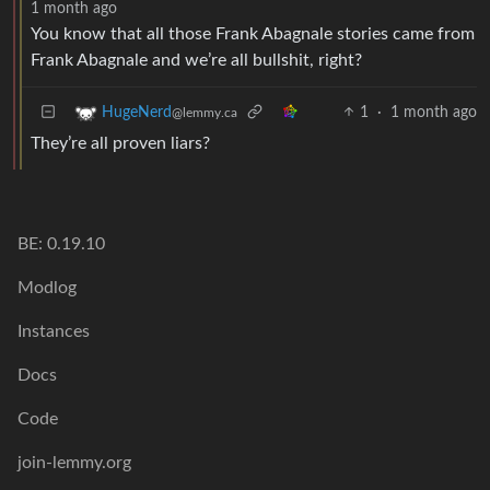
1 month ago
You know that all those Frank Abagnale stories came from
Frank Abagnale and we’re all bullshit, right?
1
·
1 month ago
HugeNerd
@lemmy.ca
They’re all proven liars?
BE: 0.19.10
Modlog
Instances
Docs
Code
join-lemmy.org