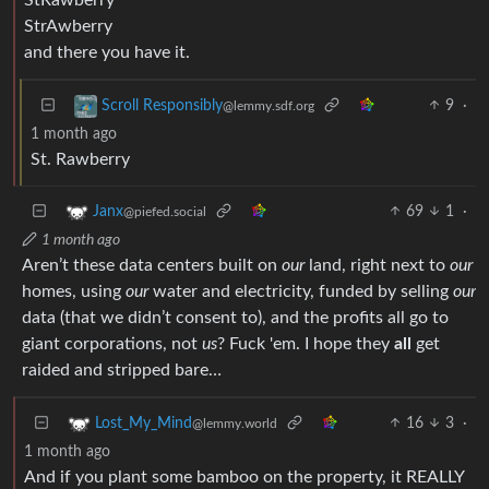
StrAwberry
and there you have it.
9
·
Scroll Responsibly
@lemmy.sdf.org
1 month ago
St. Rawberry
69
1
·
Janx
@piefed.social
1 month ago
Aren’t these data centers built on
our
land, right next to
our
homes, using
our
water and electricity, funded by selling
our
data (that we didn’t consent to), and the profits all go to
giant corporations, not
us
? Fuck 'em. I hope they
all
get
raided and stripped bare…
16
3
·
Lost_My_Mind
@lemmy.world
1 month ago
And if you plant some bamboo on the property, it REALLY