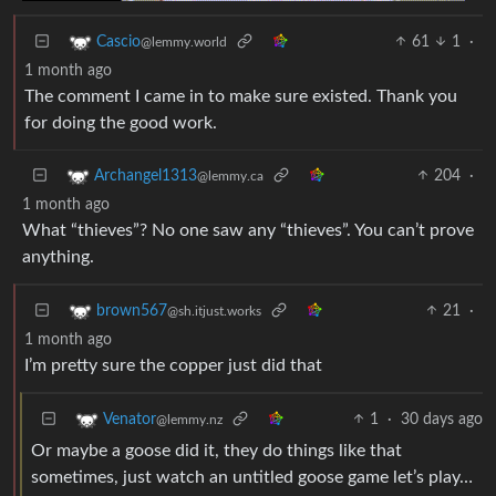
61
1
·
Cascio
@lemmy.world
1 month ago
The comment I came in to make sure existed. Thank you
for doing the good work.
204
·
Archangel1313
@lemmy.ca
1 month ago
What “thieves”? No one saw any “thieves”. You can’t prove
anything.
21
·
brown567
@sh.itjust.works
1 month ago
I’m pretty sure the copper just did that
1
·
30 days ago
Venator
@lemmy.nz
Or maybe a goose did it, they do things like that
sometimes, just watch an untitled goose game let’s play…