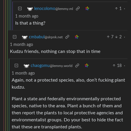
1
·
lenocolomo
@lemmy.ml
1 month ago
Is that a thing?
7
2
·
cmbabul
@slrpnk.net
1 month ago
Kudzu friends, nothing can stop that in time
18
·
chaogomu
@lemmy.world
1 month ago
Again, not a protected species, also, don’t fucking plant
kudzu.
Plant a state and federally environmentally protected
species, native to the area. Plant a bunch of them and
then report the plants to local protective agencies and
environmentalist groups. Do your best to hide the fact
that these are transplanted plants.