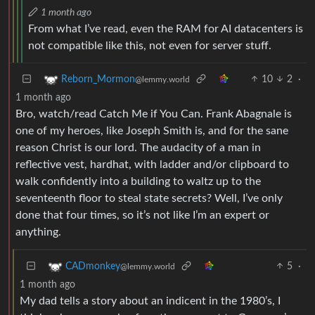
1 month ago
From what I’ve read, even the RAM for AI datacenters is
not compatible like this, not even for server stuff.
10
2
·
Reborn_Mormon
@lemmy.world
1 month ago
Bro, watch/read Catch Me if You Can. Frank Abagnale is
one of my heroes, like Joseph Smith is, and for the sane
reason Christ is our lord. The audacity of a man in
reflective vest, hardhat, with ladder and/or clipboard to
walk confidently into a building to waltz up to the
seventeenth floor to steal state secrets? Well, I’ve only
done that four times, so it’s not like I’m an expert or
anything.
5
·
CADmonkey
@lemmy.world
1 month ago
My dad tells a story about an indicent in the 1980’s, I