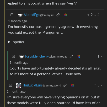
replied to a hypocrit when they say “yes”?
2
4
·
AlteredEgo
@lemmy.ml
1 month ago
I’m honestly curious. I generally agree with everything
you said except the IP argument.
spoiler
1
·
forbiddencherry
@lemmy.today
1 month ago
Courts have unfortunately already decided it’s all legal,
so it’s more of a personal ethical issue now.
5
·
ThisLucidLens
@lemmy.world
1 month ago
I’m sure everyone will have varying opinions on it, but if
these models were fully open-sourced I’d have less of an