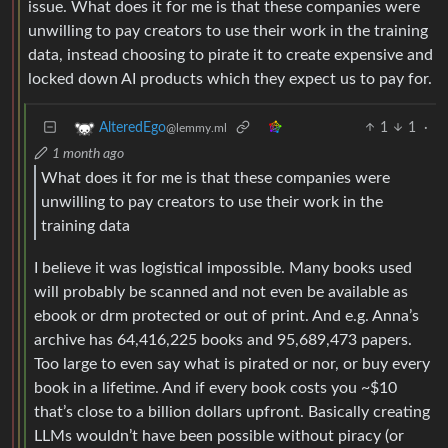
issue. What does it for me is that these companies were
unwilling to pay creators to use their work in the training
data, instead choosing to pirate it to create expensive and
locked down AI products which they expect us to pay for.
1
1
·
AlteredEgo
@lemmy.ml
1 month ago
What does it for me is that these companies were
unwilling to pay creators to use their work in the
training data
I believe it was logistical impossible. Many books used
will probably be scanned and not even be available as
ebook or drm protected or out of print. And e.g. Anna’s
archive has 64,416,225 books and 95,689,473 papers.
Too large to even say what is pirated or nor, or buy every
book in a lifetime. And if every book costs you ~$10
that’s close to a billion dollars upfront. Basically creating
LLMs wouldn’t have been possible without piracy (or