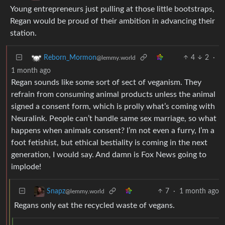
Young entrepreneurs just pulling at those little bootstraps,
Regan would be proud of their ambition in advancing their
station.
4
2
·
Reborn_Mormon
@lemmy.world
1 month ago
Regan sounds like some sort of sect of veganism. They
refrain from consuming animal products unless the animal
signed a consent form, which is prolly what’s coming with
Neuralink. People can’t handle same sex marriage, so what
happens when animals consent? I’m not even a furry, I’m a
foot fetishist, but ethical bestiality is coming in the next
generation, I would say. And damn is Fox News going to
implode!
7
·
1 month ago
Snapz
@lemmy.world
Regans only eat the recycled waste of vegans.