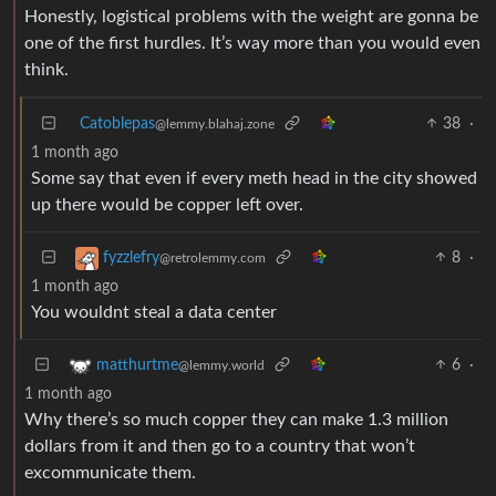
Honestly, logistical problems with the weight are gonna be
one of the first hurdles. It’s way more than you would even
think.
Catoblepas
38
·
@lemmy.blahaj.zone
1 month ago
Some say that even if every meth head in the city showed
up there would be copper left over.
8
·
fyzzlefry
@retrolemmy.com
1 month ago
You wouldnt steal a data center
6
·
matthurtme
@lemmy.world
1 month ago
Why there’s so much copper they can make 1.3 million
dollars from it and then go to a country that won’t
excommunicate them.