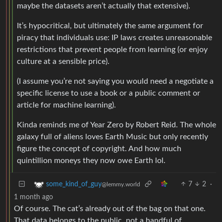
maybe the datasets aren’t actually that extensive).
It’s hypocritical, but ultimately the same argument for
piracy that individuals use: IP laws creates unreasonable
restrictions that prevent people from learning (or enjoy
culture at a sensible price).
(I assume you’re not saying you would need a negotiate a
specific license to use a book or a public comment or
article for machine learning).
Kinda reminds me of Year Zero by Robert Reid. The whole
galaxy full of aliens loves Earth Music but only recently
figure the concept of copyright. And how much
quintillion moneys they now owe Earth lol.
7
2
·
some_kind_of_guy
@lemmy.world
1 month ago
Of course. The cat’s already out of the bag on that one.
That data belongs to the public, not a handful of