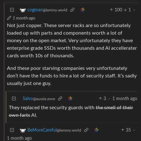
100
1
·
cogman
@lemmy.world
1 month ago
Not just copper. These server racks are so unfortunately
loaded up with parts and components worth a lot of
money on the open market. Very unfortunately they have
enterprise grade SSDs worth thousands and AI accellerater
cards worth 10s of thousands.
And these poor starving companies very unfortunately
don’t have the funds to hire a lot of security staff. It’s sadly
usually just one guy.
Salvo
3
·
1 month ago
@aussie.zone
They replaced the security guards with
the smell of their
own farts
AI.
35
·
BeMoreCareful
@lemmy.world
1 month ago