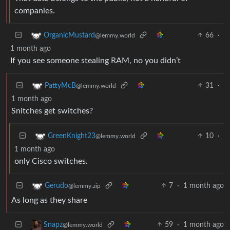
companies.
66
·
OrganicMustard
@lemmy.world
1 month ago
If you see someone stealing RAM, no you didn’t
31
·
PattyMcB
@lemmy.world
1 month ago
Snitches get switches?
10
·
GreenKnight23
@lemmy.world
1 month ago
only Cisco switches.
7
·
1 month ago
Gerudo
@lemmy.zip
As long as they share
59
·
1 month ago
Snapz
@lemmy.world