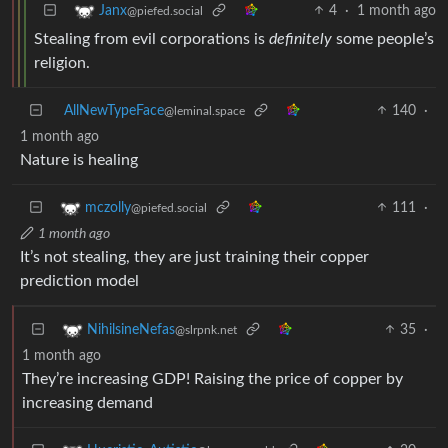
4
·
1 month ago
Janx
@piefed.social
Stealing from evil corporations is
definitely
some people’s
religion.
AllNewTypeFace
140
·
@leminal.space
1 month ago
Nature is healing
111
·
mczolly
@piefed.social
1 month ago
It’s not stealing, they are just training their copper
prediction model
35
·
NihilsineNefas
@slrpnk.net
1 month ago
They’re increasing GDP! Raising the price of copper by
increasing demand