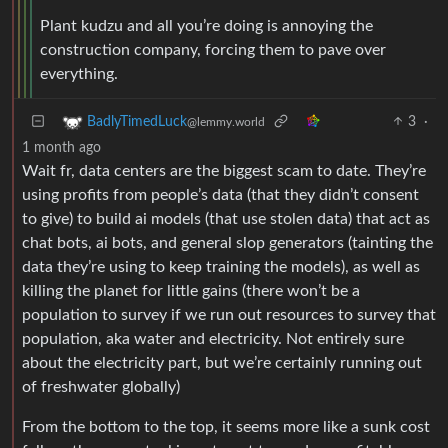
Plant kudzu and all you’re doing is annoying the
construction company, forcing them to pave over
everything.
3
·
BadlyTimedLuck
@lemmy.world
1 month ago
Wait fr, data centers are the biggest scam to date. They’re
using profits from people’s data (that they didn’t consent
to give) to build ai models (that use stolen data) that act as
chat bots, ai bots, and general slop generators (tainting the
data they’re using to keep training the models), as well as
killing the planet for little gains (there won’t be a
population to survey if we run out resources to survey that
population, aka water and electricity. Not entirely sure
about the electricity part, but we’re certainly running out
of freshwater globally)
From the bottom to the top, it seems more like a sunk cost