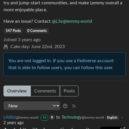
try and jump-start communities, and make Lemmy overall a
more enjoyable place.
Have an issue? Contact
@L3s@lemmy.world
547 Posts
0 Comments
Joined
3 years ago
Cake day:
June 22nd, 2023
You are not logged in. If you use a Fediverse account
that is able to follow users, you can follow this user.
Overview
Comments
Posts
L4sBot
to
Technology
·
@lemmy.world
@lemmy.world
B
M
English
2 years ago