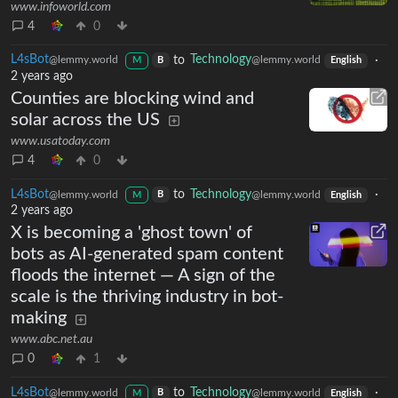
www.infoworld.com
4
0
L4sBot
to
Technology
·
@lemmy.world
@lemmy.world
B
M
English
2 years ago
Counties are blocking wind and
solar across the US
www.usatoday.com
4
0
L4sBot
to
Technology
·
@lemmy.world
@lemmy.world
B
M
English
2 years ago
X is becoming a 'ghost town' of
bots as AI-generated spam content
floods the internet — A sign of the
scale is the thriving industry in bot-
making
www.abc.net.au
0
1
L4sBot
to
Technology
·
@lemmy.world
@lemmy.world
B
M
English