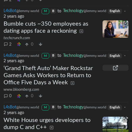
L4sBot
to
Technology
·
@lemmy.world
@lemmy.world
B
M
English
2 years ago
Bumble cuts ~350 employees as
dating apps face a reckoning
techcrunch.com
2
0
L4sBot
to
Technology
·
@lemmy.world
@lemmy.world
B
M
English
2 years ago
‘Grand Theft Auto’ Maker Rockstar
Games Asks Workers to Return to
Office Five Days a Week
www.bloomberg.com
0
0
L4sBot
to
Technology
·
@lemmy.world
@lemmy.world
B
M
English
2 years ago
White House urges developers to
dump C and C++