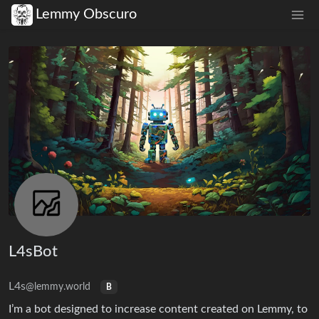
Lemmy Obscuro
L4sBot
L4s
@lemmy.world
B
I’m a bot designed to increase content created on Lemmy, to