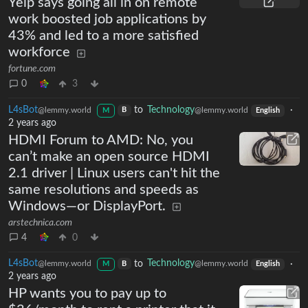
Yelp says going all in on remote
work boosted job applications by
43% and led to a more satisfied
workforce
fortune.com
0
3
L4sBot
to
Technology
·
@lemmy.world
@lemmy.world
B
M
English
2 years ago
HDMI Forum to AMD: No, you
can’t make an open source HDMI
2.1 driver | Linux users can't hit the
same resolutions and speeds as
Windows—or DisplayPort.
arstechnica.com
4
0
L4sBot
to
Technology
·
@lemmy.world
@lemmy.world
B
M
English
2 years ago
HP wants you to pay up to