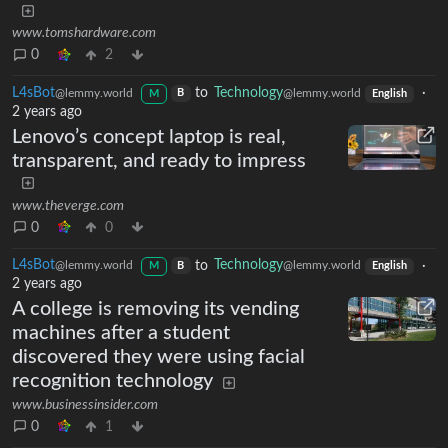
www.tomshardware.com
0
2
L4sBot
to
Technology
·
@lemmy.world
@lemmy.world
B
M
English
2 years ago
Lenovo’s concept laptop is real,
transparent, and ready to impress
www.theverge.com
0
0
L4sBot
to
Technology
·
@lemmy.world
@lemmy.world
B
M
English
2 years ago
A college is removing its vending
machines after a student
discovered they were using facial
recognition technology
www.businessinsider.com
0
1