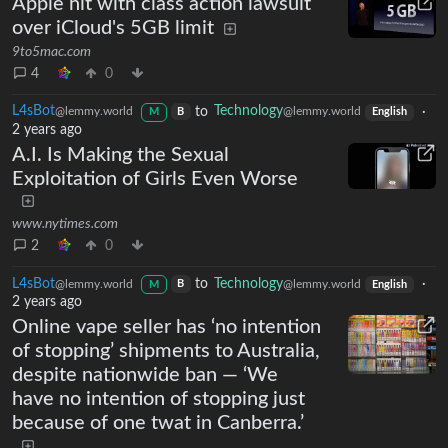
Apple hit with class action lawsuit
over iCloud's 5GB limit
9to5mac.com
4
0
L4sBot
to
Technology
·
@lemmy.world
@lemmy.world
B
M
English
2 years ago
A.I. Is Making the Sexual
Exploitation of Girls Even Worse
www.nytimes.com
2
0
L4sBot
to
Technology
·
@lemmy.world
@lemmy.world
B
M
English
2 years ago
Online vape seller has ‘no intention
of stopping’ shipments to Australia,
despite nationwide ban — ‘We
have no intention of stopping just
because of one twat in Canberra.’