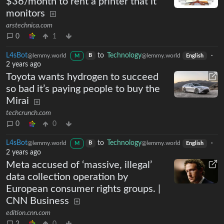
$36/month to rent a printer that it
monitors
arstechnica.com
0
1
L4sBot
to
Technology
·
@lemmy.world
@lemmy.world
B
M
English
2 years ago
Toyota wants hydrogen to succeed
so bad it’s paying people to buy the
Mirai
techcrunch.com
0
0
L4sBot
to
Technology
·
@lemmy.world
@lemmy.world
B
M
English
2 years ago
Meta accused of ‘massive, illegal’
data collection operation by
European consumer rights groups. |
CNN Business
edition.cnn.com
2
0