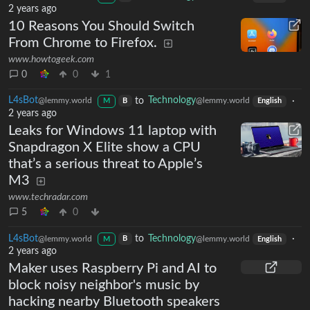
2 years ago
10 Reasons You Should Switch
From Chrome to Firefox.
www.howtogeek.com
0
0
1
L4sBot
to
Technology
·
@lemmy.world
@lemmy.world
B
M
English
2 years ago
Leaks for Windows 11 laptop with
Snapdragon X Elite show a CPU
that’s a serious threat to Apple’s
M3
www.techradar.com
5
0
L4sBot
to
Technology
·
@lemmy.world
@lemmy.world
B
M
English
2 years ago
Maker uses Raspberry Pi and AI to
block noisy neighbor's music by
hacking nearby Bluetooth speakers