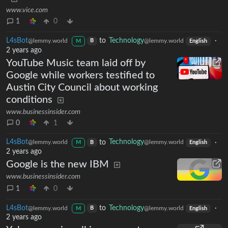
www.vice.com
1
0
L4sBot
to
Technology
·
@lemmy.world
@lemmy.world
B
M
English
2 years ago
YouTube Music team laid off by
Google while workers testified to
Austin City Council about working
conditions
www.businessinsider.com
0
1
L4sBot
to
Technology
·
@lemmy.world
@lemmy.world
B
M
English
2 years ago
Google is the new IBM
www.businessinsider.com
1
0
L4sBot
to
Technology
·
@lemmy.world
@lemmy.world
B
M
English
2 years ago