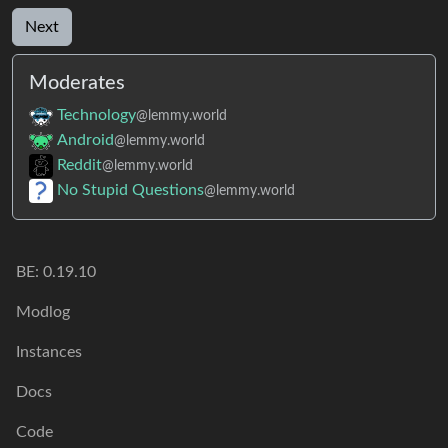
Next
Moderates
Technology
@lemmy.world
Android
@lemmy.world
Reddit
@lemmy.world
No Stupid Questions
@lemmy.world
BE:
0.19.10
Modlog
Instances
Docs
Code