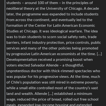
students – around 100 of them – in the principles of
neoliberal theory at the University of Chicago. A decade
later, the programme was expanded to include students
from across the continent, and eventually led to the
formation of the Center for Latin American Economic
Studies at Chicago. It was ideological warfare. The idea
was to train students to scorn social safety nets, trade
barriers, infant industry protection, price controls, public
services and many of the other policies being promoted
by progressive Latin American economists at the time. […]
Developmentalism received a promising boost when
voters elected Salvador Allende – a thoughtful,
unpretentious doctor with thick-rimmed spectacles who
was popular for his progressive views. At the time, much
of Chile’s population was still mired in extreme poverty,
while a small elite controlled most of the country’s vast
land and wealth. Allende […] established a minimum
wage, reduced the price of bread, rolled out free school
meals, expanded low-income housing and extended