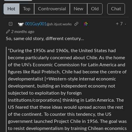
Hot
Top
Controversial
New
Old
Chat
7
·
001Guy001
@sh.itjust.works
2 months ago
So, same old story, different century…
“During the 1950s and 1960s, the United States had
become particularly concerned about Chile. As the home
of the UN’s Economic Commission for Latin America and
figures like Raúl Prebisch, Chile had become the centre of
developmentalist [=Western-style internal economic
development, building an independent economy not
subjected to exploitation by foreign
institutions/corporations] thinking in Latin America. The
US feared that these ideas would spread across the rest
of the continent. To counter this tendency, the US
government launched Project Chile in 1956. The goal was
to resist developmentalism by training Chilean economics