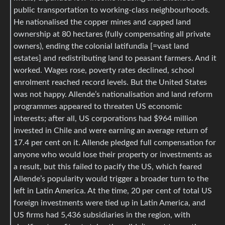
public transportation to working-class neighbourhoods.
He nationalised the copper mines and capped land
ownership at 80 hectares (fully compensating all private
owners), ending the colonial latifundia [=vast land
estates] and redistributing land to peasant farmers. And it
worked. Wages rose, poverty rates declined, school
enrolment reached record levels. But the United States
was not happy. Allende’s nationalisation and land reform
programmes appeared to threaten US economic
interests; after all, US corporations had $964 million
invested in Chile and were earning an average return of
17.4 per cent on it. Allende pledged full compensation for
anyone who would lose their property or investments as
a result, but this failed to pacify the US, which feared
Allende’s popularity would trigger a broader turn to the
left in Latin America. At the time, 20 per cent of total US
foreign investments were tied up in Latin America, and
US firms had 5,436 subsidiaries in the region, with