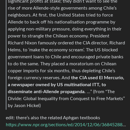
significant profits at stake; they didn’t want to see the
rise of more Allende-style governments among Chile’s
neighbours. At first, the United States tried to force
Allende to back off his nationalisation programme by
applying non-military pressure, doing everything in their
power to strangle the Chilean economy. President
Richard Nixon famously ordered the CIA director, Richard
Helms, to ‘make the economy scream’. The US blocked
government loans to Chile and encouraged private banks
to do the same. They placed a moratorium on Chilean
copper imports for six months, thus depleting Chile’s
foreign currency reserves. And
the CIA used El Mercurio,
a newspaper owned by US multinational ITT, to
disseminate anti-Allende propaganda.
…” (from "The
Divide: Global Inequality from Conquest to Free Markets’’
by Jason Hickel)
edit: there’s also the related Aphgan textbooks
https://www.npr.org/sections/ed/2014/12/06/368452888/q