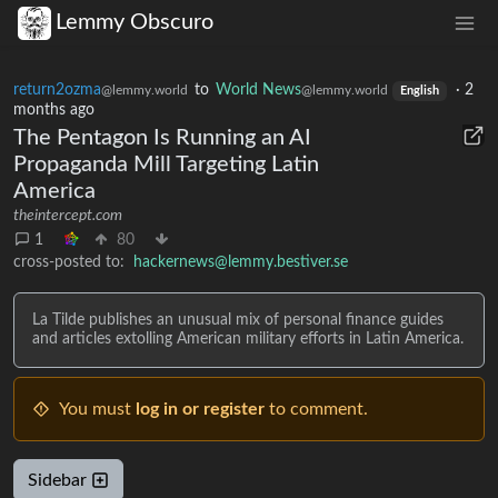
Lemmy Obscuro
return2ozma
to
World News
·
2
@lemmy.world
@lemmy.world
English
months ago
The Pentagon Is Running an AI
Propaganda Mill Targeting Latin
America
theintercept.com
1
80
cross-posted to:
hackernews@lemmy.bestiver.se
La Tilde publishes an unusual mix of personal finance guides
and articles extolling American military efforts in Latin America.
You must
log in or register
to comment.
Sidebar