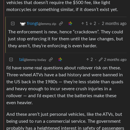
vehicles that doesn’t require the $500 fee, like light
motorcycles or something similar, if it doesn’t exist yet.
1
2
·
2 months ago
frongt
@lemmy.zip
The enforcement is new, hence “crackdown”. They could
just stop enforcing it for them until the law changes, but
they aren’t, they’re enforcing is even harder.
tal
2
·
2 months ago
@lemmy.today
I’d have some real questions about rollover risk on these.
Three-wheel ATVs have a bad history and were banned in
the US back in the 1980s — they’re less stable than quads
and heavy enough to incur severe crush injuries in a
rollover — and I’d expect that the batteries make these
even heavier.
And these aren’t just personal vehicles, like the ATVs, but
being used to run a commercial service. The government
probably has a heightened interest in safety of passengers