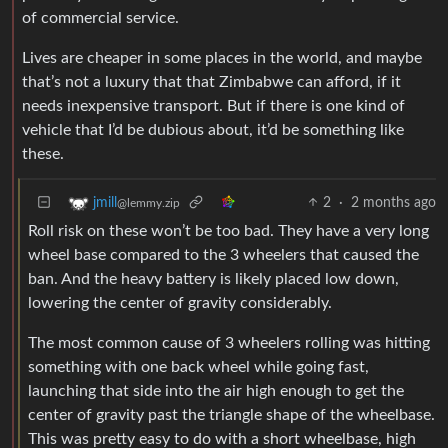
of commercial service.
Lives are cheaper in some places in the world, and maybe
that’s not a luxury that that Zimbabwe can afford, if it
needs inexpensive transport. But if there is one kind of
vehicle that I’d be dubious about, it’d be something like
these.
2
·
2 months ago
jmill
@lemmy.zip
Roll risk on these won’t be too bad. They have a very long
wheel base compared to the 3 wheelers that caused the
ban. And the heavy battery is likely placed low down,
lowering the center of gravity considerably.
The most common cause of 3 wheelers rolling was hitting
something with one back wheel while going fast,
launching that side into the air high enough to get the
center of gravity past the triangle shape of the wheelbase.
This was pretty easy to do with a short wheelbase, high