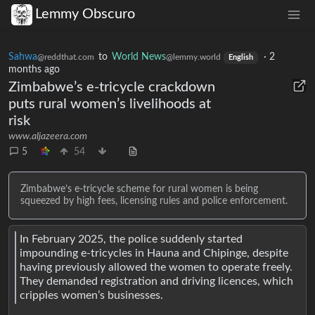
Lemmy Obscuro
Sahwa
to
World News
·
2
@reddthat.com
@lemmy.world
English
months ago
Zimbabwe’s e-tricycle crackdown
puts rural women’s livelihoods at
risk
www.aljazeera.com
5
54
Zimbabwe’s e-tricycle scheme for rural women is being
squeezed by high fees, licensing rules and police enforcement.
In February 2025, the police suddenly started
impounding e-tricycles in Hauna and Chipinge, despite
having previously allowed the women to operate freely.
They demanded registration and driving licences, which
cripples women’s businesses.