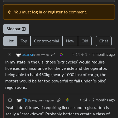
You must
log in or register
to comment.
Sidebar
Hot
Top
Controversial
New
Old
Chat
14
1
·
2 months ago
adarza
@lemmy.ca
in my state in the u.s. those ‘e-tricycles’ would require
licenses and insurance for the vehicle and the operator.
being able to haul 450kg (nearly 1000 lbs) of cargo, the
motors would be far too powerful to fall under ‘e-bike’
regulations.
14
·
2 months ago
Tja
@programming.dev
Yeah, I don’t know if requiring license and registration is
really a “crackdown”. Probably better to create a class of