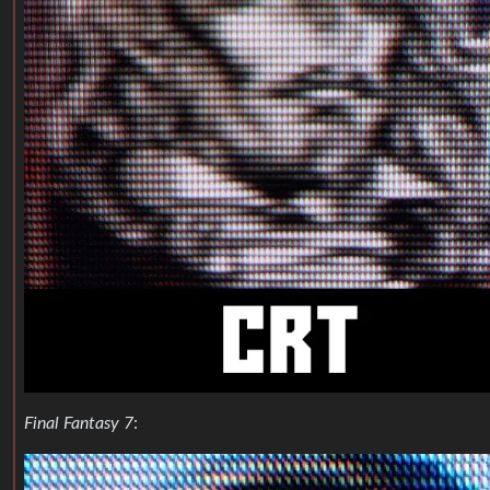
Final Fantasy 7
: