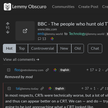
Lemmy Obscuro
Communities
Create Post
Cr
BBC - The people who hunt old 
91
www.bbc.com
emb
to
Technology
@lemmy.world
@lemmy.world
13
Hot
Top
Controversial
New
Old
Chat
View all comments ➔
floo
17
2
·
@retrolemmy.com
English
Removed by mod
tal
37
1
·
11
@lemmy.today
English
In most respects, CRTs were technically worse, but a lot of 
and thus can appear better on a CRT. We can — and do — try
going to be just approaching what a CRT looked like.