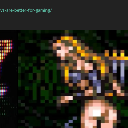
vs-are-better-for-gaming/