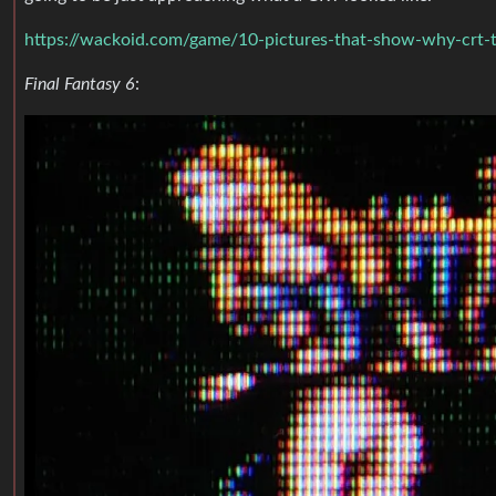
https://wackoid.com/game/10-pictures-that-show-why-crt-t
Final Fantasy 6
: