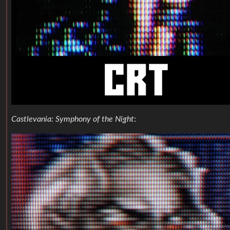
Castlevania: Symphony of the Night
: