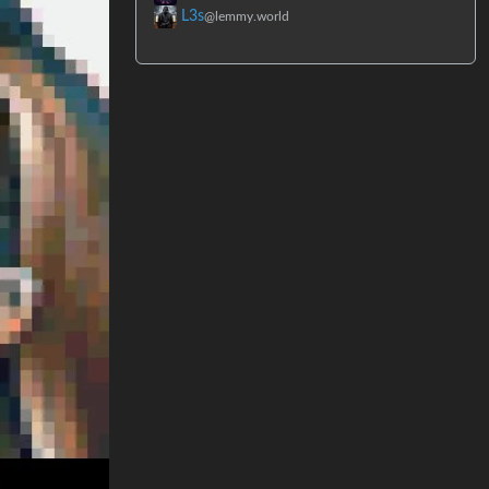
L3s
@lemmy.world