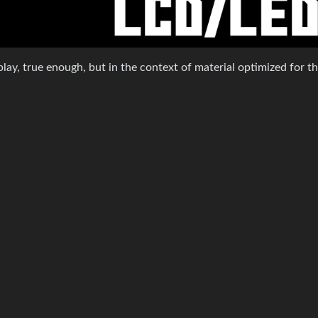
isplay, true enough, but in the context of material optimized for tha
10
·
11 months ago
 an LCD, you have ample space to emulate the CRT looks.
7
·
11 months ago
months ago
1
·
11 months ago