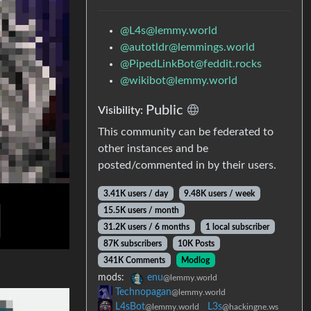
@L4s@lemmy.world
@autotldr@lemmings.world
@PipedLinkBot@feddit.rocks
@wikibot@lemmy.world
Public
Visibility:
This community can be federated to
other instances and be
posted/commented in by their users.
3.41K users / day
9.48K users / week
15.5K users / month
31.2K users / 6 months
1 local subscriber
87K subscribers
10K Posts
341K Comments
Modlog
mods:
enu
@lemmy.world
Technopagan
@lemmy.world
L4sBot
L3s
@lemmy.world
@hackingne.ws