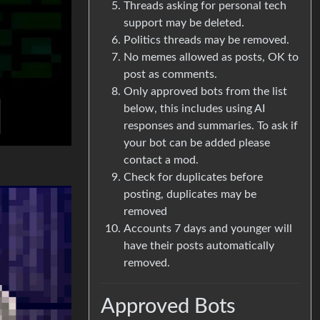
Threads asking for personal tech
support may be deleted.
Politics threads may be removed.
No memes allowed as posts, OK to
post as comments.
Only approved bots from the list
below, this includes using AI
responses and summaries. To ask if
your bot can be added please
contact a mod.
Check for duplicates before
posting, duplicates may be
removed
Accounts 7 days and younger will
have their posts automatically
removed.
Approved Bots