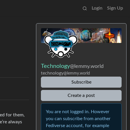
Login
Sign Up
Technology
@lemmy.world
technology
@lemmy.world
Subscribe
Create a post
You are not logged in. However
zed for them,
you can subscribe from another
e’re always
Fediverse account, for example