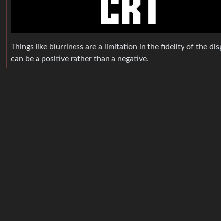
Things like blurriness are a limitation in the fidelity of the d
can be a positive rather than a negative.
squaresinger
@lemmy.world
English
On the other hand, if you have a much better resolution on
HonoraryMancunian
@lemmy.world
English
Case in point: literally what we’ve just been looking ar
floo
1
·
11 
@retrolemmy.com
English
Removed by mod
MonkderVierte
@lemmy.zip
English
deleted by creator