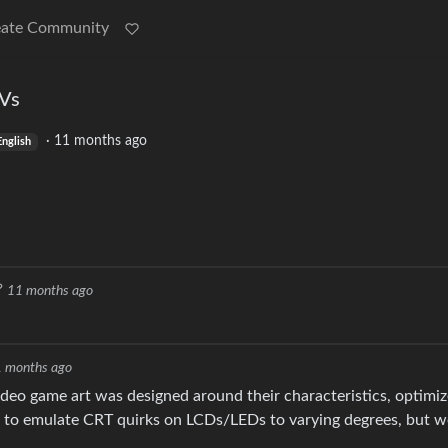
eate Community
TVs
·
11 months ago
English
11 months ago
 months ago
video game art was designed around their characteristics, optimi
 to emulate CRT quirks on LCDs/LEDs to varying degrees, but w