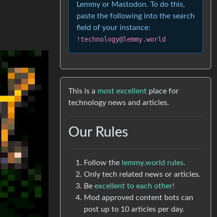
Lemmy or Mastodon. To do this,
paste the following into the search
field of your instance:
!technology@lemmy.world
This is a
most excellent
place for
technology news and articles.
Our Rules
Follow the
lemmy.world rules.
Only tech related news or articles.
Be
excellent to each other!
Mod approved content bots can
post up to 10 articles per day.