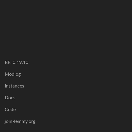
BE: 0.19.10
Modlog
Instances
Docs
Code
join-lemmy.org