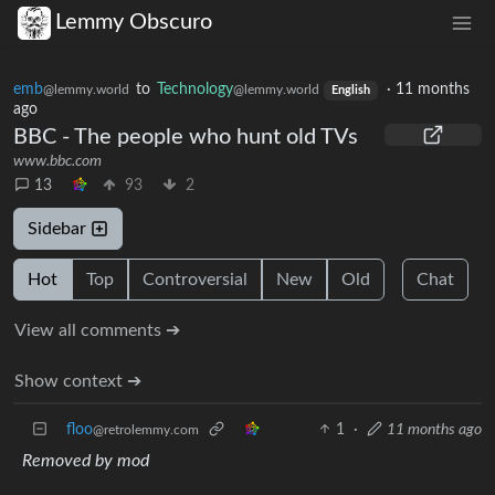
Lemmy Obscuro
emb
to
Technology
·
11 months
@lemmy.world
@lemmy.world
English
ago
BBC - The people who hunt old TVs
www.bbc.com
13
93
2
Sidebar
Hot
Top
Controversial
New
Old
Chat
View all comments ➔
Show context ➔
floo
1
·
11 months ago
@retrolemmy.com
Removed by mod