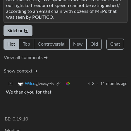
our right to freedom of speech cannot be extinguished,”
according to an email chain with dozens of MEPs that
was seen by POLITICO.
Sidebar
Hot
Top
Controversial
New
Old
Chat
View all comments ➔
Show context ➔
8
·
11 months ago
Wilco
@lemmy.zip
We thank you for that.
BE: 0.19.10
Modlog