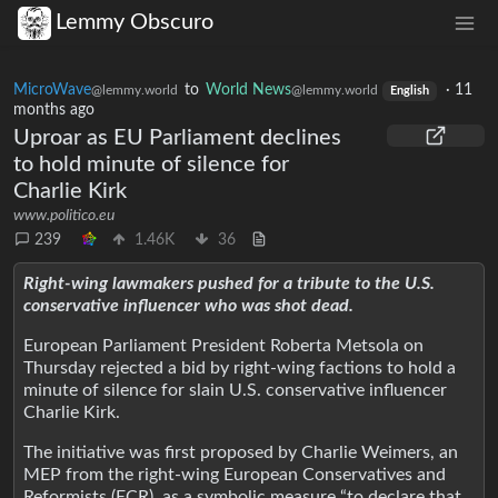
Lemmy Obscuro
MicroWave
to
World News
·
11
@lemmy.world
@lemmy.world
English
months ago
Uproar as EU Parliament declines
to hold minute of silence for
Charlie Kirk
www.politico.eu
239
1.46K
36
Right-wing lawmakers pushed for a tribute to the U.S.
conservative influencer who was shot dead.
European Parliament President Roberta Metsola on
Thursday rejected a bid by right-wing factions to hold a
minute of silence for slain U.S. conservative influencer
Charlie Kirk.
The initiative was first proposed by Charlie Weimers, an
MEP from the right-wing European Conservatives and
Reformists (ECR), as a symbolic measure “to declare that