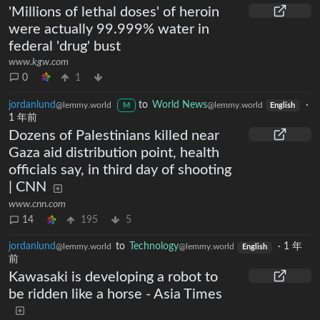
'Millions of lethal doses' of heroin
were actually 99.999% water in
federal 'drug' bust
www.kgw.com
0
1
jordanlund
to
World News
·
@lemmy.world
@lemmy.world
M
English
1 年前
Dozens of Palestinians killed near
Gaza aid distribution point, health
officials say, in third day of shooting
| CNN
www.cnn.com
14
195
5
jordanlund
to
Technology
·
1 年
@lemmy.world
@lemmy.world
English
前
Kawasaki is developing a robot to
be ridden like a horse - Asia Times