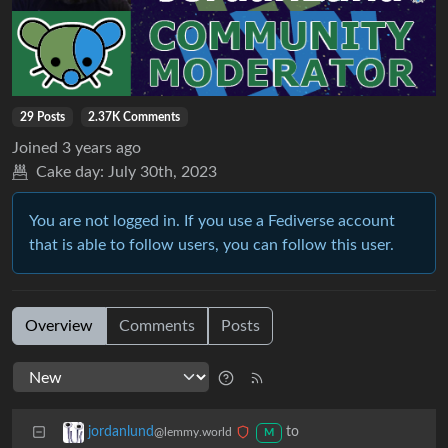
29 Posts
2.37K Comments
Joined
3 years ago
Cake day:
July 30th, 2023
You are not logged in. If you use a Fediverse account
that is able to follow users, you can follow this user.
Overview
Comments
Posts
to
jordanlund
@lemmy.world
M