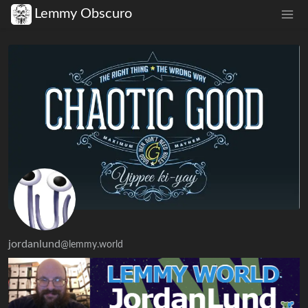
Lemmy Obscuro
jordanlund
@lemmy.world