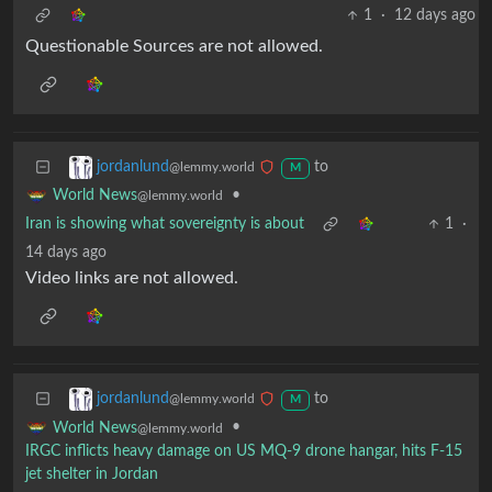
1
·
12 days ago
Questionable Sources are not allowed.
to
jordanlund
@lemmy.world
M
•
World News
@lemmy.world
Iran is showing what sovereignty is about
1
·
14 days ago
Video links are not allowed.
to
jordanlund
@lemmy.world
M
•
World News
@lemmy.world
IRGC inflicts heavy damage on US MQ-9 drone hangar, hits F-15
jet shelter in Jordan