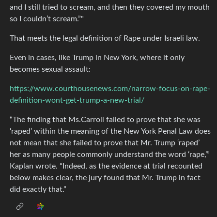
and I still tried to scream, and then they covered my mouth
so I couldn’t scream.”"
That meets the legal definition of Rape under Israeli law.
Even in cases, like Trump in New York, where it only
becomes sexual assault:
https://www.courthousenews.com/narrow-focus-on-rape-
definition-wont-get-trump-a-new-trial/
“The finding that Ms.Carroll failed to prove that she was
‘raped’ within the meaning of the New York Penal Law does
not mean that she failed to prove that Mr. Trump ‘raped’
her as many people commonly understand the word ‘rape,’”
Kaplan wrote. “Indeed, as the evidence at trial recounted
below makes clear, the jury found that Mr. Trump in fact
did exactly that.”