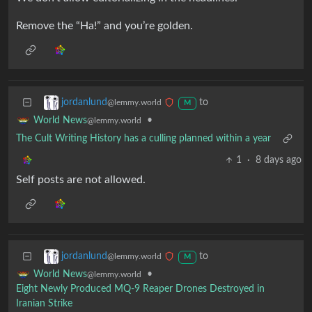
Remove the “Ha!” and you’re golden.
to
jordanlund
@lemmy.world
M
•
World News
@lemmy.world
The Cult Writing History has a culling planned within a year
1
·
8 days ago
Self posts are not allowed.
to
jordanlund
@lemmy.world
M
•
World News
@lemmy.world
Eight Newly Produced MQ-9 Reaper Drones Destroyed in
Iranian Strike