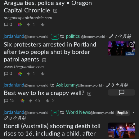
Aragua ties, police say • Oregon
Capital Chronicle
oregoncapitalchronicle.com
0
1
jordanlund
to
politics
·
7 个月前
@lemmy.world
@lemmy.world
M
Six protesters arrested in Portland
after two people shot by border
patrol agents
www.theguardian.com
0
1
jordanlund
to
Ask Lemmy
·
8 个月前
@lemmy.world
@lemmy.world
Best way to fix a crappy wall?
15
45
2
jordanlund
to
World News
·
@lemmy.world
@lemmy.world
M
English
8 个月前
Bondi (Australia) shooting death toll
rises to 16, including a child, after