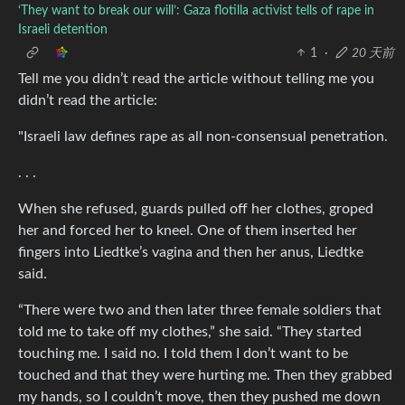
‘They want to break our will’: Gaza flotilla activist tells of rape in
Israeli detention
1
·
20 天前
Tell me you didn’t read the article without telling me you
didn’t read the article:
"Israeli law defines rape as all non-consensual penetration.
. . .
When she refused, guards pulled off her clothes, groped
her and forced her to kneel. One of them inserted her
fingers into Liedtke’s vagina and then her anus, Liedtke
said.
“There were two and then later three female soldiers that
told me to take off my clothes,” she said. “They started
touching me. I said no. I told them I don’t want to be
touched and that they were hurting me. Then they grabbed
my hands, so I couldn’t move, then they pushed me down