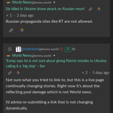
•
World News
@lemmy.world
Six killed in Ukraine drone attack on Russian resort
1
·
2 days ago
Russian propaganda sites like RT are not allowed.
to
jordanlund
@lemmy.world
M
•
World News
@lemmy.world
Trump says he is not sure about giving Patriot missiles to Ukraine,
calling it a ‘big step’ – live
2
·
5 days ago
Not sure what you tried to link to, but this is a live page
continually changing stories. Right now it’s about the
reflecting pool damage which is not World news.
I’d advise re-submitting a link that is not changing
dynamically.