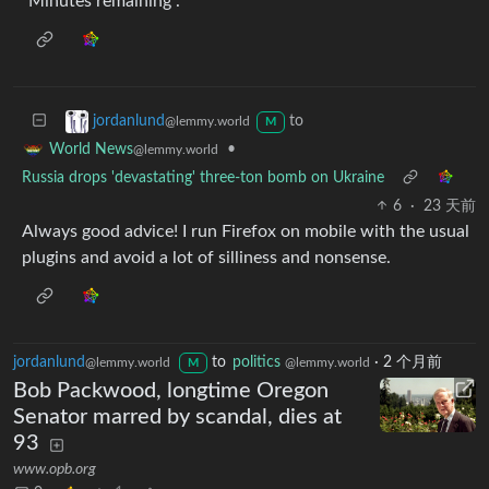
“Minutes remaining”.
to
jordanlund
@lemmy.world
M
•
World News
@lemmy.world
Russia drops 'devastating' three-ton bomb on Ukraine
6
·
23 天前
Always good advice! I run Firefox on mobile with the usual
plugins and avoid a lot of silliness and nonsense.
jordanlund
to
politics
·
2 个月前
@lemmy.world
@lemmy.world
M
Bob Packwood, longtime Oregon
Senator marred by scandal, dies at
93
www.opb.org