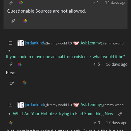
1
·
14 days ago
Questionable Sources are not allowed.
to
jordanlund
Ask Lemmy
@lemmy.world
@lemmy.world
•
If you could remove one animal from existence, what would it be?
5
·
16 days ago
Fleas.
to
jordanlund
Ask Lemmy
@lemmy.world
@lemmy.world
•
What Are Your Hobbies? Trying to Find Something New
3
·
17 days ago