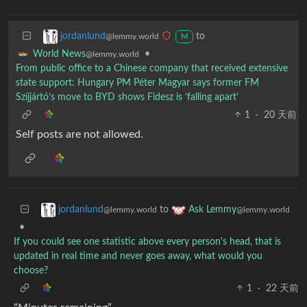
to
jordanlund
@lemmy.world
M
•
World News
@lemmy.world
From public office to a Chinese company that received extensive
state support: Hungary PM Péter Magyar says former FM
Szijjártó’s move to BYD shows Fidesz is ‘falling apart’
1
·
20 天前
Self posts are not allowed.
to
jordanlund
Ask Lemmy
@lemmy.world
@lemmy.world
•
If you could see one statistic above every person's head, that is
updated in real time and never goes away, what would you
choose?
1
·
22 天前