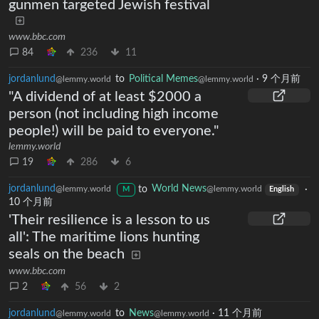
gunmen targeted Jewish festival
www.bbc.com
84
236
11
jordanlund
to
Political Memes
·
9 个月前
@lemmy.world
@lemmy.world
"A dividend of at least $2000 a
person (not including high income
people!) will be paid to everyone."
lemmy.world
19
286
6
jordanlund
to
World News
·
@lemmy.world
@lemmy.world
M
English
10 个月前
'Their resilience is a lesson to us
all': The maritime lions hunting
seals on the beach
www.bbc.com
2
56
2
jordanlund
to
News
·
11 个月前
@lemmy.world
@lemmy.world