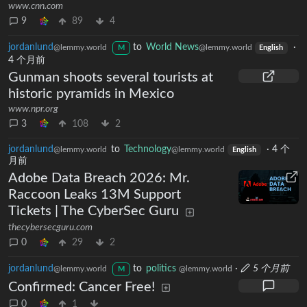
www.cnn.com
9
89
4
jordanlund
to
World News
·
@lemmy.world
@lemmy.world
M
English
4 个月前
Gunman shoots several tourists at
historic pyramids in Mexico
www.npr.org
3
108
2
jordanlund
to
Technology
·
4 个
@lemmy.world
@lemmy.world
English
月前
Adobe Data Breach 2026: Mr.
Raccoon Leaks 13M Support
Tickets | The CyberSec Guru
thecybersecguru.com
0
29
2
jordanlund
to
politics
·
5 个月前
@lemmy.world
@lemmy.world
M
Confirmed: Cancer Free!
0
1