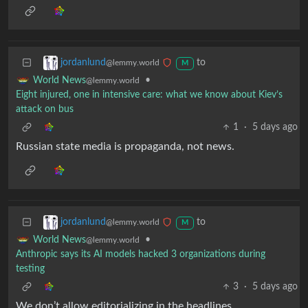
to
jordanlund
@lemmy.world
M
•
World News
@lemmy.world
Eight injured, one in intensive care: what we know about Kiev’s
attack on bus
1
·
5 days ago
Russian state media is propaganda, not news.
to
jordanlund
@lemmy.world
M
•
World News
@lemmy.world
Anthropic says its AI models hacked 3 organizations during
testing
3
·
5 days ago
We don’t allow editorializing in the headlines.