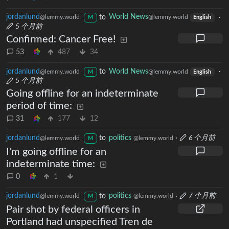
jordanlund
to
World News
·
@lemmy.world
@lemmy.world
M
English
5 个月前
Confirmed: Cancer Free!
53
487
34
jordanlund
to
World News
·
@lemmy.world
@lemmy.world
M
English
5 个月前
Going offline for an indeterminate
period of time:
31
177
12
jordanlund
to
politics
·
6 个月前
@lemmy.world
@lemmy.world
M
I'm going offline for an
indeterminate time:
0
1
jordanlund
to
politics
·
7 个月前
@lemmy.world
@lemmy.world
M
Pair shot by federal officers in
Portland had unspecified Tren de