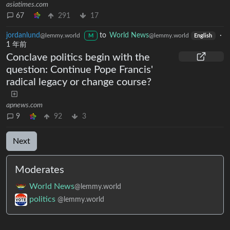
asiatimes.com
67
291
17
jordanlund
to
World News
·
@lemmy.world
@lemmy.world
M
English
1 年前
Conclave politics begin with the
question: Continue Pope Francis'
radical legacy or change course?
apnews.com
9
92
3
Next
Moderates
World News
@lemmy.world
politics
@lemmy.world