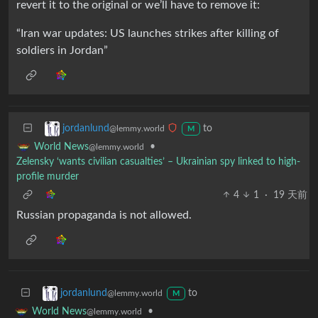
revert it to the original or we’ll have to remove it:
“Iran war updates: US launches strikes after killing of
soldiers in Jordan”
to
jordanlund
@lemmy.world
M
•
World News
@lemmy.world
Zelensky ‘wants civilian casualties’ – Ukrainian spy linked to high-
profile murder
4
1
·
19 天前
Russian propaganda is not allowed.
to
jordanlund
@lemmy.world
M
•
World News
@lemmy.world