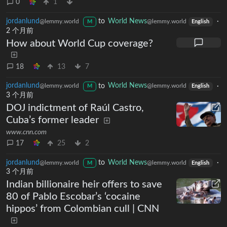
0
1
jordanlund
to
World News
·
@lemmy.world
@lemmy.world
M
English
2 个月前
How about World Cup coverage?
18
13
7
jordanlund
to
World News
·
@lemmy.world
@lemmy.world
M
English
3 个月前
DOJ indictment of Raúl Castro,
Cuba’s former leader
www.cnn.com
17
25
2
jordanlund
to
World News
·
@lemmy.world
@lemmy.world
M
English
3 个月前
Indian billionaire heir offers to save
80 of Pablo Escobar’s ‘cocaine
hippos’ from Colombian cull | CNN