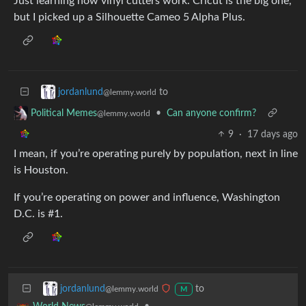
Just learning how vinyl cutters work. Cricut is the big one,
but I picked up a Silhouette Cameo 5 Alpha Plus.
to
jordanlund
@lemmy.world
•
Can anyone confirm?
Political Memes
@lemmy.world
9
·
17 days ago
I mean, if you’re operating purely by population, next in line
is Houston.
If you’re operating on power and influence, Washington
D.C. is #1.
to
jordanlund
@lemmy.world
M