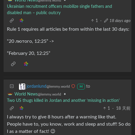
•
World News
@lemmy.world
Ukrainian recruitment officers mobilize single fathers and
disabled man – public outcry
1
·
18 days ago
Rule 1 requires all articles be from within the last 30 days:
“20 лютого, 12:25” ->
“February 20, 12:25”
to
jordanlund
@lemmy.world
M
•
World News
@lemmy.world
Two US thugs killed in Jordan and another ‘missing in action’
1
·
18 天前
I always try to give 8 hours after a warning like that.
People have to, you know, work and sleep and stuff! So do
I as a matter of fact! 😉