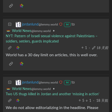
to
jordanlund
@lemmy.world
M
•
World News
@lemmy.world
NYT: Pattern of Israeli sexual violence against Palestinians –
soldiers, settlers, guards implicated
1
·
18 天前
World has a 30 day limit on articles, this is well over.
to
jordanlund
@lemmy.world
M
•
World News
@lemmy.world
Two US thugs killed in Jordan and another ‘missing in action’
5
1
·
18 天前
We do not allow editorializing in the headline. Please