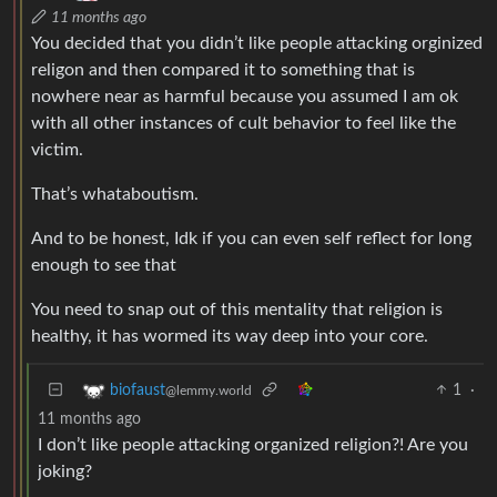
11 months ago
You decided that you didn’t like people attacking orginized
religon and then compared it to something that is
nowhere near as harmful because you assumed I am ok
with all other instances of cult behavior to feel like the
victim.
That’s whataboutism.
And to be honest, Idk if you can even self reflect for long
enough to see that
You need to snap out of this mentality that religion is
healthy, it has wormed its way deep into your core.
1
·
biofaust
@lemmy.world
11 months ago
I don’t like people attacking organized religion?! Are you
joking?