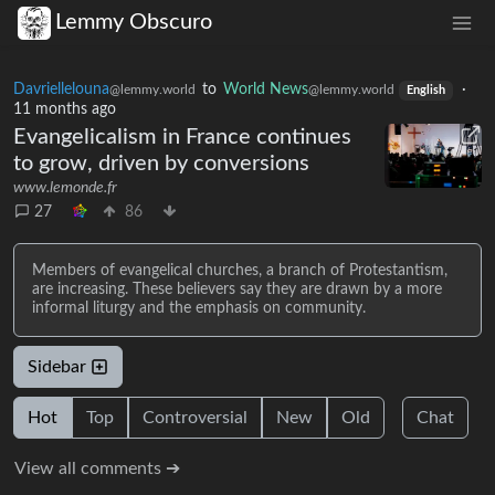
Lemmy Obscuro
Davriellelouna
to
World News
·
@lemmy.world
@lemmy.world
English
11 months ago
Evangelicalism in France continues
to grow, driven by conversions
www.lemonde.fr
27
86
Members of evangelical churches, a branch of Protestantism,
are increasing. These believers say they are drawn by a more
informal liturgy and the emphasis on community.
Sidebar
Hot
Top
Controversial
New
Old
Chat
View all comments ➔