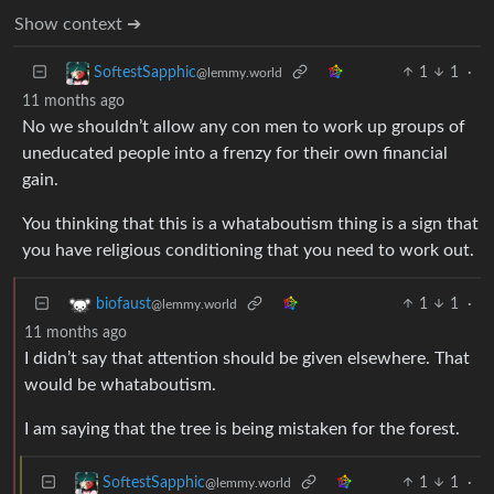
Show context ➔
1
1
·
SoftestSapphic
@lemmy.world
11 months ago
No we shouldn’t allow any con men to work up groups of
uneducated people into a frenzy for their own financial
gain.
You thinking that this is a whataboutism thing is a sign that
you have religious conditioning that you need to work out.
1
1
·
biofaust
@lemmy.world
11 months ago
I didn’t say that attention should be given elsewhere. That
would be whataboutism.
I am saying that the tree is being mistaken for the forest.
1
1
·
SoftestSapphic
@lemmy.world