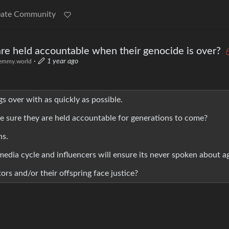
eate Community
re held accountable when their genocide is over?
·
1 year ago
emmy.world
ngs over with as quickly as possible.
ke sure they are held accountable for generations to come?
ns.
 media cycle and influencers will ensure its never spoken about a
ors and/or their offspring face justice?