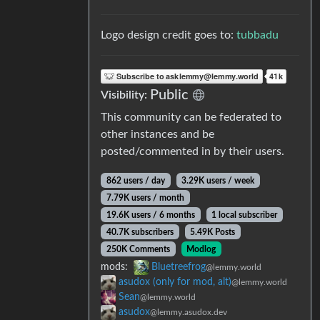
Logo design credit goes to:
tubbadu
Public
Visibility:
This community can be federated to
other instances and be
posted/commented in by their users.
862 users / day
3.29K users / week
7.79K users / month
19.6K users / 6 months
1 local subscriber
40.7K subscribers
5.49K Posts
250K Comments
Modlog
mods:
Bluetreefrog
@lemmy.world
asudox (only for mod, alt)
@lemmy.world
Sean
@lemmy.world
asudox
@lemmy.asudox.dev