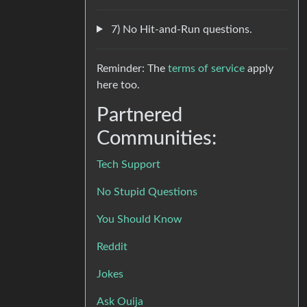
7) No Hit-and-Run questions.
Reminder: The
terms of service
apply
here too.
Partnered
Communities:
Tech Support
No Stupid Questions
You Should Know
Reddit
Jokes
Ask Ouija