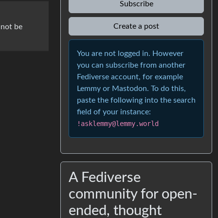
Subscribe
Create a post
 not be
You are not logged in. However
you can subscribe from another
Fediverse account, for example
Lemmy or Mastodon. To do this,
paste the following into the search
field of your instance:
!asklemmy@lemmy.world
A Fediverse
community for open-
ended, thought