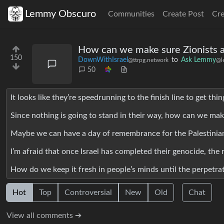
Lemmy Obscuro
Communities
Create Post
Cr
How can we make sure Zionists a
150
DownWithIsrael
to
Ask Lemmy
@ttrpg.network
@l
50
It looks like they’re speedrunning to the finish line to get thi
Since nothing is going to stand in their way, how can we ma
Maybe we can have a day of remembrance for the Palestinia
I’m afraid that once Israel has completed their genocide, the
How do we keep it fresh in people’s minds until the perpetrat
Hot
Top
Controversial
New
Old
Chat
View all comments ➔