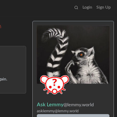
Login
Sign Up
gain.
Ask Lemmy
@lemmy.world
asklemmy
@lemmy.world