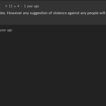
11
4
·
1 year ago
 rules. However any suggestion of violence against any people will
 year ago