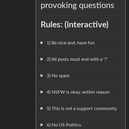
provoking questions
Rules: (interactive)
1) Be nice and; have fun
2) All posts must end with a '?'
3) No spam
4) NSFW is okay, within reason
5) This is not a support community.
6) No US Politics.