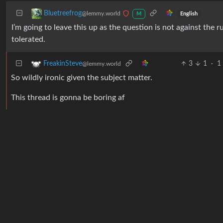
Bluetreefrog
@lemmy.world
English
M
I’m going to leave this up as the question is not against the
tolerated.
3
1
·
1
FreakinSteve
@lemmy.world
So wildly ironic given the subject matter.
This thread is gonna be boring af