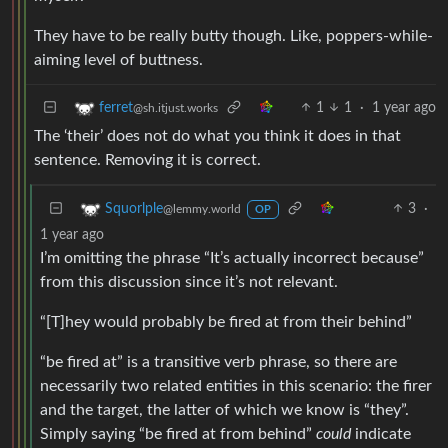
They have to be really butty though. Like, poppers-while-
aiming level of buttness.
1
1
·
1 year ago
ferret
@sh.itjust.works
The ‘their’ does not do what you think it does in that
sentence. Removing it is correct.
3
·
Squorlple
@lemmy.world
OP
1 year ago
I’m omitting the phrase “It’s actually incorrect because”
from this discussion since it’s not relevant.
“[T]hey would probably be fired at from their behind”
“be fired at” is a transitive verb phrase, so there are
necessarily two related entities in this scenario: the firer
and the target, the latter of which we know is “they”.
Simply saying “be fired at from behind”
could
indicate