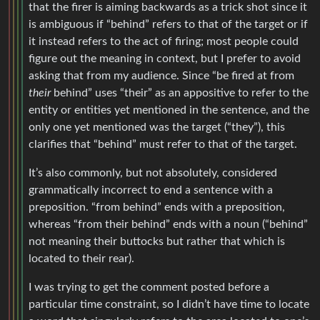
that the firer is aiming backwards as a trick shot since it
is ambiguous if “behind” refers to that of the target or if
it instead refers to the act of firing; most people could
figure out the meaning in context, but I prefer to avoid
asking that from my audience. Since “be fired at from
their
behind” uses “their” as an appositive to refer to the
entity or entities yet mentioned in the sentence, and the
only one yet mentioned was the target (“they”), this
clarifies that “behind” must refer to that of the target.
It’s also commonly, but not absolutely, considered
grammatically incorrect to end a sentence with a
preposition. “from behind” ends with a preposition,
whereas “from their behind” ends with a noun (“behind”
not meaning their buttocks but rather that which is
located to their rear).
I was trying to get the comment posted before a
particular time constraint, so I didn’t have time to locate