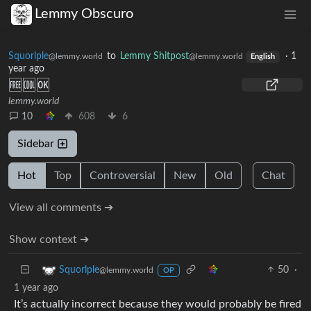
Lemmy Obscuro
Squorlple
to
Lemmy Shitpost
·
1
@lemmy.world
@lemmy.world
English
year ago
🆓🆒🆗
lemmy.world
10
608
6
Sidebar
Hot
Top
Controversial
New
Old
Chat
View all comments ➔
Show context ➔
50
·
Squorlple
@lemmy.world
OP
1 year ago
It’s actually incorrect because they would probably be fired