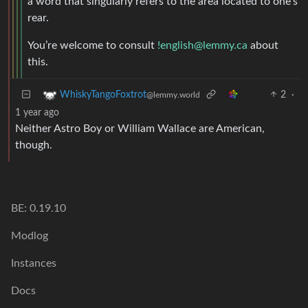
a word that singularly refers to the area located to one’s
rear.
You’re welcome to consult
!english@lemmy.ca
about
this.
2
·
WhiskyTangoFoxtrot
@lemmy.world
1 year ago
Neither Astro Boy or William Wallace are American,
though.
BE: 0.19.10
Modlog
Instances
Docs