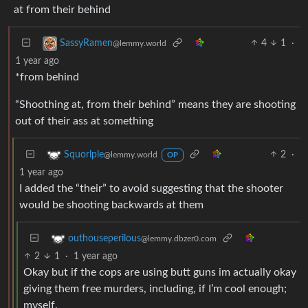
at from their behind
4
1
·
SassyRamen
@lemmy.world
1 year ago
*from behind
“Shoothing at, from their behind” means they are shooting
out of their ass at something
2
·
Squorlple
@lemmy.world
OP
1 year ago
I added the “their” to avoid suggesting that the shooter
would be shooting backwards at them
outhouseperilous
@lemmy.dbzer0.com
2
1
·
1 year ago
Okay but if the cops are using butt guns im actually okay
giving them free murders, including, if I’m cool enough;
myself.