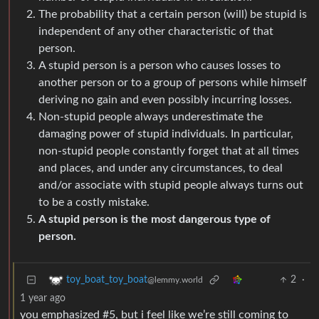
The probability that a certain person (will) be stupid is
independent of any other characteristic of that
person.
A stupid person is a person who causes losses to
another person or to a group of persons while himself
deriving no gain and even possibly incurring losses.
Non-stupid people always underestimate the
damaging power of stupid individuals. In particular,
non-stupid people constantly forget that at all times
and places, and under any circumstances, to deal
and/or associate with stupid people always turns out
to be a costly mistake.
A stupid person is the most dangerous type of
person.
2
·
toy_boat_toy_boat
@lemmy.world
1 year ago
you emphasized #5, but i feel like we’re still coming to