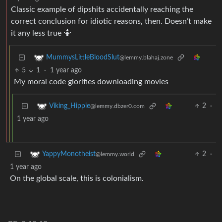
Classic example of dipshits accidentally reaching the
correct conclusion for idiotic reasons, then. Doesn’t make
it any less true 🤷
MummysLittleBloodSlut
@lemmy.blahaj.zone
5
1
·
1 year ago
My moral code glorifies downloading movies
2
·
Viking_Hippie
@lemmy.dbzer0.com
1 year ago
2
·
YappyMonotheist
@lemmy.world
1 year ago
On the global scale, this is colonialism.