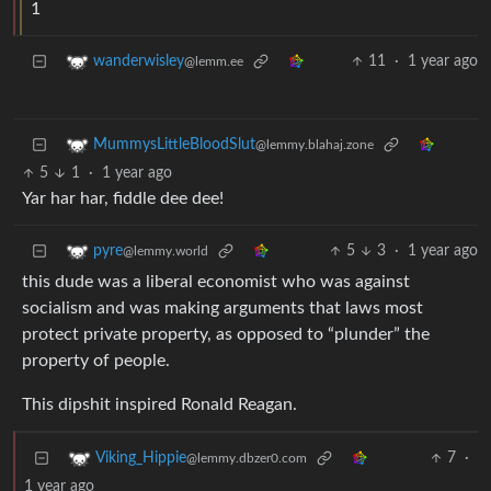
1
11
·
1 year ago
wanderwisley
@lemm.ee
MummysLittleBloodSlut
@lemmy.blahaj.zone
5
1
·
1 year ago
Yar har har, fiddle dee dee!
5
3
·
1 year ago
pyre
@lemmy.world
this dude was a liberal economist who was against
socialism and was making arguments that laws most
protect private property, as opposed to “plunder” the
property of people.
This dipshit inspired Ronald Reagan.
7
·
Viking_Hippie
@lemmy.dbzer0.com
1 year ago