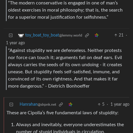
“The modern conservative is engaged in one of man’s
oldest exercises in moral philosophy; that is, the search
for a superior moral justification for selfishness.”
21
·
toy_boat_toy_boat
@lemmy.world
1 year ago
“Against stupidity we are defenseless. Neither protests
nor force can touch it; arguments fall on deaf ears. Evil
always carries the seeds of its own undoing - it creates
unease. But stupidity feels self-satisfied, immune, and
convinced of its own rightness. And that makes it far
more dangerous.” - Dietrich Bonhoeffer
Hanrahan
5
·
1 year ago
@slrpnk.net
These are Cipolla’s five fundamental laws of stupidity:
Always and inevitably, everyone underestimates the
number of stupid individuals in circulation.