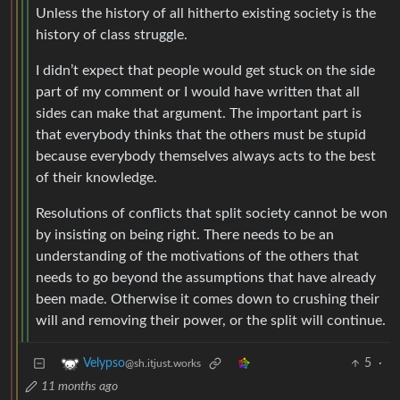
Unless the history of all hitherto existing society is the
history of class struggle.
I didn’t expect that people would get stuck on the side
part of my comment or I would have written that all
sides can make that argument. The important part is
that everybody thinks that the others must be stupid
because everybody themselves always acts to the best
of their knowledge.
Resolutions of conflicts that split society cannot be won
by insisting on being right. There needs to be an
understanding of the motivations of the others that
needs to go beyond the assumptions that have already
been made. Otherwise it comes down to crushing their
will and removing their power, or the split will continue.
5
·
Velypso
@sh.itjust.works
11 months ago