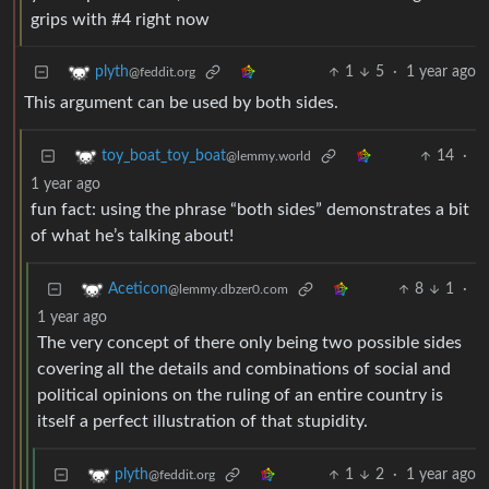
grips with #4 right now
1
5
·
1 year ago
plyth
@feddit.org
This argument can be used by both sides.
14
·
toy_boat_toy_boat
@lemmy.world
1 year ago
fun fact: using the phrase “both sides” demonstrates a bit
of what he’s talking about!
8
1
·
Aceticon
@lemmy.dbzer0.com
1 year ago
The very concept of there only being two possible sides
covering all the details and combinations of social and
political opinions on the ruling of an entire country is
itself a perfect illustration of that stupidity.
1
2
·
1 year ago
plyth
@feddit.org