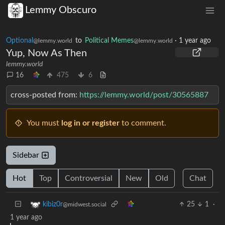
Lemmy Obscuro
Optional
to
Political Memes
·
1 year ago
@lemmy.world
@lemmy.world
Yup, Now As Then
lemmy.world
16
475
6
cross-posted from:
https://lemmy.world/post/30565887
You must
log in or register
to comment.
Sidebar
Hot
Top
Controversial
New
Old
Chat
25
1
·
kibiz0r
@midwest.social
1 year ago