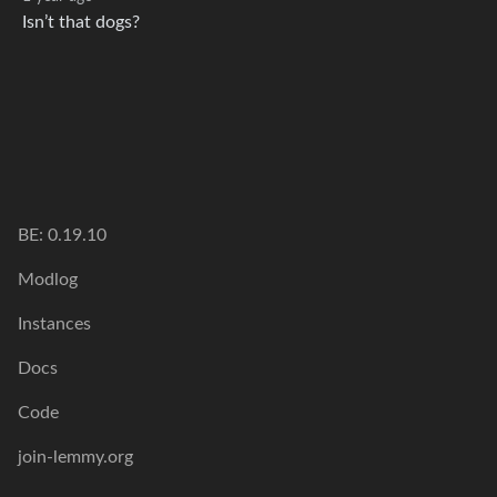
Isn’t that dogs?
BE: 0.19.10
Modlog
Instances
Docs
Code
join-lemmy.org