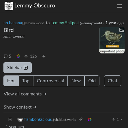
Lemmy Obscuro
no banana
to
Lemmy Shitpost
·
1 year ago
@lemmy.world
@lemmy.world
Bird
lemmy.world
5
126
Sidebar
Hot
Top
Controversial
New
Old
Chat
View all comments ➔
Show context ➔
1
·
flambonkscious
@sh.itjust.works
1 year ago