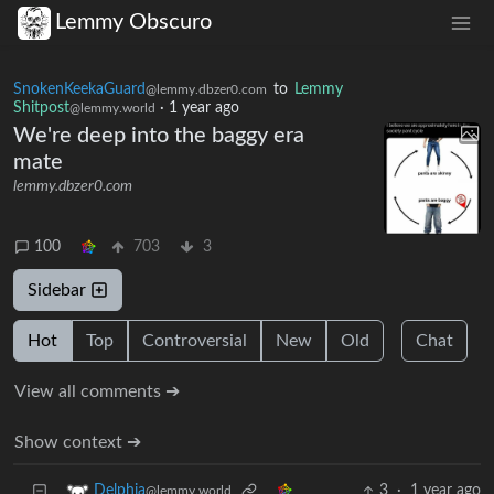
Lemmy Obscuro
SnokenKeekaGuard
to
Lemmy
@lemmy.dbzer0.com
Shitpost
·
1 year ago
@lemmy.world
We're deep into the baggy era
mate
lemmy.dbzer0.com
100
703
3
Sidebar
Hot
Top
Controversial
New
Old
Chat
View all comments ➔
Show context ➔
3
·
1 year ago
Delphia
@lemmy.world