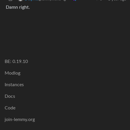
Damn right.
BE: 0.19.10
Modlog
Instances
Docs
Code
join-lemmy.org