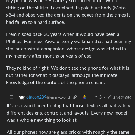
My phone was on 5% battery so I turned it off. While
sitting on the shitter, I examined its pale blue body (Moto
g84) and observed the dents on the edges from the times it
had fallen to a hard surface.
I reminisced back 30 years when it would have been a
Phillips, Hanimex, Aiwa or Sony walkman that had been my
similar constant companion, whose design was etched in
my memory after months or years of use.
They’re kind of right. We don’t see the phone for what it is,
but rather for what it displays; although the intimate
knowledge of the contols of the phone remain.
3
·
1 year ago
otacon239
@lemmy.world
It’s also worth mentioning that those devices all had wildly
different designs, controls, and layouts. Every new model
was a whole new thing to look at.
All our phones now are glass bricks with roughly the same