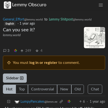
Lemmy Obscuro
General_Effort
to
Lemmy Shitpost
@lemmy.world
@lemmy.world
·
1 year ago
English
Can you see it?
lemmy.world
3
249
4
You must
log in or register
to comment.
Sidebar
Hot
Top
Controversial
New
Old
Chat
6
·
1 year ago
LumpyPancakes
@lemm.ee