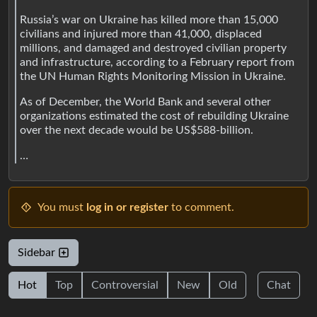
Russia’s war on Ukraine has killed more than 15,000
civilians and injured more than 41,000, displaced
millions, and damaged and destroyed civilian property
and infrastructure, according to a February report from
the UN Human Rights Monitoring Mission in Ukraine.
As of December, the World Bank and several other
organizations estimated the cost of rebuilding Ukraine
over the next decade would be US$588-billion.
…
You must
log in or register
to comment.
Sidebar
Hot
Top
Controversial
New
Old
Chat