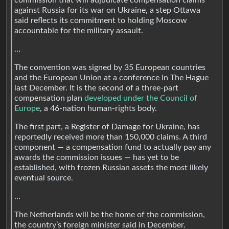
against Russia for its war on Ukraine, a step Ottawa
said reflects its commitment to holding Moscow
accountable for the military assault.
…
The convention was signed by 35 European countries
and the European Union at a conference in The Hague
last December. It is the second of a three-part
compensation plan
developed under the Council of
Europe
, a 46-nation human-rights body.
The first part, a Register of Damage for Ukraine, has
reportedly received more than 150,000 claims. A third
component — a compensation fund to actually pay any
awards the commission issues — has yet to be
established, with frozen Russian assets the most likely
eventual source.
…
The Netherlands will be the home of the commission,
the country’s foreign minister said in December.