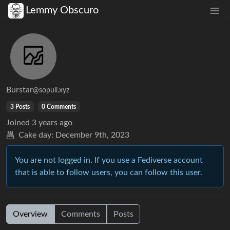
Lemmy Obscuro
Burstar
@sopuli.xyz
3 Posts
0 Comments
Joined
3 years ago
Cake day:
December 9th, 2023
You are not logged in. If you use a Fediverse account
that is able to follow users, you can follow this user.
Overview
Comments
Posts