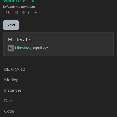
want to
kyivindependent.com
0
1
Next
Moderates
Ukraine
@sopuli.xyz
BE:
0.19.10
Modlog
Instances
Docs
Code