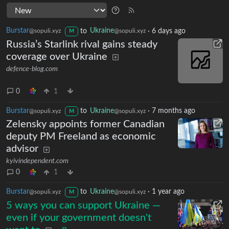
Burstar
to
Ukraine
·
6 days ago
@sopuli.xyz
@sopuli.xyz
M
Russia’s Starlink rival gains steady
coverage over Ukraine
defence-blog.com
0
1
Burstar
to
Ukraine
·
7 months ago
@sopuli.xyz
@sopuli.xyz
M
Zelensky appoints former Canadian
deputy PM Freeland as economic
advisor
kyivindependent.com
0
1
Burstar
to
Ukraine
·
1 year ago
@sopuli.xyz
@sopuli.xyz
M
5 ways you can support Ukraine —
even if your government doesn't