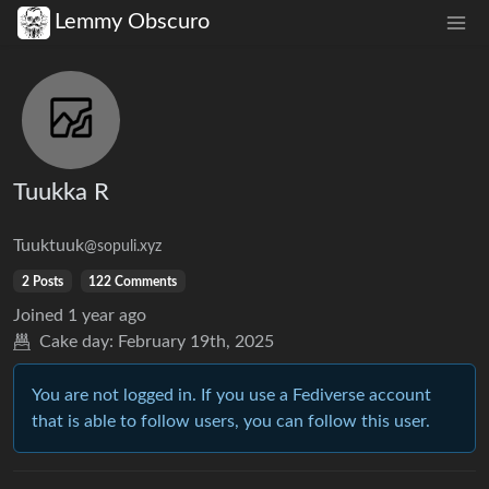
Lemmy Obscuro
Tuukka R
Tuuktuuk
@sopuli.xyz
2 Posts
122 Comments
Joined
1 year ago
Cake day:
February 19th, 2025
You are not logged in. If you use a Fediverse account
that is able to follow users, you can follow this user.