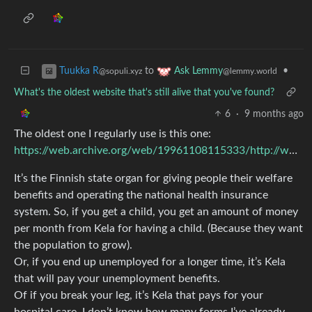
to
•
Tuukka R
Ask Lemmy
@sopuli.xyz
@lemmy.world
What's the oldest website that's still alive that you've found?
6
·
9 months ago
The oldest one I regularly use is this one:
https://web.archive.org/web/19961108115333/http://www.kela.fi/
It’s the Finnish state organ for giving people their welfare
benefits and operating the national health insurance
system. So, if you get a child, you get an amount of money
per month from Kela for having a child. (Because they want
the population to grow).
Or, if you end up unemployed for a longer time, it’s Kela
that will pay your unemployment benefits.
Of if you break your leg, it’s Kela that pays for your
hospital care. I don’t know how many forms I’ve already