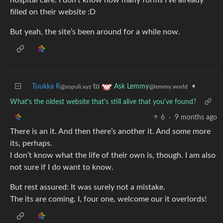
filled on their website :D
But yeah, the site’s been around for a while now.
Tuukka R
to
•
Ask Lemmy
@sopuli.xyz
@lemmy.world
What's the oldest website that's still alive that you've found?
6
·
9 months ago
There is an it. And then there’s another it. And some more
its, perhaps.
I don’t know what the life of their own is, though. I am also
not sure if I do want to know.
But rest assured: It was surely not a mistake.
The its are coming. I, four one, welcome our it overlords!