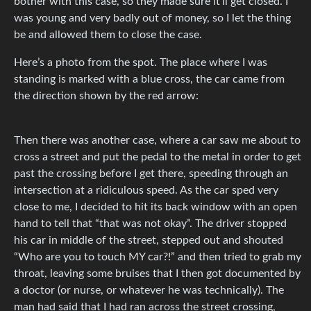
bother with this case, so they made sure it’ll get closed. I
was young and very badly out of money, so I let the thing
be and allowed them to close the case.
Here’s a photo from the spot. The place where I was
standing is marked with a blue cross, the car came from
the direction shown by the red arrow:
Then there was another case, where a car saw me about to
cross a street and put the pedal to the metal in order to get
past the crossing before I get there, speeding through an
intersection at a ridiculous speed. As the car sped very
close to me, I decided to hit its back window with an open
hand to tell that “that was not okay”. The driver stopped
his car in middle of the street, stepped out and shouted
“Who are you to touch MY car?!” and then tried to grab my
throat, leaving some bruises that I then got documented by
a doctor (or nurse, or whatever he was technically). The
man had said that I had ran across the street crossing,