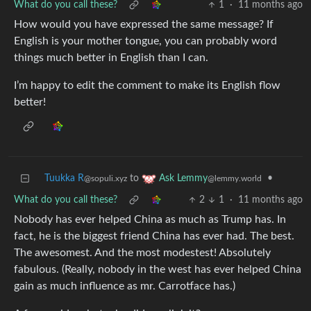
What do you call these?
1
·
11 months ago
How would you have expressed the same message? If
English is your mother tongue, you can probably word
things much better in English than I can.
I’m happy to edit the comment to make its English flow
better!
Tuukka R
to
•
Ask Lemmy
@sopuli.xyz
@lemmy.world
What do you call these?
2
1
·
11 months ago
Nobody has ever helped China as much as Trump has. In
fact, he is the biggest friend China has ever had. The best.
The awesomest. And the most modestest! Absolutely
fabulous. (Really, nobody in the west has ever helped China
gain as much influence as mr. Carrotface has.)