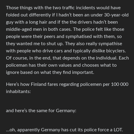
Those things with the two traffic incidents would have
folded out differently if I hadn’t been an under 30-year-old
guy with a long hair and if the the drivers hadn’t been
middle-aged men in both cases. The police felt like those
people were their peers and symphatised with them, so
they wanted me to shut up. They also really sympathise
with people who drive cars and typically dislike bicyclers.
Of course, in the end, that depends on the individual. Each
policeman has their own values and chooses what to
ignore based on what they find important.
Here’s how Finland fares regarding policemen per 100 000
inhabitants:
and here’s the same for Germany:
…oh, apparently Germany has cut its police force a LOT.