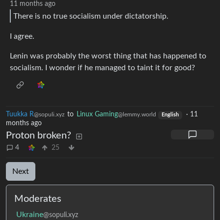
11 months ago
There is no true socialism under dictatorship.
I agree.
Lenin was probably the worst thing that has happened to
socialism. I wonder if he managed to taint it for good?
Tuukka R
to
Linux Gaming
·
11
@sopuli.xyz
@lemmy.world
English
months ago
Proton broken?
4
25
Next
Moderates
Ukraine
@sopuli.xyz