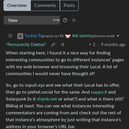
Overview
Comments
Posts
to
•
Tuukka R
Ask Lemmy
@sopuli.xyz
@lemmy.world
*Permanently Deleted*
2
·
9 months ago
When starting here, I found it a nice way for finding
interesting communities to go to different instances’ pages
with my web browser and browsing their Local. A lot of
communities I would never have thought of!
So, go to sopuli.xyz and see what their Local has to offer,
then go to piefed.social for the same. And
suppo.fi
and
Solarpunk (is it
slrpnk.net
or what?) and what is there still?
Blåhaj at least. You can see what instances interesting
commentators are coming from and check out the rest of
that instance’s atmosphere by just writing that instance’s
address in your browser’s URL bar.