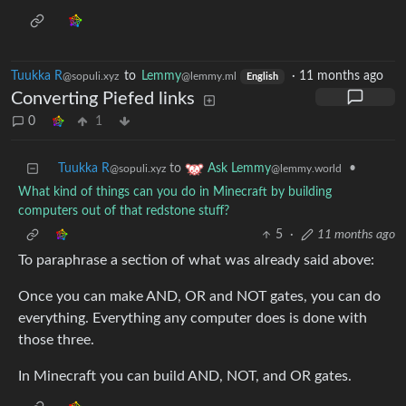
Tuukka R
to
Lemmy
·
11 months ago
@sopuli.xyz
@lemmy.ml
English
Converting Piefed links
0
1
Tuukka R
to
•
Ask Lemmy
@sopuli.xyz
@lemmy.world
What kind of things can you do in Minecraft by building
computers out of that redstone stuff?
5
·
11 months ago
To paraphrase a section of what was already said above:
Once you can make AND, OR and NOT gates, you can do
everything. Everything any computer does is done with
those three.
In Minecraft you can build AND, NOT, and OR gates.