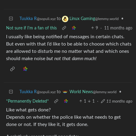
Tuukka R
to
•
Linux Gaming
@sopuli.xyz
@lemmy.world
Not sure if I'm a fan of this
9
·
11 months ago
I usually like being notified of messages in certain chats.
But even with that I’d like to be able to choose which chats
are allowed to disturb me no matter what and which ones
should make noise
but not that damn much!
Tuukka R
to
•
World News
@sopuli.xyz
@lemmy.world
*Permanently Deleted*
1
1
·
11 months ago
Like what gets done?
Depends on whether the police like what needs to get
done or not. If they like it, it gets done.