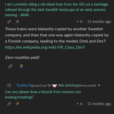
I am currently riding a old diesel train from the 50's on a herritage
railroad through the dark Swedish landscape of an early autumn
evening - AMA!
0
·
11 months ago
Those trains were blatantly copied by another Swedish
company, and then that one was again blatantly copied by
a Finnish company, leading to the models Dm6 and Dm7:
https://en.wikipedia.org/wiki/VR_Class_Dm7
Zero royalties paid!
Tuukka R
to
•
Ask Lemmy
@sopuli.xyz
@lemmy.world
Can you please draw a bicycle from memory (no
looking/cheating)?
6
·
11 months ago