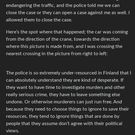
endangering the traffic, and the police told me we can
close the case or they can open a case against me as well. I
allowed them to close the case.
Here’s the spot where that happened; the car was coming
from the direction of the crane, towards the direction
where this picture is made from, and I was crossing the
nearest crossing in the picture from right to left:
The police is so extremely under-resourced in Finland that I
can absolutely understand they are kind of desperate. If
they want to have time to investigate murders and other
really serious crime, they have to leave something else
undone. Or otherwise murderers can just run free. And
because they need to choose things to ignore to save their
resources, they tend to ignore things that are done by
people that they assume don’t agree with their political
views.