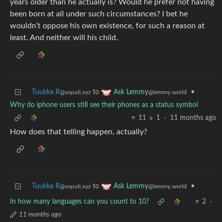
years older than he actually is? Would he prefer not having
been born at all under such circumstances? I bet he
wouldn’t oppose his own existence, for such a reason at
least. And neither will his child.
Tuukka R
to
•
Ask Lemmy
@sopuli.xyz
@lemmy.world
Why do iphone users still see their phones as a status symbol
11
1
·
11 months ago
How does that telling happen, actually?
Tuukka R
to
•
Ask Lemmy
@sopuli.xyz
@lemmy.world
In how many languages can you count to 10?
2
·
11 months ago