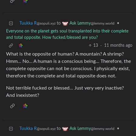
Tuukka R
to
•
Ask Lemmy
@sopuli.xyz
@lemmy.world
Everyone on the planet gets soul transplanted into their complete
and total opposite. How fucked/blessed are you?
13
·
11 months ago
What is the opposite of human? A mountain? A shrimp?
Hmm… No… A human is a conscious being… Therefore, the
complete opposite can not be conscious. I physically exist,
therefore the complete and total opposite does not.
Not terrible fucked or blessed… Just very very inactive?
And inexistent?
Tuukka R
to
•
Ask Lemmy
@sopuli.xyz
@lemmy.world