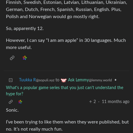
Finnish, Swedish, Estonian, Latvian, Lithuanian, Ukrainian,
German, Dutch, French, Spanish, Russian, English. Plus,
Polish and Norwegian would go mostly right.
So, apparently 12.
However, I can say “I am am apple” in 30 languages. Much
more useful.
Tuukka R
to
•
Ask Lemmy
@sopuli.xyz
@lemmy.world
What's a popular game series that you just can't understand the
hype for?
2
·
11 months ago
Sonic.
I’ve been trying to like them when they were published, but
no. It’s not really much fun.