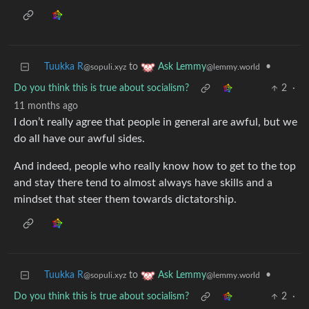
Tuukka R
to
•
Ask Lemmy
@sopuli.xyz
@lemmy.world
Do you think this is true about socialism?
2
·
11 months ago
I don’t really agree that people in general are awful, but we
do all have our awful sides.
And indeed, people who really know how to get to the top
and stay there tend to almost always have skills and a
mindset that steer them towards dictatorship.
Tuukka R
to
•
Ask Lemmy
@sopuli.xyz
@lemmy.world
Do you think this is true about socialism?
2
·