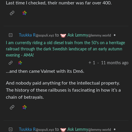
Last time I checked, their number was far over 400.
Tuukka R
to
•
Ask Lemmy
@sopuli.xyz
@lemmy.world
I am currently riding a old diesel train from the 50's on a herritage
railroad through the dark Swedish landscape of an early autumn
evening - AMA!
1
·
11 months ago
…and then came Valmet with its Dm6.
And nobody paid anything for the intellectual property.
The history of these railbuses is fascinating in how it’s a
chain of betrayals.
Tuukka R
to
•
Ask Lemmy
@sopuli.xyz
@lemmy.world