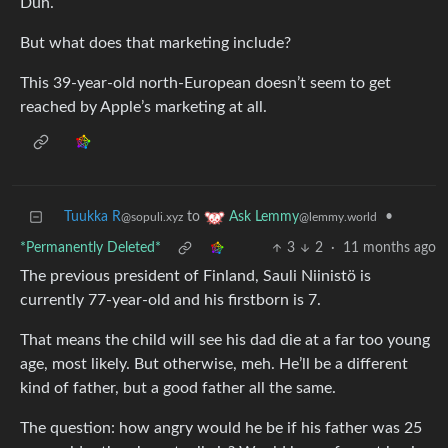
Duh.
But what does that marketing include?
This 39-year-old north-European doesn’t seem to get
reached by Apple’s marketing at all.
Tuukka R
to
•
Ask Lemmy
@sopuli.xyz
@lemmy.world
*Permanently Deleted*
3
2
·
11 months ago
The previous president of Finland, Sauli Niinistö is
currently 77-year-old and his firstborn is 7.
That means the child will see his dad die at a far too young
age, most likely. But otherwise, meh. He’ll be a different
kind of father, but a good father all the same.
The question: how angry would he be if his father was 25