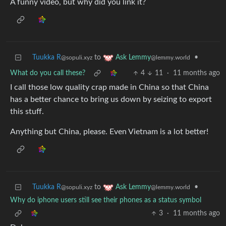
A funny video, but why did you link it?
Tuukka R
to
•
Ask Lemmy
@sopuli.xyz
@lemmy.world
What do you call these?
4
11
·
11 months ago
I call those low quality crap made in China so that China
has a better chance to bring us down by seizing to export
this stuff.
Anything but China, please. Even Vietnam is a lot better!
Tuukka R
to
•
Ask Lemmy
@sopuli.xyz
@lemmy.world
Why do iphone users still see their phones as a status symbol
3
·
11 months ago