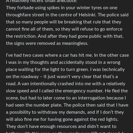
A relatively recent small anecdote:
They forbade using spikes in your winter tyres on one
throughfare street in the centre of Helsinki. The police said
that so many people will be breaking that rule that they
cannot fine all of them, so they will refuse to go enforce
the restriction. And after they had gone public with that,
the signs were removed as meaningless.
I’ve had two cases where a car has hit me. In the other case
I was in my thoughts and accidentally stood in a wrong
place waiting for the light to turn green. I was technically
on the roadway – it just wasn’t very clear that that’s a
road. A van intentionally crashed into me with a relatively
slow speed and I called the emergency number. He fled the
scene, but had to later come to an interrogation because I
had seen the number plate. The police then said that I have
a possibility to withdraw my demands, and if I don’t they
will also fine me for having gone against the red lights.
They don’t have enough resources and didn’t want to