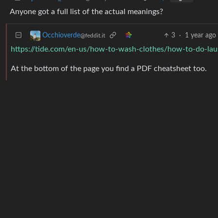
Anyone got a full list of the actual meanings?
3
·
1 year ago
Occhioverde
@feddit.it
https://tide.com/en-us/how-to-wash-clothes/how-to-do-la
At the bottom of the page you find a PDF cheatsheet too.