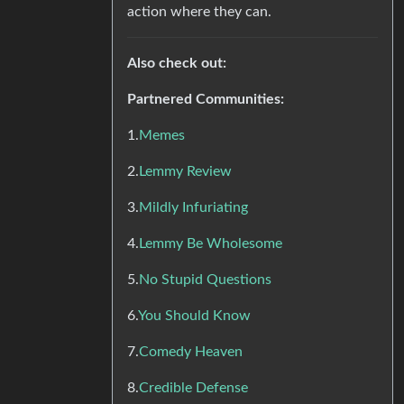
action where they can.
Also check out:
Partnered Communities:
1.
Memes
2.
Lemmy Review
3.
Mildly Infuriating
4.
Lemmy Be Wholesome
5.
No Stupid Questions
6.
You Should Know
7.
Comedy Heaven
8.
Credible Defense