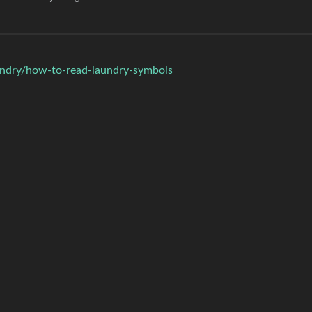
undry/how-to-read-laundry-symbols