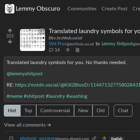
Lemmy Obscuro
Communities
Create Post
Cr
Translated laundry symbols for y
315
files.techhub.social
Vint Prox
to
Lemmy Shitpost
@techhub.social
@le
14
Translated laundry symbols for you. No thanks needed.
@lemmyshitpost
RE:
https://mstdn.social/@Kill2BlooD/11447132775802843
#meme
#shitpost
#laundry
#washing
Hot
Top
Controversial
New
Old
Chat
View all comments ➔
photonic_sorcerer
@lemmy.dbzer0.com
English