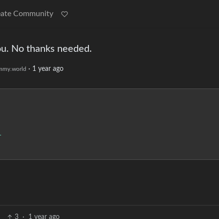
eate Community
ou. No thanks needed.
·
1 year ago
mmy.world
1
3
·
1 year ago