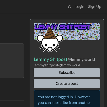
Login
Sign Up
Lemmy Shitpost
@lemmy.world
lemmyshitpost
@lemmy.world
Subscribe
Create a post
You are not logged in. However
you can subscribe from another