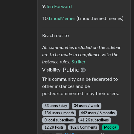
9.
Ten Forward
10.
LinuxMemes
(Linux themed memes)
Reach out to
All communities included on the sidebar
are to be made in compliance with the
instance rules.
Striker
Public
Visibility:
This community can be federated to
other instances and be
posted/commented in by their users.
33 users / day
34 users / week
134 users / month
442 users / 6 months
0 local subscribers
41.2K subscribers
12.2K Posts
182K Comments
Modlog