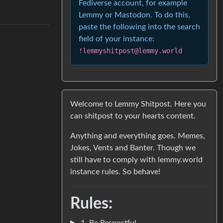
Fediverse account, for example
Lemmy or Mastodon. To do this,
paste the following into the search
field of your instance:
!lemmyshitpost@lemmy.world
Welcome to Lemmy Shitpost. Here you
can shitpost to your hearts content.
Anything and everything goes. Memes,
Jokes, Vents and Banter. Though we
still have to comply with lemmy.world
instance rules. So behave!
Rules:
1. Be Respectful