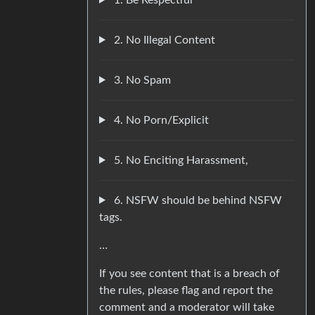
2. No Illegal Content
3. No Spam
4. No Porn/Explicit
5. No Enciting Harassment,
6. NSFW should be behind NSFW
tags.
…
If you see content that is a breach of
the rules, please flag and report the
comment and a moderator will take