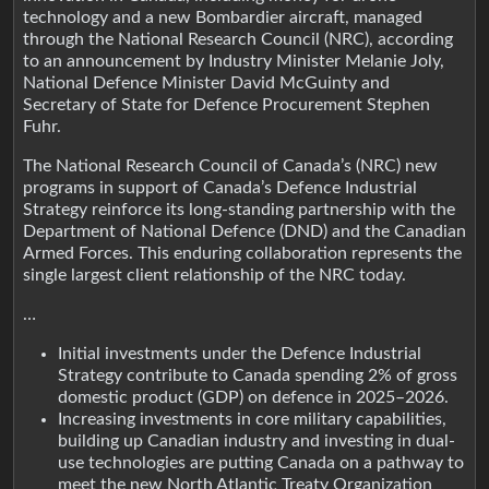
technology and a new Bombardier aircraft, managed
through the National Research Council (NRC), according
to an announcement by Industry Minister Melanie Joly,
National Defence Minister David McGuinty and
Secretary of State for Defence Procurement Stephen
Fuhr.
The National Research Council of Canada’s (NRC) new
programs in support of Canada’s Defence Industrial
Strategy reinforce its long-standing partnership with the
Department of National Defence (DND) and the Canadian
Armed Forces. This enduring collaboration represents the
single largest client relationship of the NRC today.
…
Initial investments under the Defence Industrial
Strategy contribute to Canada spending 2% of gross
domestic product (GDP) on defence in 2025–2026.
Increasing investments in core military capabilities,
building up Canadian industry and investing in dual-
use technologies are putting Canada on a pathway to
meet the new North Atlantic Treaty Organization