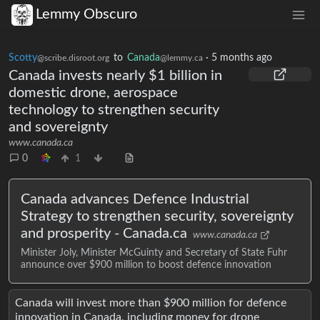
Lemmy Obscuro
Scotty
to
Canada
·
5 months ago
@scribe.disroot.org
@lemmy.ca
Canada invests nearly $1 billion in
domestic drone, aerospace
technology to strengthen security
and sovereignty
www.canada.ca
0
1
Canada advances Defence Industrial
Strategy to strengthen security, sovereignty
and prosperity - Canada.ca
www.canada.ca
Minister Joly, Minister McGuinty and Secretary of State Fuhr
announce over $900 million to boost defence innovation
Canada will invest more than $900 million for defence
innovation in Canada, including money for drone