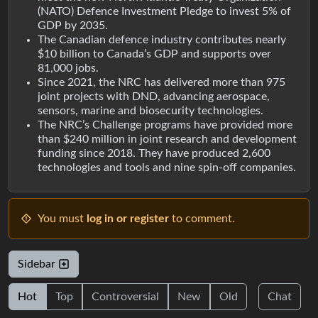
(NATO) Defence Investment Pledge to invest 5% of
GDP by 2035.
The Canadian defence industry contributes nearly
$10 billion to Canada’s GDP and supports over
81,000 jobs.
Since 2021, the NRC has delivered more than 975
joint projects with DND, advancing aerospace,
sensors, marine and biosecurity technologies.
The NRC’s Challenge programs have provided more
than $240 million in joint research and development
funding since 2018. They have produced 2,600
technologies and tools and nine spin-off companies.
You must
log in or register
to comment.
Sidebar
Hot
Top
Controversial
New
Old
Chat