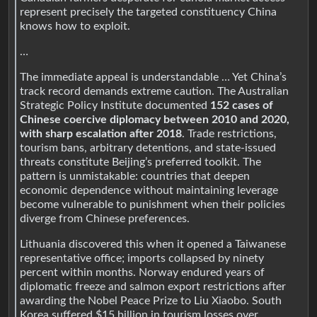
represent precisely the targeted constituency China
knows how to exploit.
…
The immediate appeal is understandable … Yet China’s
track record demands extreme caution. The Australian
Strategic Policy Institute documented
152 cases of
Chinese coercive diplomacy between 2010 and 2020,
with sharp escalation after 2018
. Trade restrictions,
tourism bans, arbitrary detentions, and state-issued
threats constitute Beijing’s preferred toolkit. The
pattern is unmistakable: countries that deepen
economic dependence without maintaining leverage
become vulnerable to punishment when their policies
diverge from Chinese preferences.
Lithuania discovered this when it opened a Taiwanese
representative office; imports collapsed by ninety
percent within months. Norway endured years of
diplomatic freeze and salmon export restrictions after
awarding the Nobel Peace Prize to Liu Xiaobo. South
Korea suffered $15 billion in tourism losses over