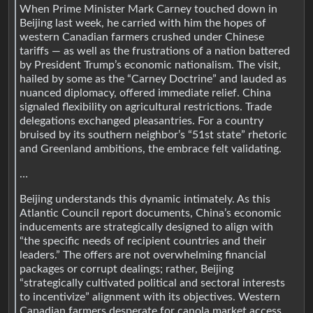
When Prime Minister Mark Carney touched down in
Beijing last week, he carried with him the hopes of
western Canadian farmers crushed under Chinese
tariffs — as well as the frustrations of a nation battered
by President Trump’s economic nationalism. The visit,
hailed by some as the “Carney Doctrine” and lauded as
nuanced diplomacy, offered immediate relief. China
signaled flexibility on agricultural restrictions. Trade
delegations exchanged pleasantries. For a country
bruised by its southern neighbor’s “51st state” rhetoric
and Greenland ambitions, the embrace felt validating.
…
Beijing understands this dynamic intimately. As this
Atlantic Council report documents, China’s economic
inducements are strategically designed to align with
“the specific needs of recipient countries and their
leaders.” The offers are not overwhelming financial
packages or corrupt dealings; rather, Beijing
“strategically cultivated political and sectoral interests
to incentivize” alignment with its objectives. Western
Canadian farmers desperate for canola market access