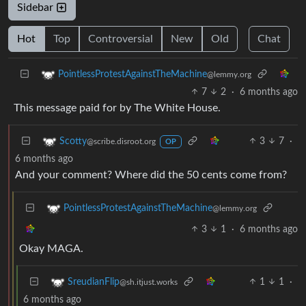
Sidebar
Hot
Top
Controversial
New
Old
Chat
PointlessProtestAgainstTheMachine
@lemmy.org
7
2
·
6 months ago
This message paid for by The White House.
3
7
·
Scotty
@scribe.disroot.org
OP
6 months ago
And your comment? Where did the 50 cents come from?
PointlessProtestAgainstTheMachine
@lemmy.org
3
1
·
6 months ago
Okay MAGA.
1
1
·
SreudianFlip
@sh.itjust.works
6 months ago