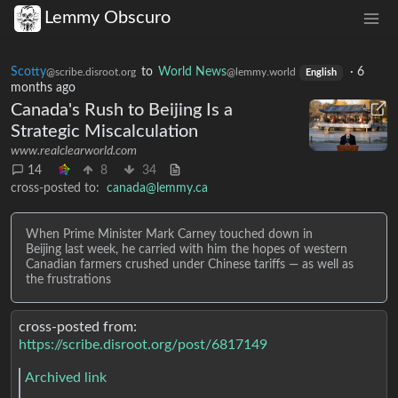
Lemmy Obscuro
Scotty
to
World News
·
6
@scribe.disroot.org
@lemmy.world
English
months ago
Canada's Rush to Beijing Is a
Strategic Miscalculation
www.realclearworld.com
14
8
34
cross-posted to:
canada@lemmy.ca
When Prime Minister Mark Carney touched down in
Beijing last week, he carried with him the hopes of western
Canadian farmers crushed under Chinese tariffs — as well as
the frustrations
cross-posted from:
https://scribe.disroot.org/post/6817149
Archived link