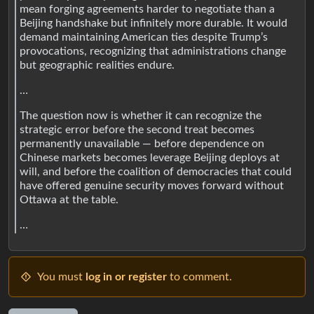
mean forging agreements harder to negotiate than a
Beijing handshake but infinitely more durable. It would
demand maintaining American ties despite Trump’s
provocations, recognizing that administrations change
but geographic realities endure.
…
The question now is whether it can recognize the
strategic error before the second treat becomes
permanently unavailable — before dependence on
Chinese markets becomes leverage Beijing deploys at
will, and before the coalition of democracies that could
have offered genuine security moves forward without
Ottawa at the table.
…
You must
log in or register
to comment.