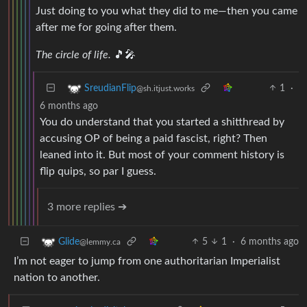
Just doing to you what they did to me—then you came
after me for going after them.
The circle of life.
🎵🎤
1
·
SreudianFlip
@sh.itjust.works
6 months ago
You do understand that you started a shitthread by
accusing OP of being a paid fascist, right? Then
leaned into it. But most of your comment history is
flip quips, so par I guess.
3 more replies ➔
5
1
·
6 months ago
Glide
@lemmy.ca
I’m not eager to jump from one authoritarian Imperialist
nation to another.