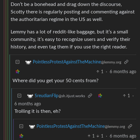
Don’t be a bonehead and drag down the discourse,
Scotty there is regularly posting and commenting against
the authoritarian regime in the US as well.
Lemmy has a lot of reddit-like baggage, but it’s a small
community, it’s easy to recognize users and verify their
history, and even tag them if you use the right reader.
PointlessProtestAgainstTheMachine
@lemmy.org
1
·
6 months ago
Where did you get your 50 cents from?
1
·
SreudianFlip
@sh.itjust.works
6 months ago
Trolling it is then, eh?
PointlessProtestAgainstTheMachine
@lemmy.org
1
1
·
6 months ago