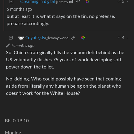
screaming in digital
5
·
@lemmy.ml
6 months ago
but at least it is what it says on the tin. no pretense.
prepare accordingly.
4
·
Coyote_sly
@lemmy.world
6 months ago
So, China strategically fills the vacuum left behind as the
US voluntarily flushes 75 years of work developing soft
power down the toilet.
No kidding. Who could possibly have seen that coming
aside from literally any human being on the planet who
doesn’t work for the White House?
BE: 0.19.10
Modlog