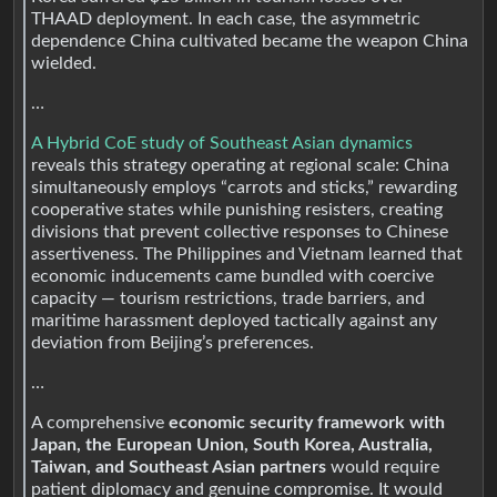
THAAD deployment. In each case, the asymmetric
dependence China cultivated became the weapon China
wielded.
…
A Hybrid CoE study of Southeast Asian dynamics
reveals this strategy operating at regional scale: China
simultaneously employs “carrots and sticks,” rewarding
cooperative states while punishing resisters, creating
divisions that prevent collective responses to Chinese
assertiveness. The Philippines and Vietnam learned that
economic inducements came bundled with coercive
capacity — tourism restrictions, trade barriers, and
maritime harassment deployed tactically against any
deviation from Beijing’s preferences.
…
A comprehensive
economic security framework with
Japan, the European Union, South Korea, Australia,
Taiwan, and Southeast Asian partners
would require
patient diplomacy and genuine compromise. It would