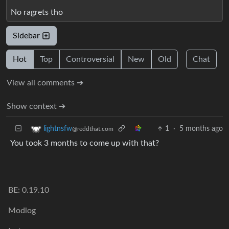
No ragrets tho
Sidebar
Hot
Top
Controversial
New
Old
Chat
View all comments ➔
Show context ➔
1
·
5 months ago
lightnsfw
@reddthat.com
You took 3 months to come up with that?
BE: 0.19.10
Modlog