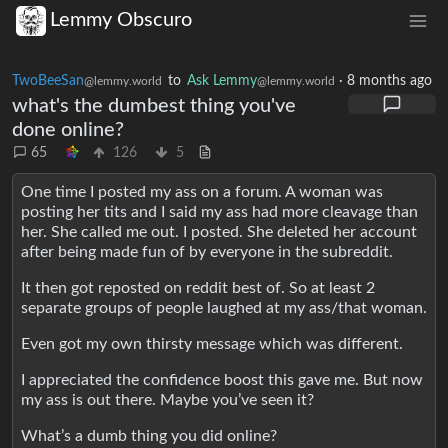
Lemmy Obscuro
TwoBeeSan
to
Ask Lemmy
·
8 months ago
@lemmy.world
@lemmy.world
what's the dumbest thing you've
done online?
65
126
5
One time I posted my ass on a forum. A woman was
posting her tits and I said my ass had more cleavage than
her. She called me out. I posted. She deleted her account
after being made fun of by everyone in the subreddit.
It then got reposted on reddit best of. So at least 2
separate groups of people laughed at my ass/that woman.
Even got my own thirsty message which was different.
I appreciated the confidence boost this gave me. But now
my ass is out there. Maybe you’ve seen it?
What’s a dumb thing you did online?