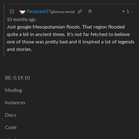
1
·
Pacattack57
@lemmy.world
10 months ago
Just google Mesopotamian floods. That region flooded
quite a bit in ancient times. It’s not far fetched to believe
one of those was pretty bad and it inspired a lot of legends
and stories.
BE: 0.19.10
Modlog
Instances
Docs
Code