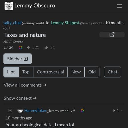
Lemmy Obscuro
salty_chief
to
Lemmy Shitpost
·
10 months
@lemmy.world
@lemmy.world
ago
Taxes and nature
lemmy.world
34
521
31
Sidebar
Hot
Top
Controversial
New
Old
Chat
View all comments ➔
Show context ➔
1
·
HarneyToker
@lemmy.world
10 months ago
Your archeological data, I mean lol