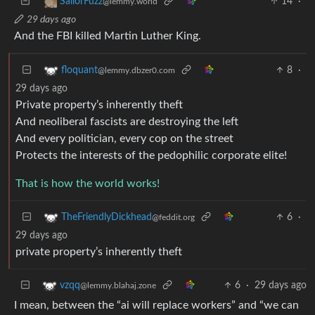
14
·
SailorFuzz
@lemmy.world
29 days ago
And the FBI killed Martin Luther King.
8
·
floquant
@lemmy.dbzer0.com
29 days ago
Private property’s inherently theft
And neoliberal fascists are destroying the left
And every politician, every cop on the street
Protects the interests of the pedophilic corporate elite!
That is how the world works!
6
·
TheFriendlyDickhead
@feddit.org
29 days ago
private property’s inherently theft
6
·
29 days ago
vzqq
@lemmy.blahaj.zone
I mean, between the “ai will replace workers” and “we can