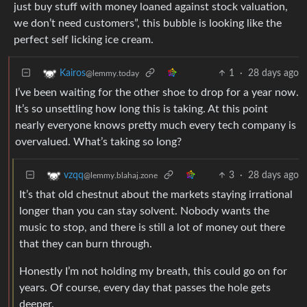
just buy stuff with money loaned against stock valuation,
we don’t need customers”, this bubble is looking like the
perfect self licking ice cream.
1
·
28 days ago
Kairos
@lemmy.today
I’ve been waiting for the other shoe to drop for a year now.
It’s so unsettling how long this is taking. At this point
nearly everyone knows pretty much every tech company is
overvalued. What’s taking so long?
3
·
28 days ago
vzqq
@lemmy.blahaj.zone
It’s that old chestnut about the markets staying irrational
longer than you can stay solvent. Nobody wants the
music to stop, and there is still a lot of money out there
that they can burn through.
Honestly I’m not holding my breath, this could go on for
years. Of course, every day that passes the hole gets
deeper.