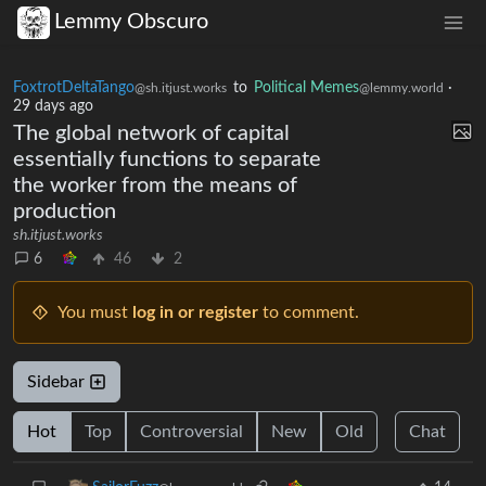
Lemmy Obscuro
FoxtrotDeltaTango
to
Political Memes
·
@sh.itjust.works
@lemmy.world
29 days ago
The global network of capital
essentially functions to separate
the worker from the means of
production
sh.itjust.works
6
46
2
You must
log in or register
to comment.
Sidebar
Hot
Top
Controversial
New
Old
Chat