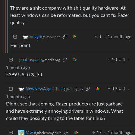
They are a shit company with shit quality hardware. At
least windows can be reformated, but you cant fix Razer
quality.
1
·
1 month ago
nevyn
@slrpnk.net
Fair point
goatinspace
20
1
·
@feddit.org
1 month ago
5399 USD (⊙_☉)
19
1
·
NewNewAugustEast
@lemmy.zip
1 month ago
Didn’t see that coming. Razer products are just garbage
and have extremely annoying drivers in windows. What
could they possibly bring to the table for linux?
17
·
1 month ago
Mwa
@thelemmy.club