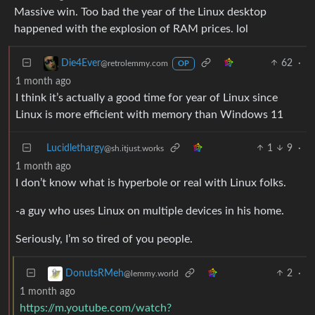
Massive win. Too bad the year of the Linux desktop
happened with the explosion of RAM prices. lol
62
·
Die4Ever
@retrolemmy.com
OP
1 month ago
I think it’s actually a good time for year of Linux since
Linux is more efficient with memory than Windows 11
Lucidlethargy
1
9
·
@sh.itjust.works
1 month ago
I don’t know what is hyperbole or real with Linux folks.
-a guy who uses Linux on multiple devices in his home.
Seriously, I’m so tired of you people.
2
·
DonutsRMeh
@lemmy.world
1 month ago
https://m.youtube.com/watch?