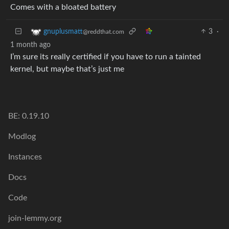
Comes with a bloated battery
3
·
gnuplusmatt
@reddthat.com
1 month ago
I’m sure its really certified if you have to run a tainted
kernel, but maybe that’s just me
BE: 0.19.10
Modlog
Instances
Docs
Code
join-lemmy.org