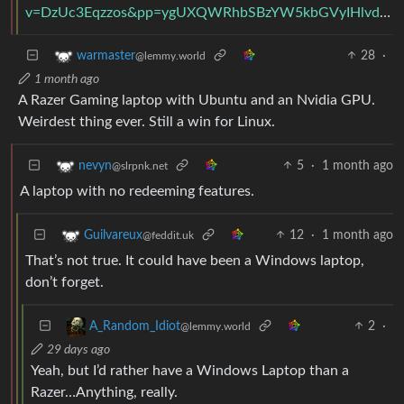
v=DzUc3Eqzzos&pp=ygUXQWRhbSBzYW5kbGVyIHlvdSBwZW9wbGU%3D&ra=m
28
·
warmaster
@lemmy.world
1 month ago
A Razer Gaming laptop with Ubuntu and an Nvidia GPU.
Weirdest thing ever. Still a win for Linux.
5
·
1 month ago
nevyn
@slrpnk.net
A laptop with no redeeming features.
12
·
1 month ago
Guilvareux
@feddit.uk
That’s not true. It could have been a Windows laptop,
don’t forget.
2
·
A_Random_Idiot
@lemmy.world
29 days ago
Yeah, but I’d rather have a Windows Laptop than a
Razer…Anything, really.