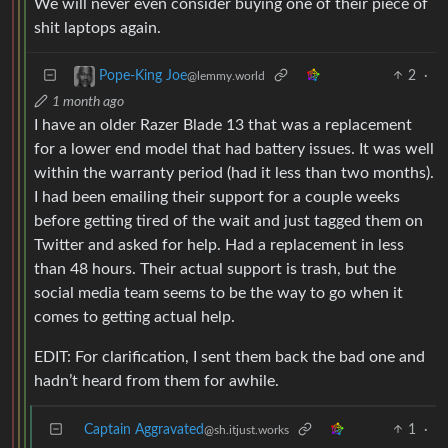
We will never even consider buying one of their piece of
shit laptops again.
2
·
Pope-King Joe
@lemmy.world
1 month ago
I have an older Razer Blade 13 that was a replacement
for a lower end model that had battery issues. It was well
within the warranty period (had it less than two months).
I had been emailing their support for a couple weeks
before getting tired of the wait and just tagged them on
Twitter and asked for help. Had a replacement in less
than 48 hours. Their actual support is trash, but the
social media team seems to be the way to go when it
comes to getting actual help.
EDIT: For clarification, I sent them back the bad one and
hadn’t heard from them for awhile.
Captain Aggravated
1
·
@sh.itjust.works