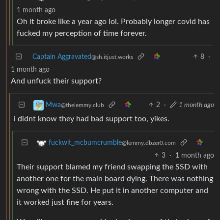
1 month ago
Oh it broke like a year ago lol. Probably longer covid has
fucked my perception of time forever.
Captain Aggravated
8
·
@sh.itjust.works
1 month ago
And unfuck their support?
2
·
1 month ago
Mwa
@thelemmy.club
i didnt know they had bad support too, yikes.
fuckwit_mcbumcrumble
@lemmy.dbzer0.com
3
·
1 month ago
Their support blamed my friend swapping the SSD with
another one for the main board dying. There was nothing
wrong with the SSD. He put it in another computer and
it worked just fine for years.