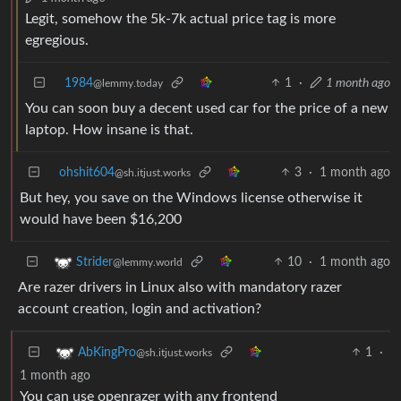
Legit, somehow the 5k-7k actual price tag is more
egregious.
1984
1
·
1 month ago
@lemmy.today
You can soon buy a decent used car for the price of a new
laptop. How insane is that.
ohshit604
3
·
1 month ago
@sh.itjust.works
But hey, you save on the Windows license otherwise it
would have been $16,200
10
·
1 month ago
Strider
@lemmy.world
Are razer drivers in Linux also with mandatory razer
account creation, login and activation?
1
·
AbKingPro
@sh.itjust.works
1 month ago
You can use openrazer with any frontend