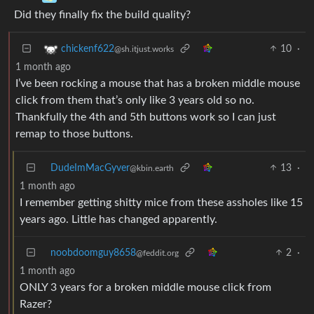
Did they finally fix the build quality?
10
·
chickenf622
@sh.itjust.works
1 month ago
I’ve been rocking a mouse that has a broken middle mouse
click from them that’s only like 3 years old so no.
Thankfully the 4th and 5th buttons work so I can just
remap to those buttons.
DudeImMacGyver
13
·
@kbin.earth
1 month ago
I remember getting shitty mice from these assholes like 15
years ago. Little has changed apparently.
noobdoomguy8658
2
·
@feddit.org
1 month ago
ONLY 3 years for a broken middle mouse click from
Razer?