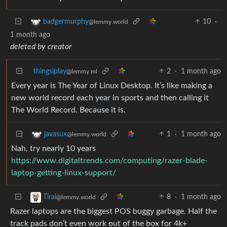
10
·
badgermurphy
@lemmy.world
1 month ago
deleted by creator
thingsiplay
2
·
1 month ago
@lemmy.ml
Every year is The Year of Linux Desktop. It’s like making a
new world record each year in sports and then calling it
The World Record. Because it is.
1
·
1 month ago
javasux
@lemmy.world
Nah, try nearly 10 years
https://www.digitaltrends.com/computing/razer-blade-
laptop-getting-linux-support/
8
·
1 month ago
Tiral
@lemmy.world
Razer laptops are the biggest POS buggy garbage. Half the
track pads don’t even work out of the box for 4k+