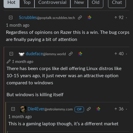
Hot
Top
Controversial
New
Old
Chat
Scrubbles
92
·
@poptalk.scrubbles.tech
1 month ago
Regardless of opinions on Razer this is a win. The bug corps
are finally paying a bit of attention
40
·
dudeface
@lemmy.world
1 month ago
There has been corps like dell offering Linux distros like
10-15 years ago, it just never was an attractive option
compared to windows
But windows is killing itself
36
·
Die4Ever
@retrolemmy.com
OP
1 month ago
This is a gaming laptop though, it’s a different market