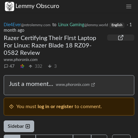
Lemmy Obscuro
Die4Ever
to
Linux Gaming
·
1
@retrolemmy.com
@lemmy.world
English
month ago
Razer Certifying Their First Laptop
For Linux: Razer Blade 18 RZ09-
0582 Review
www.phoronix.com
47
332
3
Just a moment...
www.phoronix.com
You must
log in or register
to comment.
Sidebar