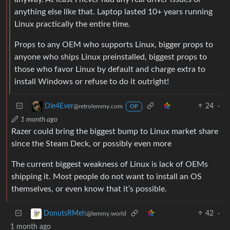
anything else like that. Laptop lasted 10+ years running
Linux practically the entire time.
Props to any OEM who supports Linux, bigger props to
anyone who ships Linux preinstalled, biggest props to
those who favor Linux by default and charge extra to
install Windows or refuse to do it outright!
24
·
Die4Ever
@retrolemmy.com
OP
1 month ago
Razer could bring the biggest bump to Linux market share
since the Steam Deck, or possibly even more
The current biggest weakness of Linux is lack of OEMs
shipping it. Most people do not want to install an OS
themselves, or even know that it’s possible.
42
·
DonutsRMeh
@lemmy.world
1 month ago