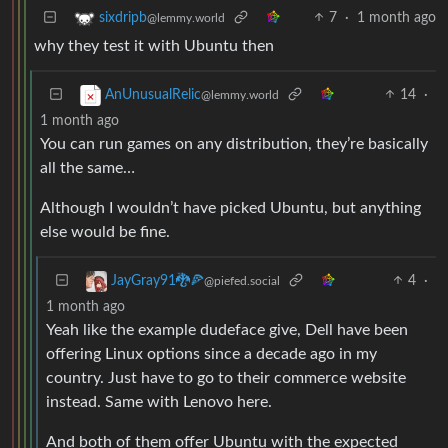
7
·
1 month ago
sixdripb
@lemmy.world
why they test it with Ubuntu then
14
·
AnUnusualRelic
@lemmy.world
1 month ago
You can run games on any distribution, they’re basically
all the same…
Although I wouldn’t have picked Ubuntu, but anything
else would be fine.
4
·
JayGray91🐉🍕
@piefed.social
1 month ago
Yeah like the example dudeface give, Dell have been
offering Linux options since a decade ago in my
country. Just have to go to their commerce website
instead. Same with Lenovo here.
And both of them offer Ubuntu with the expected