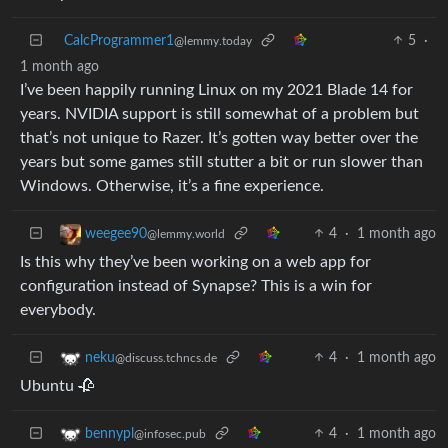
CalcProgrammer1
5
·
@lemmy.today
1 month ago
I’ve been happily running Linux on my 2021 Blade 14 for
years. NVIDIA support is still somewhat of a problem but
that’s not unique to Razer. It’s gotten way better over the
years but some games still stutter a bit or run slower than
Windows. Otherwise, it’s a fine experience.
4
·
1 month ago
weegee90
@lemmy.world
Is this why they’ve been working on a web app for
configuration instead of Synapse? This is a win for
everybody.
4
·
1 month ago
neku
@discuss.tchncs.de
Ubuntu 🥀
4
·
1 month ago
bennypl
@infosec.pub