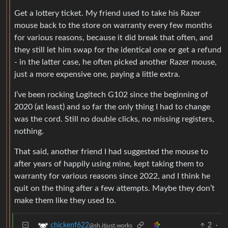
Get a lottery ticket. My friend used to take his Razer
mouse back to the store on warranty every few months
for various reasons, because it did break that often, and
they still let him swap for the identical one or get a refund
- in the latter case, he often picked another Razer mouse,
just a more expensive one, paying a little extra.
I’ve been rocking Logitech G102 since the beginning of
2020 (at least) and so far the only thing I had to change
was the cord. Still no double clicks, no missing registers,
nothing.
That said, another friend I had suggested the mouse to
after years of happily using mine, kept taking them to
warranty for various reasons since 2022, and I think he
quit on the thing after a few attempts. Maybe they don’t
make them like they used to.
2
·
chickenf622
@sh.itjust.works