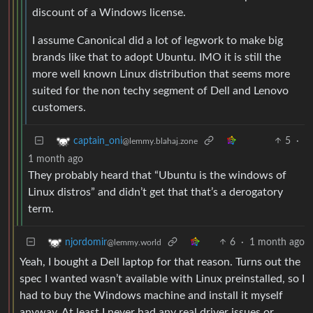
discount of a Windows license.
I assume Canonical did a lot of legwork to make big
brands like that to adopt Ubuntu. IMO it is still the
more well known Linux distribution that seems more
suited for the non techy segment of Dell and Lenovo
customers.
5
·
captain_oni
@lemmy.blahaj.zone
1 month ago
They probably heard that “Ubuntu is the windows of
Linux distros” and didn’t get that that’s a derogatory
term.
6
·
1 month ago
njordomir
@lemmy.world
Yeah, I bought a Dell laptop for that reason. Turns out the
spec I wanted wasn’t available with Linux preinstalled, so I
had to buy the Windows machine and install it myself
anyway. At least I never had any real driver issues or