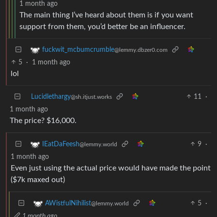
1 month ago
The main thing I’ve heard about them is if you want
support from them, you’d better be an influencer.
fuckwit_mcbumcrumble
@lemmy.dbzer0.com
5
·
1 month ago
lol
Lucidlethargy
11
·
@sh.itjust.works
1 month ago
The price? $16,000.
9
·
IEatDaFeesh
@lemmy.world
1 month ago
Even just using the actual price would have made the point
($7k maxed out)
5
·
AWistfulNihilist
@lemmy.world
1 month ago