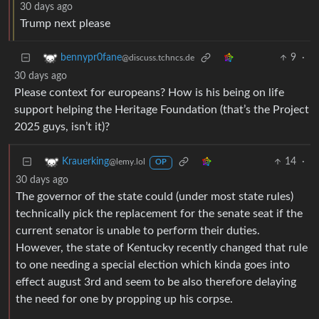
30 days ago
Trump next please
9
·
bennypr0fane
@discuss.tchncs.de
30 days ago
Please context for europeans? How is his being on life
support helping the Heritage Foundation (that’s the Project
2025 guys, isn’t it)?
14
·
Krauerking
@lemy.lol
OP
30 days ago
The governor of the state could (under most state rules)
technically pick the replacement for the senate seat if the
current senator is unable to perform their duties.
However, the state of Kentucky recently changed that rule
to one needing a special election which kinda goes into
effect august 3rd and seem to be also therefore delaying
the need for one by propping up his corpse.