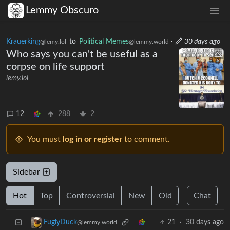
Lemmy Obscuro
Krauerking
to
Political Memes
·
30 days ago
@lemy.lol
@lemmy.world
Who says you can't be useful as a
corpse on life support
lemy.lol
12
288
2
You must
log in or register
to comment.
Sidebar
Hot
Top
Controversial
New
Old
Chat
21
·
30 days ago
FuglyDuck
@lemmy.world