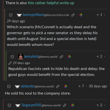
There is also
this rather helpful write up
1
·
bennypr0fane
@discuss.tchncs.de
29 days ago
Which scenario (McConnell is actually dead and the
governor gets to pick a new senator vs they delay his
death until August 3rd and a special election is held)
would benefit whom more?
2
·
lennybird
@lemmy.world
29 days ago
Republican fascists seek to hide his death and delay; the
good guys would benefit from the special election.
7
·
30 days ago
einlander
@lemmy.world
He sold his soul to the company store.
2
·
TargaryenTKE
@lemmy.world