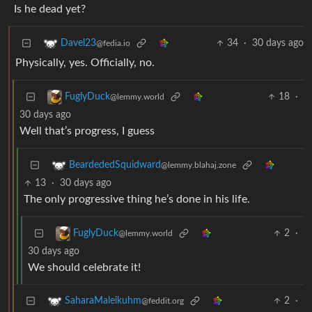
Is he dead yet?
34
·
30 days ago
Davel23
@fedia.io
Physically, yes. Officially, no.
18
·
FuglyDuck
@lemmy.world
30 days ago
Well that’s progress, I guess
BeardededSquidward
@lemmy.blahaj.zone
13
·
30 days ago
The only progressive thing he’s done in his life.
2
·
FuglyDuck
@lemmy.world
30 days ago
We should celebrate it!
2
·
SaharaMaleikuhm
@feddit.org