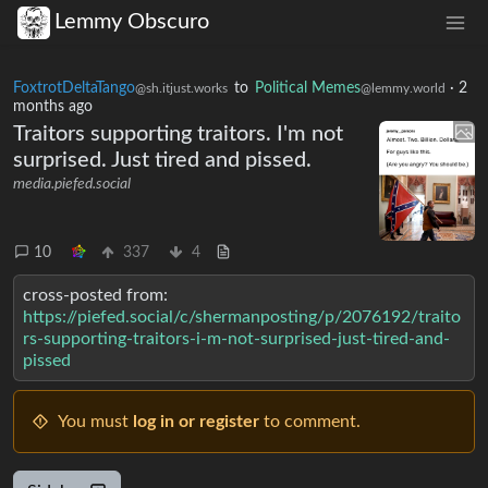
Lemmy Obscuro
FoxtrotDeltaTango
to
Political Memes
·
2
@sh.itjust.works
@lemmy.world
months ago
Traitors supporting traitors. I'm not
surprised. Just tired and pissed.
media.piefed.social
10
337
4
cross-posted from:
https://piefed.social/c/shermanposting/p/2076192/traito
rs-supporting-traitors-i-m-not-surprised-just-tired-and-
pissed
You must
log in or register
to comment.