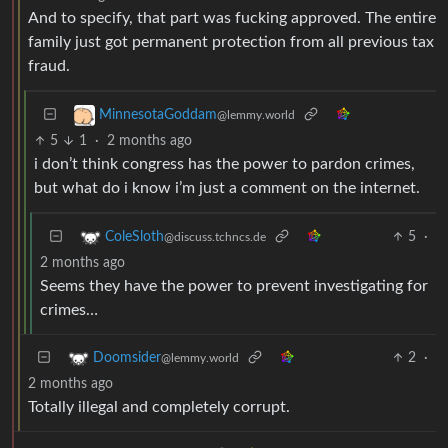
And to specify, that part was fucking approved. The entire
family just got permanent protection from all previous tax
fraud.
MinnesotaGoddam
@lemmy.world
5
1
·
2 months ago
i don’t think congress has the power to pardon crimes,
but what do i know i’m just a comment on the internet.
5
·
ColeSloth
@discuss.tchncs.de
2 months ago
Seems they have the power to prevent investigating for
crimes…
2
·
Doomsider
@lemmy.world
2 months ago
Totally illegal and completely corrupt.