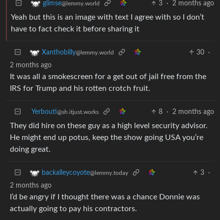
3
·
2 months ago
glimse
@lemmy.world
Yeah but this is an image with text I agree with so I don’t
have to fact check it before sharing it
30
·
Xanthobilly
@lemmy.world
2 months ago
It was all a smokescreen for a get out of jail free from the
IRS for Trump and his rotten crotch fruit.
Yerbouti
8
·
2 months ago
@sh.itjust.works
They did hire on these guy as a high level security advisor.
He might end up potus, keep the show going USA you’re
doing great.
3
·
backalleycoyote
@lemmy.today
2 months ago
I’d be angry if I thought there was a chance Donnie was
actually going to pay his contractors.