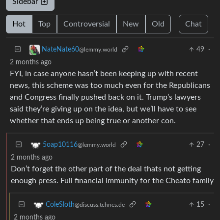
Sidebar
Hot
Top
Controversial
New
Old
Chat
49
·
NateNate60
@lemmy.world
2 months ago
FYI, in case anyone hasn’t been keeping up with recent
news, this scheme was too much even for the Republicans
and Congress finally pushed back on it. Trump’s lawyers
said they’re giving up on the idea, but we’ll have to see
whether that ends up being true or another con.
27
·
5oap10116
@lemmy.world
2 months ago
Don’t forget the other part of the deal thats not getting
enough press. Full financial immunity for the Cheato family
15
·
ColeSloth
@discuss.tchncs.de
2 months ago