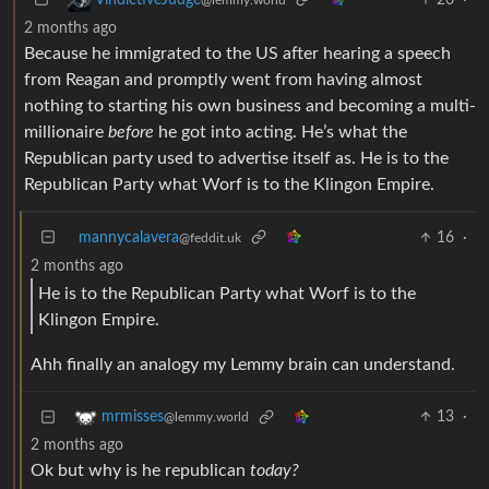
2 months ago
Because he immigrated to the US after hearing a speech
from Reagan and promptly went from having almost
nothing to starting his own business and becoming a multi-
millionaire
before
he got into acting. He’s what the
Republican party used to advertise itself as. He is to the
Republican Party what Worf is to the Klingon Empire.
mannycalavera
16
·
@feddit.uk
2 months ago
He is to the Republican Party what Worf is to the
Klingon Empire.
Ahh finally an analogy my Lemmy brain can understand.
13
·
mrmisses
@lemmy.world
2 months ago
Ok but why is he republican
today?