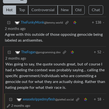
Hot
Top
Controversial
New
Old
Chat
138
·
TheFunkyMonk
@lemmy.world
2 months ago
Agree with this outside of those opposing genocide being
labeled as antisemites.
52
·
TheFogan
@programming.dev
2 months ago
Was going to say, the quote sounds great, but of course I
had a feeling the context was probably saying… calling the
specific government/individuals who are commiting a
genocide out for what they are actually doing. Rather than
hating people for what their race is.
18
·
weaselsrippedmyflesh
@piefed.social
2 months ago