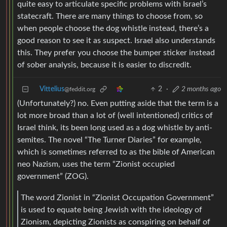
quite easy to articulate specific problems with Israel’s
statecraft. There are many things to choose from, so
when people choose the dog whistle instead, there’s a
good reason to see it as suspect. Israel also understands
this. They prefer you choose the bumper sticker instead
of sober analysis, because it is easier to discredit.
Vittelius
2
·
2 months ago
@feddit.org
(Unfortunately?) no. Even putting aside that the term is a
lot more broad than a lot of (well intentioned) critics of
Israel think, its been long used as a dog whistle by anti-
semites. The novel “The Turner Diaries” for example,
which is sometimes referred to as the bible of American
neo Nazism, uses the term “Zionist occupied
government” (ZOG).
The word Zionist in “Zionist Occupation Government”
is used to equate being Jewish with the ideology of
Zionism, depicting Zionists as conspiring on behalf of