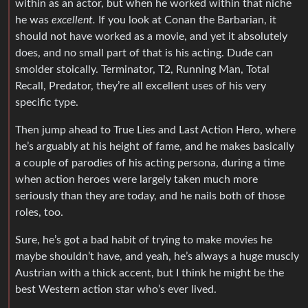
within as an actor, but when he worked within that niche
he was
excellent.
If you look at Conan the Barbarian, it
should not have worked as a movie, and yet it absolutely
does, and no small part of that is his acting. Dude can
smolder stoically. Terminator, T2, Running Man, Total
Recall, Predator, they’re all excellent uses of his very
specific type.
Then jump ahead to True Lies and Last Action Hero, where
he’s arguably at his height of fame, and he makes basically
a couple of parodies of his acting persona, during a time
when action heroes were largely taken much more
seriously than they are today, and he nails both of those
roles, too.
Sure, he’s got a bad habit of trying to make movies he
maybe shouldn’t have, and yeah, he’s always a huge muscly
Austrian with a thick accent, but I think he might be the
best Western action star who’s ever lived.