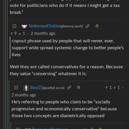
vote for politicians who do if it means I might get a tax
break.”
TankovayaDiviziya
@lemmy.world
9
1
·
2 months ago
copout phrase used by people that will never, ever,
support wide spread systemic change to better people’s
lives
Well they are called conservatives for a reason. Because
they value “conserving” whatever it is.
1
1
·
BossDj
@piefed.social
2 months ago
He’s referring to people who claim to be “socially
progressive and economically conservative” because
those two concepts are diametrically opposed