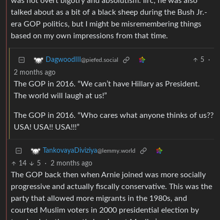
was not overt bigotry and absolutism. Iirc, he was also
talked about as a bit of a black sheep during the Bush Jr.-
era GOP politics, but I might be misremembering things
based on my own impressions from that time.
5
·
DagwoodIII
@piefed.social
2 months ago
The GOP in 2016. “We can’t have Hillary as President.
The world will laugh at us!”
The GOP in 2016. “Who cares what anyone thinks of us??
USA! USA!! USA!!!”
TankovayaDiviziya
@lemmy.world
14
5
·
2 months ago
The GOP back then when Arnie joined was more socially
progressive and actually fiscally conservative. This was the
party that allowed more migrants in the 1980s, and
courted Muslim voters in 2000 presidential election by