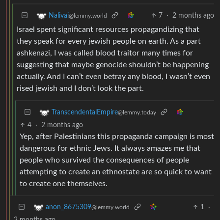
7
·
2 months ago
Nalivai
@lemmy.world
Israel spent significant resources propagandizing that
they speak for every jewish people on earth. As a part
ashkenazi, I was called blood traitor many times for
suggesting that maybe genocide shouldn’t be happening
actually. And I can’t even betray any blood, I wasn’t even
rised jewish and I don’t look the part.
TranscendentalEmpire
@lemmy.today
4
·
2 months ago
Yep, after Palestinians this propaganda campaign is most
dangerous for ethnic Jews. It always amazes me that
people who survived the consequences of people
attempting to create an ethnostate are so quick to want
to create one themselves.
1
·
anon_8675309
@lemmy.world
2 months ago