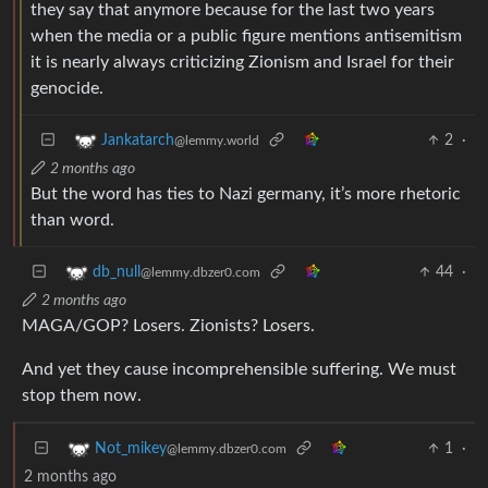
they say that anymore because for the last two years
when the media or a public figure mentions antisemitism
it is nearly always criticizing Zionism and Israel for their
genocide.
2
·
Jankatarch
@lemmy.world
2 months ago
But the word has ties to Nazi germany, it’s more rhetoric
than word.
44
·
db_null
@lemmy.dbzer0.com
2 months ago
MAGA/GOP? Losers. Zionists? Losers.
And yet they cause incomprehensible suffering. We must
stop them now.
1
·
Not_mikey
@lemmy.dbzer0.com
2 months ago