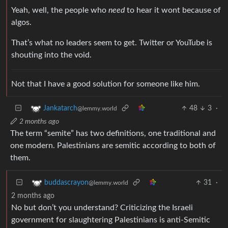
Yeah, well, the people who
need
to hear it wont because of
algos.
That’s what no leaders seem to get. Twitter or YouTube is
shouting into the void.
Not that I have a good solution for someone like him.
48
3
·
Jankatarch
@lemmy.world
2 months ago
The term “semite” has two definitions, one traditional and
one modern. Palestinians are semitic according to both of
them.
31
·
buddascrayon
@lemmy.world
2 months ago
No but don’t you understand? Criticizing the Israeli
government for slaughtering Palestinians is anti-Semitic