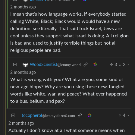
2 months ago
I mean that’s how language works, if everybody started
calling White, Black; Black would would have a new
definition, see literally. That said fuck Israel, Jews are
cool unless they support what Israel is doing. All religion
is bad and used to justify terrible things but not all
religious people are bad.
3
2
·
WoodScientist
@lemmy.world
2 months ago
What is wrong with you? What are you, some kind of
new-age hippy? Why are you using these new-fangled
words like white, war, and peace? What ever happened
to albus, bellum, and pax?
tocopherol
4
·
@lemmy.dbzer0.com
2 months ago
Actually I don’t know at all what someone means when