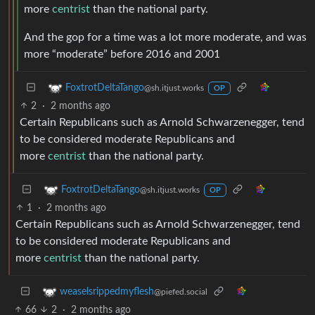
more
centrist
than the national party.
And the gop for a time was a lot more moderate, and was
more “moderate” before 2016 and 2001
FoxtrotDeltaTango
@sh.itjust.works
OP
2
·
2 months ago
Certain Republicans such as Arnold Schwarzenegger, tend
to be considered moderate Republicans and
more
centrist
than the national party.
FoxtrotDeltaTango
@sh.itjust.works
OP
1
·
2 months ago
Certain Republicans such as Arnold Schwarzenegger, tend
to be considered moderate Republicans and
more
centrist
than the national party.
weaselsrippedmyflesh
@piefed.social
66
2
·
2 months ago