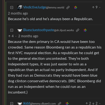
9
·
VindictiveJudge
@lemmy.world
2 months ago
Because he’s old and he’s always been a Republican.
Bluescluestoothpaste
@sh.itjust.works
4
·
2 months ago
Because the dem primary in CA would have been too
crowded. Same reason Bloomberg ran as a republican his
first NYC mayoral election. As a republican he could get
to the general election uncontested. They’re both
independent types, it was just easier to win as a
republican than an actual no party Independent. And if
they had run as Democrats they would have been blue
dog clinton conservative democrats. (IIRC Bloomberg did
run as an independent when he could run as an
incumbent.)
2
2
·
ikidd
@lemmy.dbzer0.com