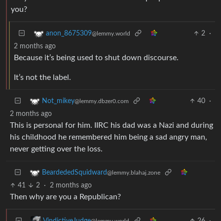
you?
2
·
anon_8675309
@lemmy.world
2 months ago
Because it’s being used to shut down discourse.
It’s not the label.
40
·
Not_mikey
@lemmy.dbzer0.com
2 months ago
This is personal for him. IIRC his dad was a Nazi and during
his childhood he remembered him being a sad angry man,
never getting over the loss.
BeardededSquidward
@lemmy.blahaj.zone
41
2
·
2 months ago
Then why are you a Republican?
26
·
VindictiveJudge
@lemmy.world