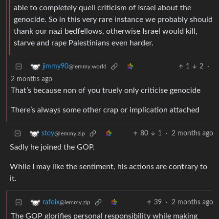
able to completely quell criticism of Israel about the
genocide. So in this very rare instance we probably should
thank our nazi bedfellows, otherwise Israel would kill,
starve and rape Palestinians even harder.
1
2
·
jimmy90
@lemmy.world
2 months ago
That’s because non of you truely only criticise genocide
There’s always some other crap or implication attached
80
1
·
2 months ago
stoy
@lemmy.zip
Sadly he joined the GOP.
While I may like the sentiment, his actions are contrary to
it.
39
·
2 months ago
rafoix
@lemmy.zip
The GOP glorifies personal responsibility while making