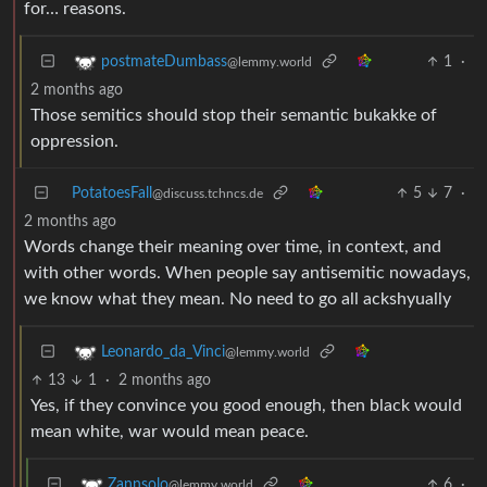
for… reasons.
1
·
postmateDumbass
@lemmy.world
2 months ago
Those semitics should stop their semantic bukakke of
oppression.
PotatoesFall
5
7
·
@discuss.tchncs.de
2 months ago
Words change their meaning over time, in context, and
with other words. When people say antisemitic nowadays,
we know what they mean. No need to go all ackshyually
Leonardo_da_Vinci
@lemmy.world
13
1
·
2 months ago
Yes, if they convince you good enough, then black would
mean white, war would mean peace.
6
·
Zannsolo
@lemmy.world