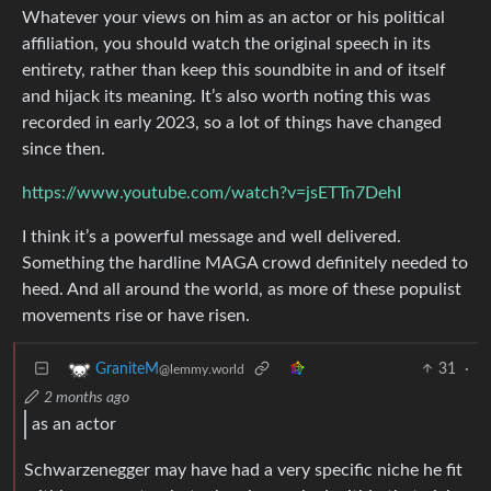
Whatever your views on him as an actor or his political
affiliation, you should watch the original speech in its
entirety, rather than keep this soundbite in and of itself
and hijack its meaning. It’s also worth noting this was
recorded in early 2023, so a lot of things have changed
since then.
https://www.youtube.com/watch?v=jsETTn7DehI
I think it’s a powerful message and well delivered.
Something the hardline MAGA crowd definitely needed to
heed. And all around the world, as more of these populist
movements rise or have risen.
31
·
GraniteM
@lemmy.world
2 months ago
as an actor
Schwarzenegger may have had a very specific niche he fit