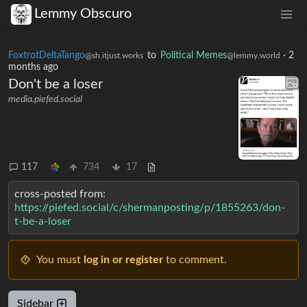
Lemmy Obscuro
FoxtrotDeltaTango
to
Political Memes
·
2
@sh.itjust.works
@lemmy.world
months ago
Don't be a loser
media.piefed.social
117
734
17
cross-posted from:
https://piefed.social/c/shermanposting/p/1855263/don-
t-be-a-loser
You must
log in or register
to comment.
Sidebar