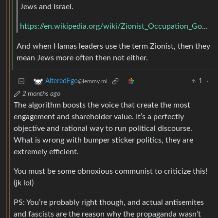
Jews and Israel.
https://en.wikipedia.org/wiki/Zionist_Occupation_Government_conspiracy_theory
And when Hamas leaders use the term Zionist, then they
mean Jews more often then not either.
1
·
AlteredEgo
@lemmy.ml
2 months ago
The algorithm boosts the voice that create the most
engagement and shareholder value. It’s a perfectly
objective and rational way to run political discourse.
What is wrong with bumper sticker politics, they are
extremely efficient.
You must be some obnoxious communist to criticize this!
(jk lol)
PS: You’re probably right though, and actual antisemites
and fascists are the reason why the propaganda wasn’t