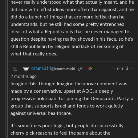
never really understood what that actually meant, and he
did side with leftist ideas more often than against, and he
did do a bunch of things that are more leftist than he
understands, but he still had some pretty entrenched
ideas of what a Republican is that he never managed to
question despite having reality shoved in his face, so he’s
still a Republican by religion and lack of reckoning of
what that really does.
6
3
·
Katana314
@lemmy.world
2 months ago
Imagine this, though: Imagine the above comment was
made by a conservative, upset at AOC, a deeply
progressive politician, for joining the Democratic Party, a
group that supports Israel and tends to work quietly
against universal healthcare.
It’s sometimes poor logic, but people do successfully
cherry pick reasons to feel the same about the