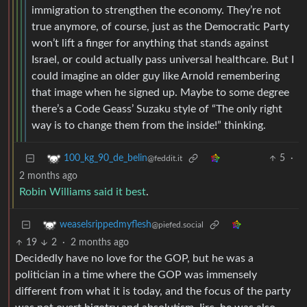
immigration to strengthen the economy. They’re not
true anymore, of course, just as the Democratic Party
won’t lift a finger for anything that stands against
Israel, or could actually pass universal healthcare. But I
could imagine an older guy like Arnold remembering
that image when he signed up. Maybe to some degree
there’s a Code Geass’ Suzaku style of “The only right
way is to change them from the inside!” thinking.
5
·
100_kg_90_de_belin
@feddit.it
2 months ago
Robin Williams said it best
.
weaselsrippedmyflesh
@piefed.social
19
2
·
2 months ago
Decidedly have no love for the GOP, but he was a
politician in a time where the GOP was immensely
different from what it is today, and the focus of the party