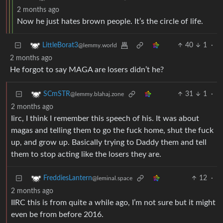
2 months ago
Now he just hates brown people. It’s the circle of life.
40
1
·
LittleBorat3
@lemmy.world
2 months ago
He forgot to say MAGA are losers didn’t he?
31
1
·
SCmSTR
@lemmy.blahaj.zone
2 months ago
Iirc, I think I remember this speech of his. It was about
magas and telling them to go the fuck home, shut the fuck
up, and grow up. Basically trying to Daddy them and tell
them to stop acting like the losers they are.
12
·
FreddiesLantern
@leminal.space
2 months ago
IIRC this is from quite a while ago, I’m not sure but it might
even be from before 2016.