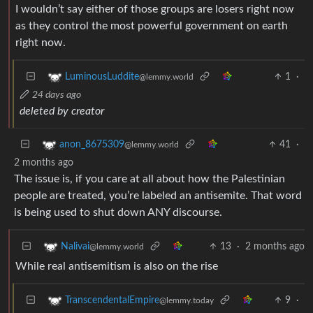
I wouldn’t say either of those groups are losers right now
as they control the most powerful government on earth
right now.
1
·
LuminousLuddite
@lemmy.world
24 days ago
deleted by creator
41
·
anon_8675309
@lemmy.world
2 months ago
The issue is, if you care at all about how the Palestinian
people are treated, you’re labeled an antisemite. That word
is being used to shut down ANY discourse.
13
·
2 months ago
Nalivai
@lemmy.world
While real antisemitism is also on the rise
9
·
TranscendentalEmpire
@lemmy.today