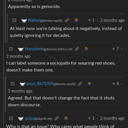
Apparently so is genocide.
1
·
2 months ago
Nalivai
@lemmy.world
At least now we’re talking about it negatively, instead of
quietly ignoring it for decades.
7
·
Honytawk
@discuss.tchncs.de
2 months ago
I can label someone a sociopath for wearing red shoes,
doesn’t make them one.
4
·
anon_8675309
@lemmy.world
2 months ago
Agreed. But that doesn’t change the fact that it shuts
down discourse.
1
·
2 months ago
quips
@slrpnk.net
Why is that an issue? Who cares what people think of