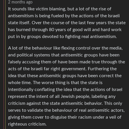
2 months ago
It sounds like victim blaming, but a lot of the rise of
antisemitism is being fueled by the actions of the Israeli
state itself. Over the course of the last few years the state
has burned through 80 years of good will and hard work
put in by groups devoted to fighting real antisemitism.
A lot of the behaviour like flexing control over the media,
and political systems that antisemitic groups have been
falsely accusing them of have been made true through the
acts of the Israeli far right government. Furthering the
idea that these antisemitic groups have been correct the
whole time. The worse thing is that the state is
intentionally conflating the idea that the actions of Israel
represent the intent of all Jewish people, labeling any
criticism against the state antisemitic behavior. This only
serves to validate the behaviour of real antisemitic actors,
giving them cover to disguise their racism under a veil of
righteous criticism.