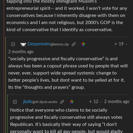
tapping into the mostly immigrant Muslim’s
entrepreneurial spirit-- and it worked. I won’t vote for any
conservatives because I inherently disagree with them on
economics and I am not religious, but 2000’s GOP is the
kind of conservative that I identify as conservative.
19
·
Derpenheim
@lemmy.zip
2 months ago
“socially progressive and fiscally conservative” is and
always has been a copout phrase used by people that will
never, ever, support wide spread systemic change to
better people’s lives, but dont want to be yelled at for it.
Its the “thoughts and prayers” group.
jballs
12
·
2 months ago
@sh.itjust.works
Notice that everyone who claims to be socially
progressive and fiscally conservative still always votes
Republican. It’s basically their way of saying “I don’t
personally want to kill all gay people, but would gladly