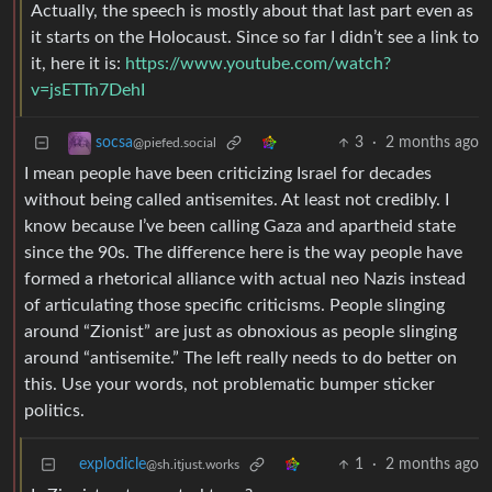
Actually, the speech is mostly about that last part even as
it starts on the Holocaust. Since so far I didn’t see a link to
it, here it is:
https://www.youtube.com/watch?
v=jsETTn7DehI
3
·
2 months ago
socsa
@piefed.social
I mean people have been criticizing Israel for decades
without being called antisemites. At least not credibly. I
know because I’ve been calling Gaza and apartheid state
since the 90s. The difference here is the way people have
formed a rhetorical alliance with actual neo Nazis instead
of articulating those specific criticisms. People slinging
around “Zionist” are just as obnoxious as people slinging
around “antisemite.” The left really needs to do better on
this. Use your words, not problematic bumper sticker
politics.
explodicle
1
·
2 months ago
@sh.itjust.works