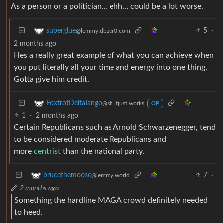
As a person or a politician… ehh… could be a lot worse.
5
·
superglue
@lemmy.dbzer0.com
2 months ago
Hes a really great example of what you can achieve when
you put literally all your time and energy into one thing.
Gotta give him credit.
FoxtrotDeltaTango
@sh.itjust.works
OP
1
·
2 months ago
Certain Republicans such as Arnold Schwarzenegger, tend
to be considered moderate Republicans and
more
centrist
than the national party.
7
·
brucethemoose
@lemmy.world
2 months ago
Something the hardline MAGA crowd definitely needed
to heed.