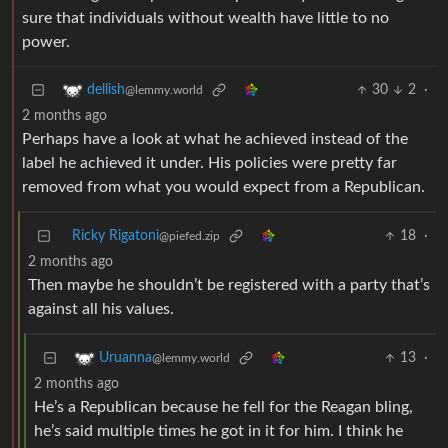
sure that individuals without wealth have little to no
power.
30
2
·
dellish
@lemmy.world
2 months ago
Perhaps have a look at what he achieved instead of the
label he achieved it under. His policies were pretty far
removed from what you would expect from a Republican.
Ricky Rigatoni
18
·
@piefed.zip
2 months ago
Then maybe he shouldn’t be registered with a party that’s
against all his values.
13
·
Uruanna
@lemmy.world
2 months ago
He’s a Republican because he fell for the Reagan bling,
he’s said multiple times he got in it for him. I think he