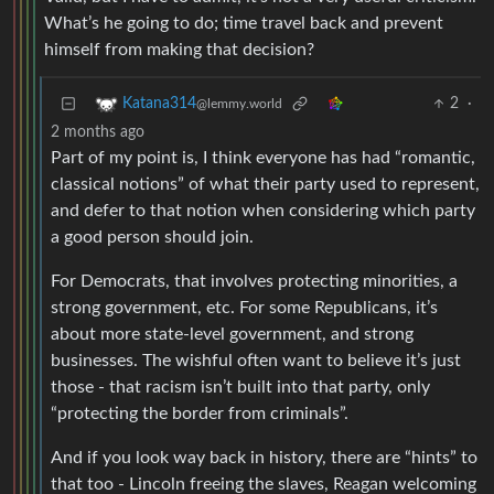
What’s he going to do; time travel back and prevent
himself from making that decision?
2
·
Katana314
@lemmy.world
2 months ago
Part of my point is, I think everyone has had “romantic,
classical notions” of what their party used to represent,
and defer to that notion when considering which party
a good person should join.
For Democrats, that involves protecting minorities, a
strong government, etc. For some Republicans, it’s
about more state-level government, and strong
businesses. The wishful often want to believe it’s just
those - that racism isn’t built into that party, only
“protecting the border from criminals”.
And if you look way back in history, there are “hints” to
that too - Lincoln freeing the slaves, Reagan welcoming