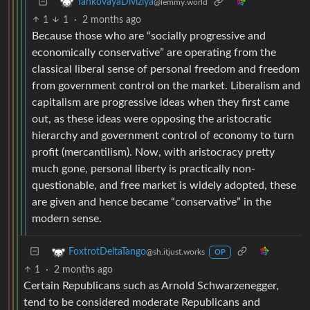
TankovayaDiviziya
@lemmy.world
1
1
·
2 months ago
Because those who are “socially progressive and
economically conservative” are operating from the
classical liberal sense of personal freedom and freedom
from government control on the market. Liberalism and
capitalism are progressive ideas when they first came
out, as these ideas were opposing the aristocratic
hierarchy and government control of economy to turn
profit (mercantilism). Now, with aristocracy pretty
much gone, personal liberty is practically non-
questionable, and free market is widely adopted, these
are given and hence became “conservative” in the
modern sense.
FoxtrotDeltaTango
@sh.itjust.works
OP
1
·
2 months ago
Certain Republicans such as Arnold Schwarzenegger,
tend to be considered moderate Republicans and