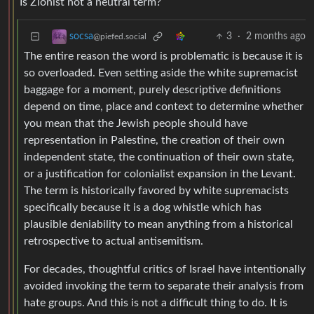
Is Zionist not a neutral term?
3
·
2 months ago
socsa
@piefed.social
The entire reason the word is problematic is because it is
so overloaded. Even setting aside the white supremacist
baggage for a moment, purely descriptive definitions
depend on time, place and context to determine whether
you mean that the Jewish people should have
representation in Palestine, the creation of their own
independent state, the continuation of their own state,
or a justification for colonialist expansion in the Levant.
The term is historically favored by white supremacists
specifically because it is a dog whistle which has
plausible deniability to mean anything from a historical
retrospective to actual antisemitism.
For decades, thoughtful critics of Israel have intentionally
avoided invoking the term to separate their analysis from
hate groups. And this is not a difficult thing to do. It is