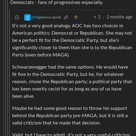
Democrats - fans of progressives especially.
2
·
2 months ago
joe
@lemmy.world
It’s not a very good analogy. AOC has two choices in
American politics: Democrat or Republican. She may not
be a perfect fit for the Democratic Party, but she’s
significantly closer to them than she is to the Republican
Party (even before MAGA).
Schwarzenegger had the same options. He would have
fit fine in the Democratic Party, but he, for whatever
reason, chose the Republican party; a political party that
has been overtly racist for as long as any of us have
been alive.
Maybe he had some good reason to throw his support
behind the Republican party pre-MAGA, but it is still a
valid criticism that he made that decision.
Valid, but I have to admit, it’s not a very useful criticism.