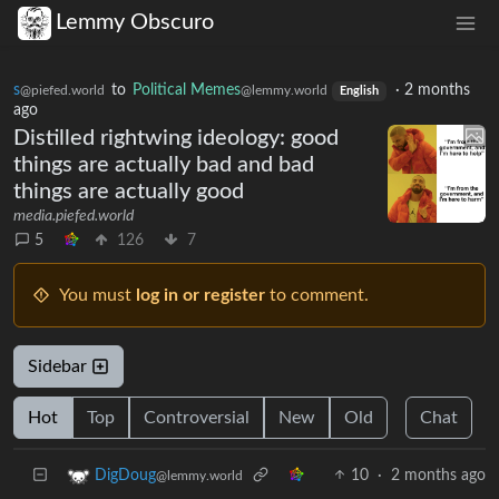
Lemmy Obscuro
s
to
Political Memes
·
2 months
@piefed.world
@lemmy.world
English
ago
Distilled rightwing ideology: good
things are actually bad and bad
things are actually good
media.piefed.world
5
126
7
You must
log in or register
to comment.
Sidebar
Hot
Top
Controversial
New
Old
Chat
10
·
2 months ago
DigDoug
@lemmy.world