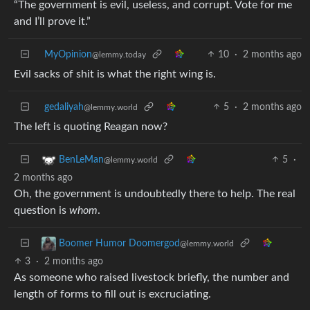
“The government is evil, useless, and corrupt. Vote for me
and I’ll prove it.”
MyOpinion
10
·
2 months ago
@lemmy.today
Evil sacks of shit is what the right wing is.
gedaliyah
5
·
2 months ago
@lemmy.world
The left is quoting Reagan now?
5
·
BenLeMan
@lemmy.world
2 months ago
Oh, the government is undoubtedly there to help. The real
question is
whom
.
Boomer Humor Doomergod
@lemmy.world
3
·
2 months ago
As someone who raised livestock briefly, the number and
length of forms to fill out is excruciating.