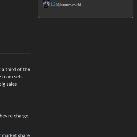
L3s
@lemmy.world
 a third of the
v team sets
ig sales
hey’re charge
y market share