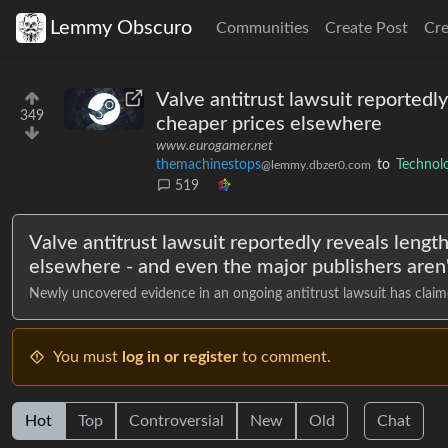
Lemmy Obscuro
Communities
Create Post
Cr
Valve antitrust lawsuit reportedl
349
cheaper prices elsewhere
www.eurogamer.net
themachinestops
to
Technol
@lemmy.dbzer0.com
519
Valve antitrust lawsuit reportedly reveals lengt
elsewhere - and even the major publishers aren'
Newly uncovered evidence in an ongoing antitrust lawsuit has claime
You must
log in or register
to comment.
Hot
Top
Controversial
New
Old
Chat