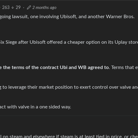
263
29
·
2 months ago
going lawsuit, one involving Ubisoft, and another Warner Bros.
Six Siege after Ubisoft offered a cheaper option on its Uplay stor
e the terms of the contract Ubi and WB agreed to
. Terms that 
 to leverage their market position to exert control over valve an
ct with valve in a one sided way.
 on steam and elsewhere if steam is at least tied in price, or che