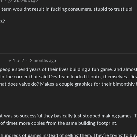
4
·
2 months ago
g term wouldnt result in fucking consumers, stupid to trust ubi
ts?
1
2
·
2 months ago
eople spend years of their lives building a fun game, and almost
n the corner that said Dev team loaded it onto, themselves. De
at does valve do? Makes a couple graphics for their bimonthly b
 was so successful they basically just stopped making games. T
s of times more copies from the same building footprint.
hundreds of games instead of selling them. They’re trying to bu