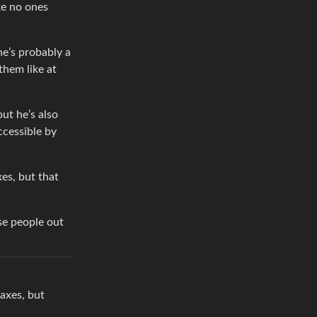
ke no ones
he’s probably a
them like at
ut he’s also
ccessible by
xes, but that
se people out
taxes, but