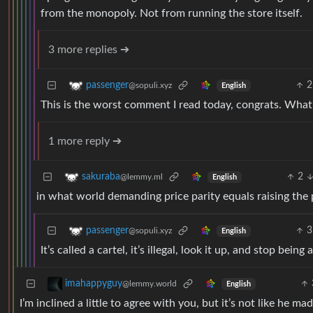
from the monopoly. Not from running the store itself.
3 more replies ➔
2
passenger
@sopuli.xyz
English
This is the worst comment I read today, congrats. What
1 more reply ➔
2
sakuraba
@lemmy.ml
English
in what world demanding price parity equals raising the p
3
passenger
@sopuli.xyz
English
It’s called a cartel, it’s illegal, look it up, and stop bei
imahappyguy
@lemmy.world
English
I’m inclined a little to agree with you, but it’s not like he