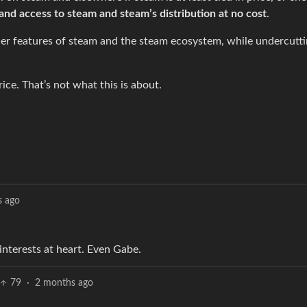
and access to steam and steam’s distribution at no cost
.
er features of steam and the steam ecosystem, while undercutti
rice. That’s not what this is about.
s ago
interests at heart. Even Gabe.
79
·
2 months ago