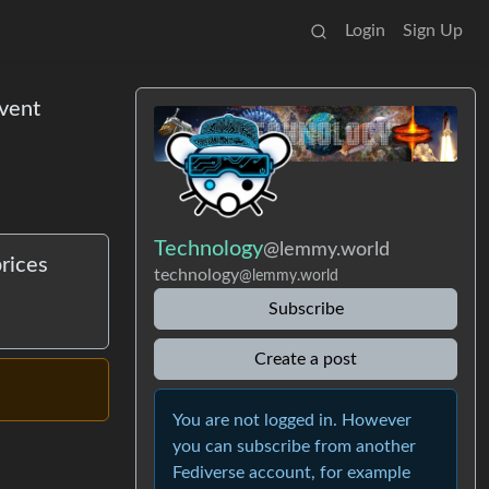
Login
Sign Up
event
Technology
@lemmy.world
prices
technology
@lemmy.world
Subscribe
Create a post
You are not logged in. However
you can subscribe from another
Fediverse account, for example