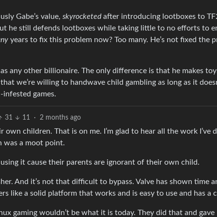
husly Gabe’s value,
skyrocketed
after introducing lootboxes to T
 he still defends lootboxes while taking little to no efforts to e
ny
years to fix this problem now? Too many. He’s not fixed the 
 as any other billionaire. The only difference is that he makes toys
that we’re willing to handwave child gambling as long as it doesn
-infested games.
31
11
·
2 months ago
r own children. That is on me. I’m glad to hear all the work I’ve
n was a moot point.
e using it cause their parents are ignorant of their own child.
her. And it’s not that difficult to bypass. Valve has shown time a
ers like a solid platform that works and is easy to use and has a
 Linux gaming wouldn’t be what it is today. They did that and gave 