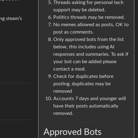
Threads asking for personal tech
support may be deleted.
Politics threads may be removed.
ng steam’s
No memes allowed as posts, OK to
post as comments.
Only approved bots from the list
below, this includes using AI
responses and summaries. To ask if
your bot can be added please
contact a mod.
Check for duplicates before
posting, duplicates may be
removed
Accounts 7 days and younger will
have their posts automatically
removed.
Approved Bots