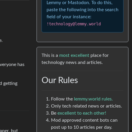
Lemmy or Mastodon. To do this,
paste the following into the search
field of your instance:
!technology@lemmy.world
e.
This is a
most excellent
place for
technology news and articles.
everyone has
Our Rules
d getting
Follow the
lemmy.world rules.
Only tech related news or articles.
Be
excellent to each other!
Mod approved content bots can
post up to 10 articles per day.
aper, but