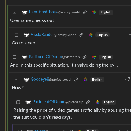
i_am_tired_boss
@lemmy.world
English
Username checks out
ViscloReader
@lemmy.world
English
Go to sleep
ParlimentOfDoom
@piefed.zip
English
And in this specific situation, it’s valve doing the evil.
7
Goodeye8
@piefed.social
English
How?
ParlimentOfDoom
@piefed.zip
English
Raising the price of video games artificially by abusing th
the suit you didn’t read says.