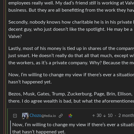
employees really well. My dad’s friend
still
is working at Val
business. But they are all benefitting from the work they ha
Secondly, nobody knows how charitable he is in his private lif
decent guy, who just doesn’t like the spotlight. He may be a 
Valve?
Lastly, most of his money is tied up in shares of the compan
just smart. He doesn’t really do that all that much, except 
the workers, as it’s a private company. Why? Because the 
Now, I’m willing to change my view if there’s ever a situatio
hasn’t happened yet.
Bezos, Musk, Gates, Trump, Zuckerburg, Page, Brin, Ellison,
there. I do agree wealth is bad, but what the aforementioned
30
10
·
2 month
Chozo
@fedia.io
Now, I’m willing to change my view if there’s ever a situat
that hasn’t happened yet.