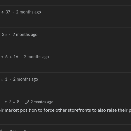
37
·
2 months ago
35
·
2 months ago
6
16
·
2 months ago
1
·
2 months ago
7
8
·
2 months ago
eir market position to force other storefronts to also raise their 