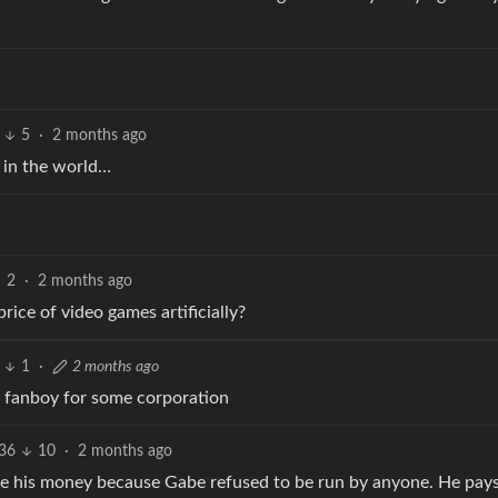
5
·
2 months ago
 in the world…
2
·
2 months ago
rice of video games artificially?
1
·
2 months ago
ng a fanboy for some corporation
36
10
·
2 months ago
 made his money because Gabe refused to be run by anyone. He pays