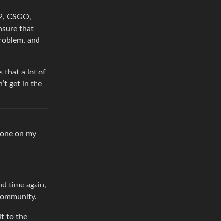
F2, CSGO,
nsure that
problem, and
 that a lot of
’t get in the
 done on my
nd time again,
 community.
it to the