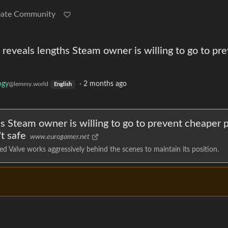
eate Community
y reveals lengths Steam owner is willing to go to pr
ogy
·
2 months ago
@lemmy.world
English
hs Steam owner is willing to go to prevent cheaper 
t safe
www.eurogamer.net
d Valve works aggressively behind the scenes to maintain its position.