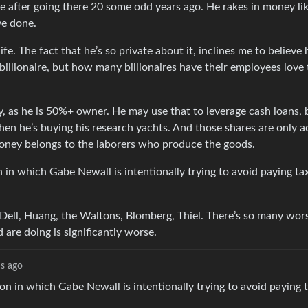
ve after going there 20 some odd years ago. He rakes in money li
ve done.
e. The fact that he’s so private about it, inclines me to believe 
billionaire, but how many billionaires have their employees love 
y, as he is 50%+ owner. He may use that to leverage cash loans, b
when he’s buying his research yachts. And those shares are only a
money belongs to the laborers who produce the goods.
n in which Gabe Newall is intentionally trying to avoid paying ta
 Dell, Huang, the Waltons, Blomberg, Thiel. There’s so many wor
 are doing is significantly worse.
s ago
ion in which Gabe Newall is intentionally trying to avoid paying 