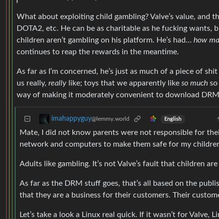
What about exploiting child gambling? Valve’s value, and t
DOTA2, etc. He can be as charitable as he fucking wants, but
children aren’t gambling on his platform. He’s had…
how ma
continues to reap the rewards in the meantime.
As far as I’m concerned, he’s just as much of a piece of shit
us really,
really
like; toys that we apparently like
so much
so 
way of making it moderately convenient to download DRM
imahappyguy
@lemmy.world
English
Mate, I did not know parents were not responsible for thei
network and computers to make them safe for my childre
Adults like gambling. It’s not Valve’s fault that children ar
As far as the DRM stuff goes, that’s all based on the publis
that they are a business for their customers. Their custom
Let’s take a look a Linux real quick. If it wasn’t for Valve,