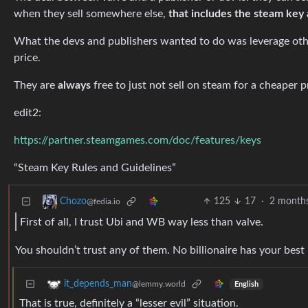
when they sell somewhere else,
that includes the steam key 
What the devs and publishers wanted to do was leverage oth
price.
They are
always
free to just not sell on steam for a cheaper p
edit2:
https://partner.steamgames.com/doc/features/keys
“Steam Key Rules and Guidelines”
125
17
·
2 month
Chozo
@fedia.io
First of all, I trust Ubi and WB way less than valve.
You shouldn’t trust any of them. No billionaire has your best 
it_depends_man
@lemmy.world
English
That is true, definitely a “lesser evil” situation.