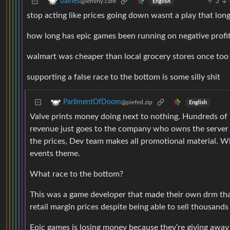
5
baines
@lemmy.cafe
English
stop acting like prices going down wasnt a play that lon
how long has epic games been running on negative profi
walmart was cheaper than local grocery stores once too
supporting a false race to the bottom is some silly shit
ParlimentOfDoom
@piefed.zip
English
Valve prints money doing next to nothing. Hundreds of p
revenue just goes to the company who owns the server i
the prices, Dev team makes all promotional material. Wh
events theme.
What race to the bottom?
This was a game developer that made their own drm that
retail margin prices despite being able to sell thousand
Epic games is losing money because they’re giving away 