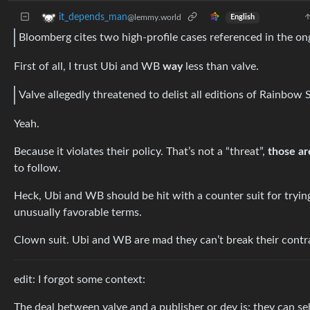
it_depends_man
@lemmy.world
English
Bloomberg cites two high-profile cases referenced in the on
First of all, I trust Ubi and WB
way
less than valve.
Valve allegedly threatened to delist all editions of Rainbow 
Yeah.
Because it violates their policy. That’s not a “threat”,
those ar
to follow.
Heck, Ubi and WB should be hit with a counter suit for trying
unusually favorable terms.
Clown suit. Ubi and WB are mad they can’t break their contra
edit: I forgot some context:
The deal between valve and a publisher or dev is: they can sell