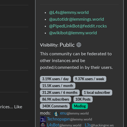
@L4s@lemmy.world
@autotldr@lemmings.world
@PipedLinkBot@feddit.rocks
@wikibot@lemmy.world
Public
Visibility:
This community can be federated to
other instances and be
posted/commented in by their users.
3.19K users / day
9.37K users / week
15.5K users / month
31.2K users / 6 months
1 local subscriber
86.9K subscribers
10K Posts
340K Comments
Modlog
prices… Like
mods:
enu
@lemmy.world
Technopagan
@lemmy.world
L4sBot
L3s
@lemmy.world
@hackingne.ws