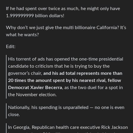
If he had spent over twice as much, he might only have
1.999999999 billion dollars!
Why don’t we just give the multi billionaire California? It’s
what he wants?
Edit:
His torrent of ads has opened the one-time presidential
candidate to criticism that he is trying to buy the
governor’s chair,
and his ad total represents more than
20 times the amount spent by his nearest rival, fellow
Democrat Xavier Becerra
, as the two duel for a spot in
the November election.
Nationally, his spending is unparalleled — no one is even
close.
In Georgia, Republican health care executive Rick Jackson