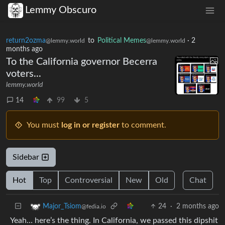
Lemmy Obscuro
return2ozma
to
Political Memes
·
2
@lemmy.world
@lemmy.world
months ago
To the California governor Becerra
voters...
lemmy.world
14
99
5
You must
log in or register
to comment.
Sidebar
Hot
Top
Controversial
New
Old
Chat
24
·
2 months ago
Major_Tsiom
@fedia.io
Yeah… here’s the thing. In California, we passed this dipshit