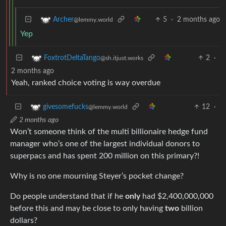
5
·
2 months ago
Archer
@lemmy.world
Yep
2
·
FoxtrotDeltaTango
@sh.itjust.works
2 months ago
Yeah, ranked choice voting is way overdue
12
·
givesomefucks
@lemmy.world
2 months ago
Won’t someone think of the multi billionaire hedge fund
manager who’s one of the largest individual donors to
superpacs and has spent 200 million on this primary?!
Why is no one mourning Steyer’s pocket change?
Do people understand that if he
only
had $2,400,000,000
before this and may be close to only having
two
billion
dollars?