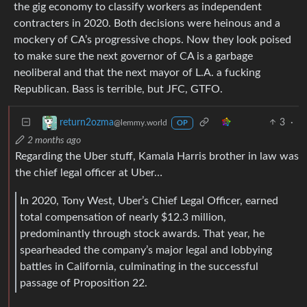
the gig economy to classify workers as independent
contracters in 2020. Both decisions were heinous and a
mockery of CA’s progressive chops. Now they look poised
to make sure the next governor of CA is a garbage
neoliberal and that the next mayor of L.A. a fucking
Republican. Bass is terrible, but JFC, GTFO.
3
·
return2ozma
@lemmy.world
OP
2 months ago
Regarding the Uber stuff, Kamala Harris brother in law was
the chief legal officer at Uber…
In 2020, Tony West, Uber’s Chief Legal Officer, earned
total compensation of nearly $12.3 million,
predominantly through stock awards. That year, he
spearheaded the company’s major legal and lobbying
battles in California, culminating in the successful
passage of Proposition 22.