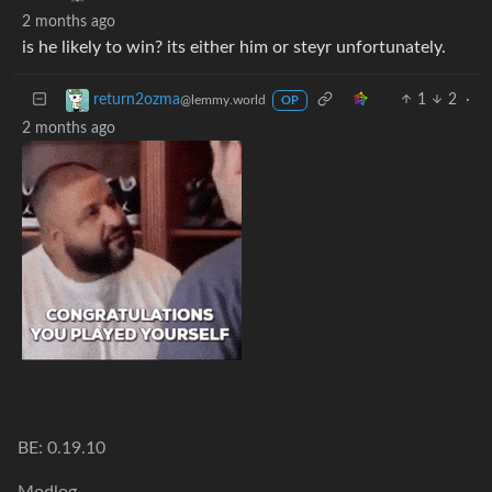
2 months ago
is he likely to win? its either him or steyr unfortunately.
1
2
·
return2ozma
@lemmy.world
OP
2 months ago
BE: 0.19.10