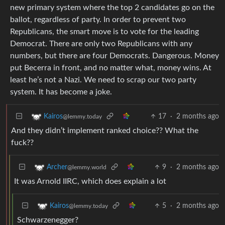
new primary system where the top 2 candidates go on the
ballot, regardless of party. In order to prevent two
Republicans, the smart move is to vote for the leading
Democrat. There are only two Republicans with any
numbers, but there are four Democrats. Dangerous. Money
put Becerra in front, and no matter what, money wins. At
least he’s not a Nazi. We need to scrap our two party
system. It has become a joke.
17
·
2 months ago
Kairos
@lemmy.today
And they didn’t implement ranked choice?? What the
fuck??
9
·
2 months ago
Archer
@lemmy.world
It was Arnold IIRC, which does explain a lot
5
·
2 months ago
Kairos
@lemmy.today
Schwarzenegger?