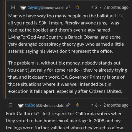
2
·
2 months ago
taiyang
@lemmy.world
Man we have way too many people on the ballot at it is,
all you need is $3k. I mean,
literally
anyone runs, I was
reading the booklet and there’s even a guy named
LivingForGod AndCountry, a Barack Obama, and some
very deranged conspiracy theory guy who earned a little
asterisk saying his views don’t represent the office.
The problem is, without big money, nobody stands out.
You can’t just rally for some rando-- they’re already trying
that, and it doesn’t work. CA Governor Primary is one of
those situations where it was well intended but in
execution it falls apart, especially after Citizens United.
6
·
2 months ago
thlibos
@thelemmy.club
Fuck California? I lost respect for California voters when
they voted to ban homosexual marriage in 2008 and my
feelings were further validated when they voted to allow