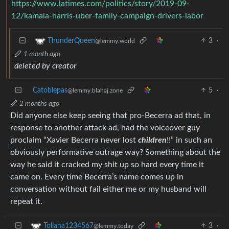
https://www.latimes.com/politics/story/2019-09-
12/kamala-harris-uber-family-campaign-drivers-labor
3
·
ThunderQueen
@lemmy.world
1 month ago
deleted by creator
Catoblepas
5
·
@lemmy.blahaj.zone
2 months ago
Did anyone else keep seeing that pro-Becerra ad that, in
response to another attack ad, had the voiceover guy
proclaim “Xavier Becerra never lost
children
!!” in such an
obviously performative outrage way? Something about the
way he said it cracked my shit up so hard every time it
came on. Every time Becerra’s name comes up in
conversation without fail either me or my husband will
repeat it.
3
·
Tollana1234567
@lemmy.today