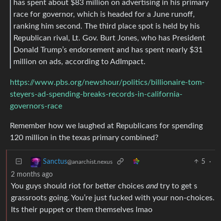
has spent about $83 million on advertising in his primary
race for governor, which is headed for a June runoff,
ranking him second. The third place spot is held by his
Republican rival, Lt. Gov. Burt Jones, who has President
Donald Trump’s endorsement and has spent nearly $31
million on ads, according to AdImpact.
https://www.pbs.org/newshour/politics/billionaire-tom-
steyers-ad-spending-breaks-records-in-california-
governors-race
Remember how we laughed at Republicans for spending
120 million in the texas primary combined?
5
·
Sanctus
@anarchist.nexus
2 months ago
You guys should riot for better choices
and
try to get s
grassroots going. You’re just fucked with your non-choices.
Its their puppet or them themselves lmao