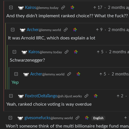
17
·
2 months a
Kairos
@lemmy.today
And they didn’t implement ranked choice?? What the fuck??
9
·
2 months a
Archer
@lemmy.world
It was Arnold IIRC, which does explain a lot
5
·
2 months 
Kairos
@lemmy.today
Schwarzenegger?
5
·
2 months
Archer
@lemmy.world
Yep
2
·
FoxtrotDeltaTango
@sh.itjust.works
Yeah, ranked choice voting is way overdue
givesomefucks
@lemmy.world
English
Won’t someone think of the multi billionaire hedge fund mana