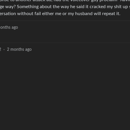
age way? Something about the way he said it cracked my shit up 
rsation without fail either me or my husband will repeat it.
onths ago
2
·
2 months ago