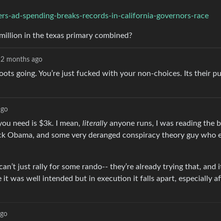
ers-ad-spending-breaks-records-in-california-governors-race
illion in the texas primary combined?
2 months ago
roots going. You’re just fucked with your non-choices. Its their 
ago
you need is $3k. I mean,
literally
anyone runs, I was reading the 
k Obama, and some very deranged conspiracy theory guy who ea
’t just rally for some rando-- they’re already trying that, and i
 was well intended but in execution it falls apart, especially af
ago