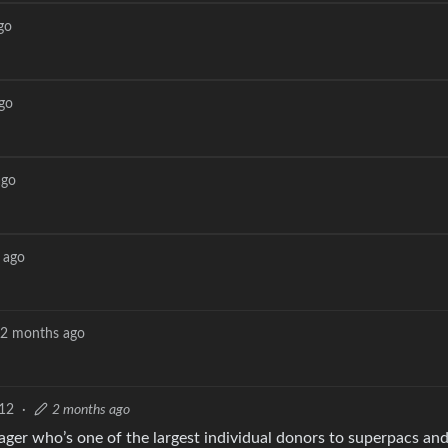
go
go
ago
 ago
2 months ago
12
·
2 months ago
ger who’s one of the largest individual donors to superpacs an