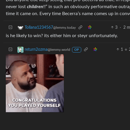
never lost
children
!!” in such an obviously performative outr
time it came on. Every time Becerra’s name comes up in conve
3
·
2 m
Tollana1234567
@lemmy.today
is he likely to win? its either him or steyr unfortunately.
1
return2ozma
@lemmy.world
OP