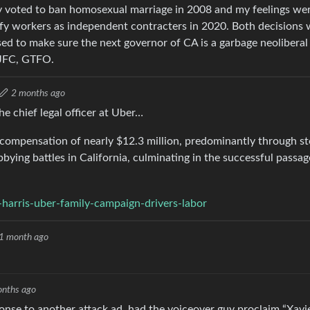
hey voted to ban homosexual marriage in 2008 and my feelings we
ify workers as independent contracters in 2020. Both decisions
d to make sure the next governor of CA is a garbage neoliberal
t JFC, GTFO.
2 months ago
e chief legal officer at Uber…
l compensation of nearly $12.3 million, predominantly through s
ying battles in California, culminating in the successful passag
harris-uber-family-campaign-drivers-labor
1 month ago
onths ago
ponse to another attack ad, had the voiceover guy proclaim “Xavi