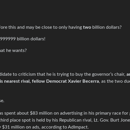
re this and may be close to only having
two
billion dollars?
999999 billion dollars!
what he wants?
date to criticism that he is trying to buy the governor’s chair,
a
s nearest rival, fellow Democrat Xavier Becerra
, as the two du
se.
s spent about $83 million on advertising in his primary race for
ird place spot is held by his Republican rival, Lt. Gov. Burt Jon
 $31 million on ads, according to AdImpact.