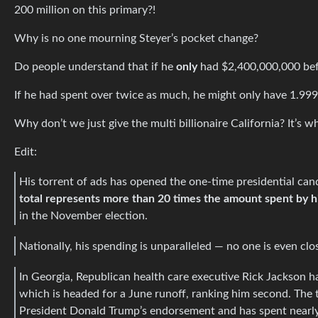
200 million on this primary?!
Why is no one mourning Steyer’s pocket change?
Do people understand that if he
only
had $2,400,000,000 befo
If he had spent over twice as much, he might only have 1.999
Why don’t we just give the multi billionaire California? It’s 
Edit:
His torrent of ads has opened the one-time presidential candi
total represents more than 20 times the amount spent by hi
in the November election.
Nationally, his spending is unparalleled — no one is even clo
In Georgia, Republican health care executive Rick Jackson ha
which is headed for a June runoff, ranking him second. The th
President Donald Trump’s endorsement and has spent nearly