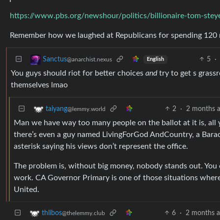
https://www.pbs.org/newshour/politics/billionaire-tom-stey
Remember how we laughed at Republicans for spending 120 m
5
·
Sanctus
@anarchist.nexus
English
You guys should riot for better choices
and
try to get s grass
themselves lmao
2
·
2 months 
taiyang
@lemmy.world
Man we have way too many people on the ballot at it is, all 
there’s even a guy named LivingForGod AndCountry, a Barac
asterisk saying his views don’t represent the office.
The problem is, without big money, nobody stands out. You can
work. CA Governor Primary is one of those situations where it
United.
6
·
2 months 
thlibos
@thelemmy.club