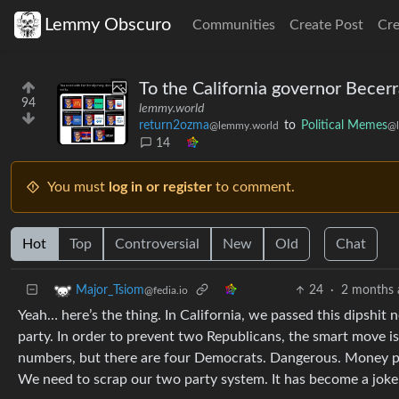
Lemmy Obscuro
Communities
Create Post
Cr
To the California governor Becerra
94
lemmy.world
return2ozma
to
Political Memes
@lemmy.world
@l
14
You must
log in or register
to comment.
Hot
Top
Controversial
New
Old
Chat
24
·
2 months 
Major_Tsiom
@fedia.io
Yeah… here’s the thing. In California, we passed this dipshit
party. In order to prevent two Republicans, the smart move i
numbers, but there are four Democrats. Dangerous. Money put
We need to scrap our two party system. It has become a joke