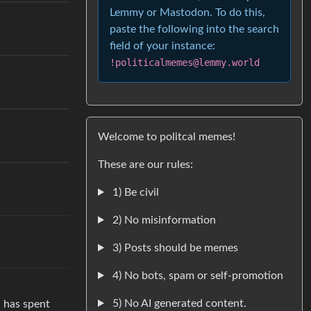
Lemmy or Mastodon. To do this,
paste the following into the search
field of your instance:
!politicalmemes@lemmy.world
Welcome to politcal memes!
These are our rules:
1) Be civil
2) No misinformation
3) Posts should be memes
4) No bots, spam or self-promotion
5) No AI generated content.
d has spent