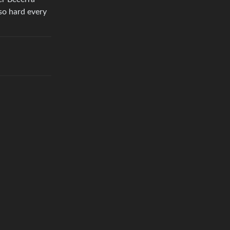
so hard every