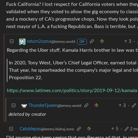
Fuck California? I lost respect for California voters when t
validated when they voted to allow the gig economy to class
and a mockery of CA’s progressive chops. Now they look poise
next mayor of L.A. a fucking Republican. Bass is terrible, bu
3
·
return2ozma
@lemmy.world
OP
Regarding the Uber stuff, Kamala Harris brother in law was th
In 2020, Tony West, Uber’s Chief Legal Officer, earned tota
That year, he spearheaded the company’s major legal and lobb
Proposition 22.
https://www.latimes.com/politics/story/2019-09-12/kamala-
3
·
ThunderQueen
@lemmy.world
deleted by creator
Catoblepas
5
·
2 m
@lemmy.blahaj.zone
Did anyone else keep seeing that pro-Becerra ad that, in res