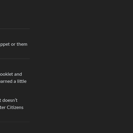
puppet or them
booklet and
rned a little
t doesn’t
ter Citizens