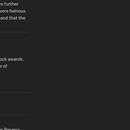
re further
 were heinous
 and that the
tock awards.
e of
er Becerra