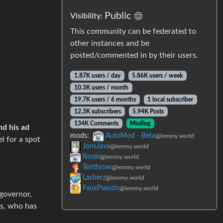
Public
Visibility:
This community can be federated to
other instances and be
posted/commented in by their users.
1.87K users / day
5.86K users / week
10.3K users / month
19.7K users / 6 months
1 local subscriber
12.3K subscribers
5.94K Posts
134K Comments
Modlog
nd his ad
mods:
AutoMod - Beta
@lemmy.world
el for a spot
JonsJava
@lemmy.world
Rooki
@lemmy.world
Tenthrow
@lemmy.world
Lasherz
@lemmy.world
FauxPseudo
@lemmy.world
 governor,
es, who has