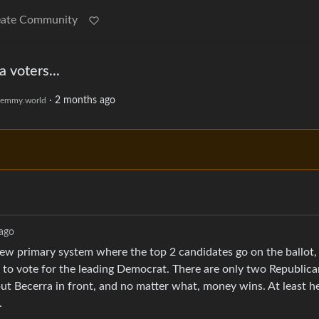
eate Community
 voters...
·
2 months ago
emmy.world
ago
 new primary system where the top 2 candidates go on the ballot,
s to vote for the leading Democrat. There are only two Republic
 Becerra in front, and no matter what, money wins. At least he’
.