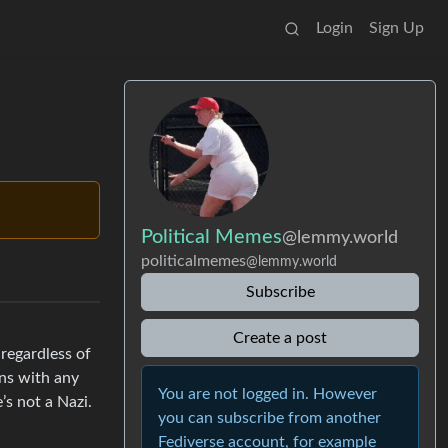
Login
Sign Up
Political Memes
@lemmy.world
politicalmemes
@lemmy.world
Subscribe
Create a post
 regardless of
ans with any
You are not logged in. However
s not a Nazi.
you can subscribe from another
Fediverse account, for example